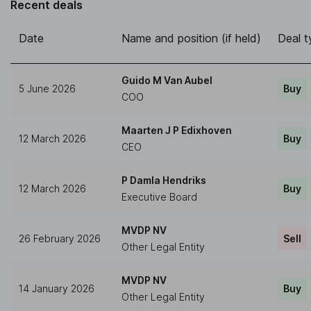
Recent deals
Date
Name and position (if held)
Deal t
Guido M Van Aubel
5 June 2026
Buy
COO
Maarten J P Edixhoven
12 March 2026
Buy
CEO
P Damla Hendriks
12 March 2026
Buy
Executive Board
MVDP NV
26 February 2026
Sell
Other Legal Entity
MVDP NV
14 January 2026
Buy
Other Legal Entity