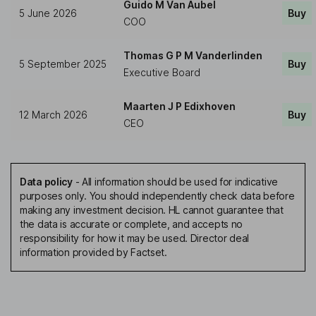
Guido M Van Aubel
5 June 2026
Buy
COO
Thomas G P M Vanderlinden
5 September 2025
Buy
Executive Board
Maarten J P Edixhoven
12 March 2026
Buy
CEO
Data policy
-
All information should be used for indicative
purposes only. You should independently check data before
making any investment decision. HL cannot guarantee that
the data is accurate or complete, and accepts no
responsibility for how it may be used. Director deal
information provided by Factset.