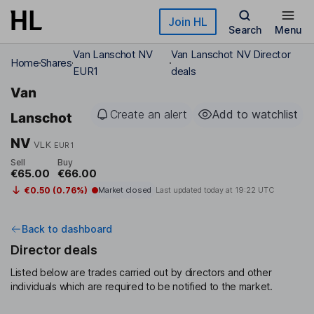
Skip to main content
Join HL
Search
Menu
Van Lanschot NV
Van Lanschot NV Director
Home
Shares
EUR1
deals
Van
Create an alert
Add to watchlist
Lanschot
NV
VLK
EUR1
Sell
Buy
€65.00
€66.00
€0.50 (0.76%)
Market closed
Last updated today at
19:22 UTC
Back to dashboard
Director deals
Listed below are trades carried out by directors and other
individuals which are required to be notified to the market.