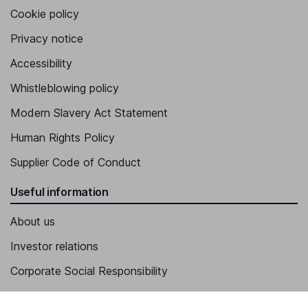
Cookie policy
Privacy notice
Accessibility
Whistleblowing policy
Modern Slavery Act Statement
Human Rights Policy
Supplier Code of Conduct
Useful information
About us
Investor relations
Corporate Social Responsibility
Press