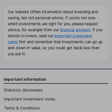
Our website offers information about investing and
saving, but not personal advice. If you're not sure
which investments are right for you, please request
advice, for example from our
financial advisers
. If you
decide to invest, read our
important investment
notes
first and remember that investments can go up
and down in value, so you could get back less than
you put in.
Important information
Statutory disclosures
Important investment notes
Terms & Conditions