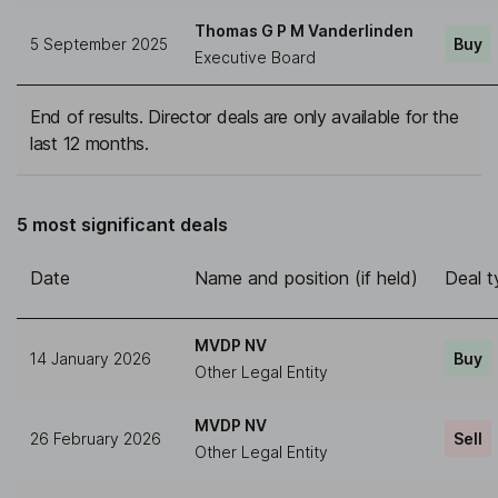
Thomas G P M Vanderlinden
5 September 2025
Buy
Executive Board
End of results. Director deals are only available for the
last 12 months.
5 most significant deals
Date
Name and position (if held)
Deal t
MVDP NV
14 January 2026
Buy
Other Legal Entity
MVDP NV
26 February 2026
Sell
Other Legal Entity