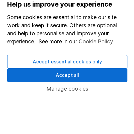
Help us improve your experience
Careers
Affiliate program
Some cookies are essential to make our site
work and keep it secure. Others are optional
Market leading verification
and help to personalise and improve your
Sitemap
experience. See more in our
Cookie Policy
Popular services
Accept essential cookies only
Stocks and Shares ISA
SIPP
Accept all
Fund dealing
Manage cookies
Share Exchange
Pension drawdown
Savings accounts
Lifetime ISA