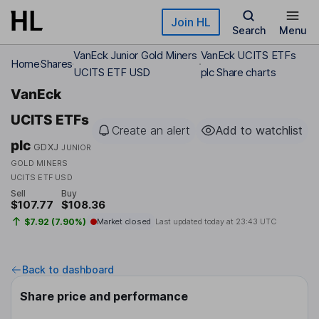
Skip to main content
Join HL
Search
Menu
VanEck Junior Gold Miners
VanEck UCITS ETFs
Home
Shares
UCITS ETF USD
plc Share charts
VanEck
UCITS ETFs
Create an alert
Add to watchlist
plc
GDXJ
JUNIOR
GOLD MINERS
UCITS ETF USD
Sell
Buy
$107.77
$108.36
$7.92 (7.90%)
Market closed
Last updated today at
23:43 UTC
Back to dashboard
Share price and performance