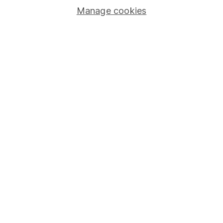
Manage cookies
Lifetime ISA
Junior ISA
Online access
Security centre
Register for online access
Other websites
HL Workplace (Company pensions)
Got a question for us?
We're here to help - call our helpdesk or send us a