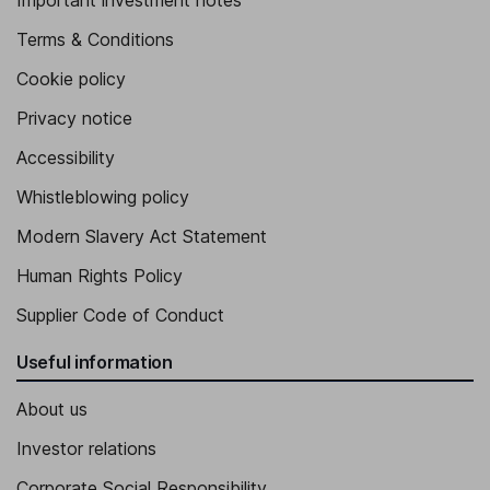
Important investment notes
Terms & Conditions
Cookie policy
Privacy notice
Accessibility
Whistleblowing policy
Modern Slavery Act Statement
Human Rights Policy
Supplier Code of Conduct
Useful information
About us
Investor relations
Corporate Social Responsibility