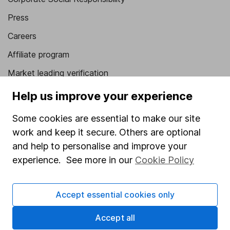
Press
Careers
Affiliate program
Market leading verification
Sitemap
Help us improve your experience
Popular services
Some cookies are essential to make our site
work and keep it secure. Others are optional
Stocks and Shares ISA
and help to personalise and improve your
SIPP
experience. See more in our
Cookie Policy
Fund dealing
Share Exchange
Accept essential cookies only
Pension drawdown
Accept all
Savings accounts