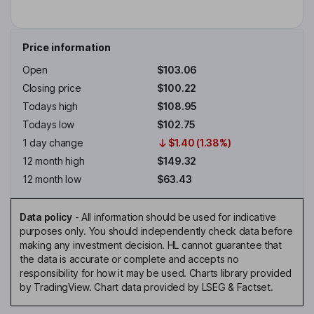
Price information
Open
$103.06
Closing price
$100.22
Todays high
$108.95
Todays low
$102.75
1 day change
$1.40 (1.38%)
12 month high
$149.32
12 month low
$63.43
Data policy
-
All information should be used for indicative
purposes only. You should independently check data before
making any investment decision. HL cannot guarantee that
the data is accurate or complete and accepts no
responsibility for how it may be used. Charts library provided
by TradingView. Chart data provided by LSEG & Factset.