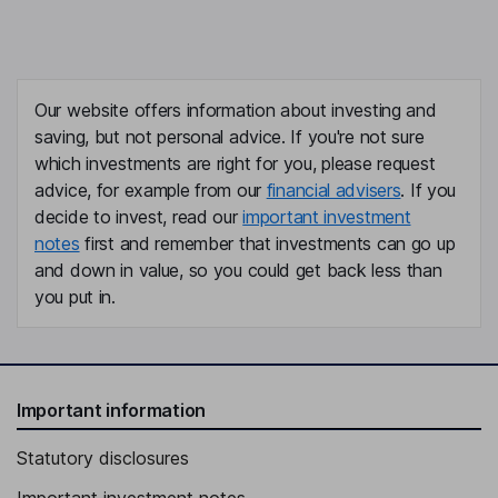
Our website offers information about investing and
saving, but not personal advice. If you're not sure
which investments are right for you, please request
advice, for example from our
financial advisers
. If you
decide to invest, read our
important investment
notes
first and remember that investments can go up
and down in value, so you could get back less than
you put in.
Important information
Statutory disclosures