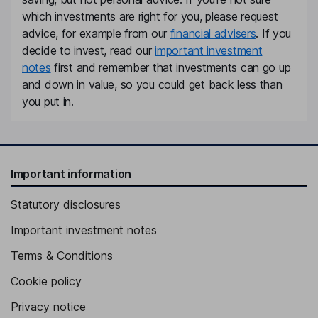
which investments are right for you, please request
advice, for example from our
financial advisers
. If you
decide to invest, read our
important investment
notes
first and remember that investments can go up
and down in value, so you could get back less than
you put in.
Important information
Statutory disclosures
Important investment notes
Terms & Conditions
Cookie policy
Privacy notice