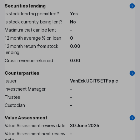
Securities lending
Is stock lending permitted?
Yes
Is stock currently being lent?
No
Maximum that can be lent
-
12 month average % on loan
0
12 month return from stock
0.00
lending
Gross revenue returned
0.00
Counterparties
Issuer
VanEck UCITS ETFs plc
Investment Manager
-
Trustee
-
Custodian
-
Value Assessment
Value Assessment review date
30 June 2025
Value Assessment next review
-
date