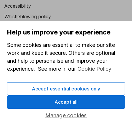
Accessibility
Whistleblowing policy
Modern Slavery Act Statement
Help us improve your experience
Human Rights Policy
Some cookies are essential to make our site
Supplier Code of Conduct
work and keep it secure. Others are optional
and help to personalise and improve your
Useful information
experience. See more in our
Cookie Policy
About us
Investor relations
Accept essential cookies only
Corporate Social Responsibility
Accept all
Press
Manage cookies
Careers
Affiliate program