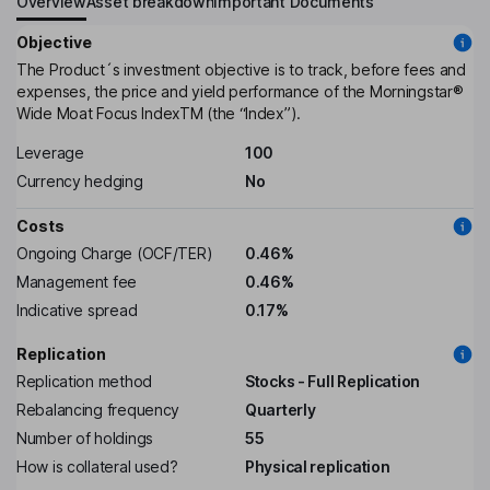
Overview
Asset breakdown
Important Documents
Objective
The Product´s investment objective is to track, before fees and
expenses, the price and yield performance of the Morningstar®
Wide Moat Focus IndexTM (the “Index”).
Leverage
100
Currency hedging
No
Costs
Ongoing Charge (OCF/TER)
0.46%
Management fee
0.46%
Indicative spread
0.17%
Replication
Replication method
Stocks - Full Replication
Rebalancing frequency
Quarterly
Number of holdings
55
How is collateral used?
Physical replication