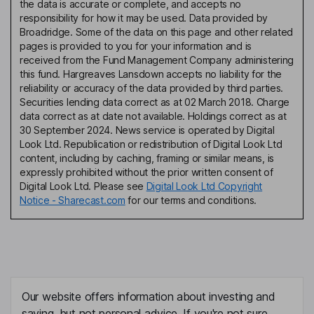
the data is accurate or complete, and accepts no
responsibility for how it may be used. Data provided by
Broadridge. Some of the data on this page and other related
pages is provided to you for your information and is
received from the Fund Management Company administering
this fund. Hargreaves Lansdown accepts no liability for the
reliability or accuracy of the data provided by third parties.
Securities lending data correct as at 02 March 2018. Charge
data correct as at date not available. Holdings correct as at
30 September 2024. News service is operated by Digital
Look Ltd. Republication or redistribution of Digital Look Ltd
content, including by caching, framing or similar means, is
expressly prohibited without the prior written consent of
Digital Look Ltd. Please see
Digital Look Ltd Copyright
Notice - Sharecast.com
for our terms and conditions.
Our website offers information about investing and
saving, but not personal advice. If you're not sure