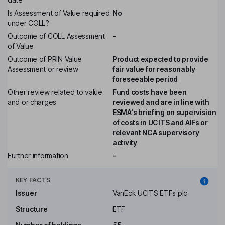
Is Assessment of Value required
No
under COLL?
Outcome of COLL Assessment
-
of Value
Outcome of PRIN Value
Product expected to provide
Assessment or review
fair value for reasonably
foreseeable period
Other review related to value
Fund costs have been
and or charges
reviewed and are in line with
ESMA's briefing on supervision
of costs in UCITS and AIFs or
relevant NCA supervisory
activity
Further information
-
KEY FACTS
Issuer
VanEck UCITS ETFs plc
Structure
ETF