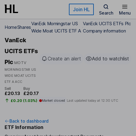
Skip to main content
Join HL
Search
Menu
VanEck Morningstar US
VanEck UCITS ETFs Plc
Home
Shares
Wide Moat UCITS ETF A
Company information
VanEck
UCITS ETFs
Create an alert
Add to watchlist
Plc
MOTV
MORNINGSTAR US
WIDE MOAT UCITS
ETF A ACC
Sell
Buy
£20.13
£20.17
£0.20 (1.03%)
Market closed
Last updated today at
12:30 UTC
Back to dashboard
ETF Information