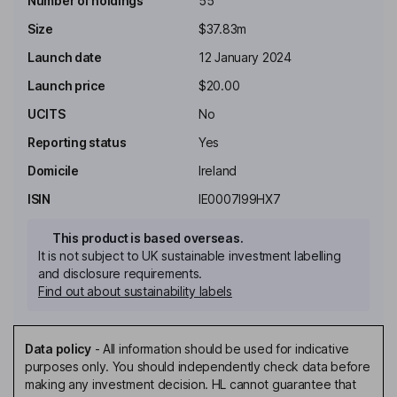
Number of holdings
55
Size
$37.83m
Launch date
12 January 2024
Launch price
$20.00
UCITS
No
Reporting status
Yes
Domicile
Ireland
ISIN
IE0007I99HX7
This product is based overseas.
It is not subject to UK sustainable investment labelling
and disclosure requirements.
Find out about sustainability labels
Data policy
-
All information should be used for indicative
purposes only. You should independently check data before
making any investment decision. HL cannot guarantee that