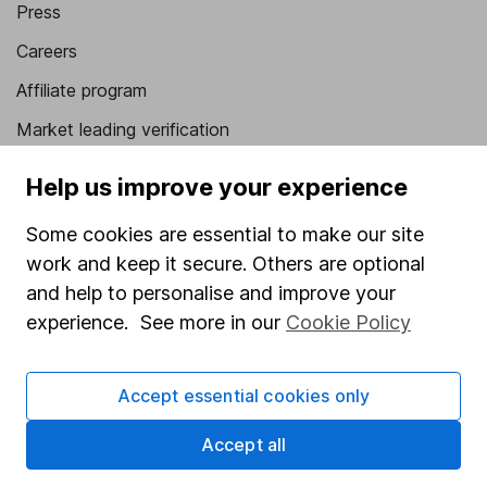
Press
Careers
Affiliate program
Market leading verification
Sitemap
Help us improve your experience
Popular services
Some cookies are essential to make our site
Stocks and Shares ISA
work and keep it secure. Others are optional
and help to personalise and improve your
SIPP
experience. See more in our
Cookie Policy
Fund dealing
Share Exchange
Accept essential cookies only
Pension drawdown
Accept all
Savings accounts