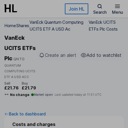
Skip to main content
Join HL
Search
Menu
VanEck Quantum Computing
VanEck UCITS
Home
Shares
UCITS ETF A USD Ac
ETFs Plc Costs
VanEck
UCITS ETFs
Create an alert
Add to watchlist
Plc
QNTG
QUANTUM
COMPUTING UCITS
ETF A USD ACC
Sell
Buy
£21.76
£21.79
No change
Market open
Last updated today at
11:51 UTC
Back to dashboard
Costs and charges