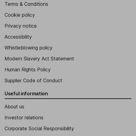
Terms & Conditions
Cookie policy
Privacy notice
Accessibility
Whistleblowing policy
Modern Slavery Act Statement
Human Rights Policy
Supplier Code of Conduct
Useful information
About us
Investor relations
Corporate Social Responsibility