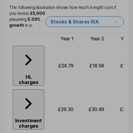
The following illustration shows how much it might cost if
you invest
£5,000
assuming
5.00%
Stocks & Shares ISA
growth
in a:
Year 1
Year 2
Year 
Type of charge
£24.79
£18.56
£19.3
HL
charges
£29.30
£30.49
£31.7
Investment
charges