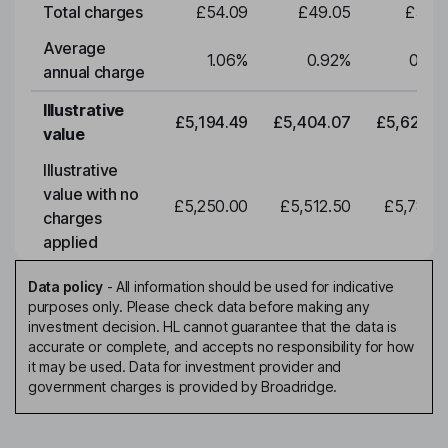
Total charges
£54.09
£49.05
£51.0
Average
1.06
%
0.92
%
0.92
annual charge
Illustrative
£5,194.49
£5,404.07
£5,622.0
value
Illustrative
value with no
£5,250.00
£5,512.50
£5,788.1
charges
applied
Data policy
-
All information should be used for indicative
purposes only. Please check data before making any
investment decision. HL cannot guarantee that the data is
accurate or complete, and accepts no responsibility for how
it may be used. Data for investment provider and
government charges is provided by Broadridge.