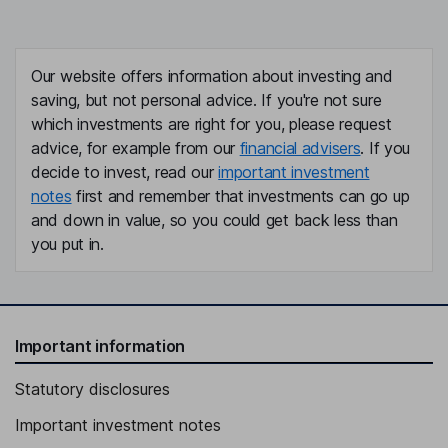
Our website offers information about investing and
saving, but not personal advice. If you're not sure
which investments are right for you, please request
advice, for example from our
financial advisers
. If you
decide to invest, read our
important investment
notes
first and remember that investments can go up
and down in value, so you could get back less than
you put in.
Important information
Statutory disclosures
Important investment notes