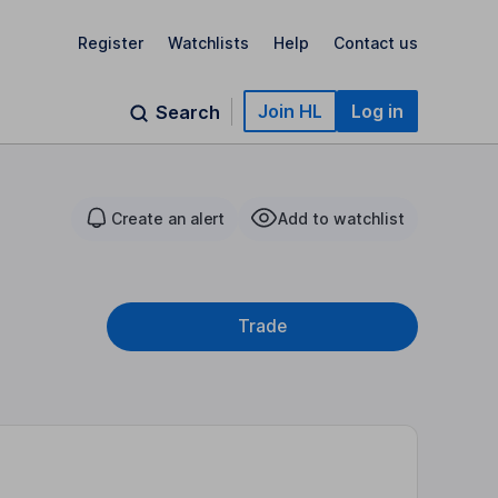
Register
Watchlists
Help
Contact us
Join HL
Log in
Search
Create an alert
Add to watchlist
Trade