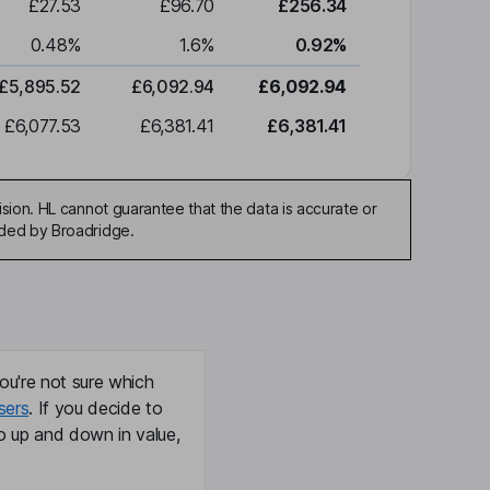
£27.53
£96.70
£256.34
0.48
%
1.6
%
0.92
%
£5,895.52
£6,092.94
£6,092.94
£6,077.53
£6,381.41
£6,381.41
sion. HL cannot guarantee that the data is accurate or
ided by Broadridge.
ou're not sure which
sers
. If you decide to
o up and down in value,