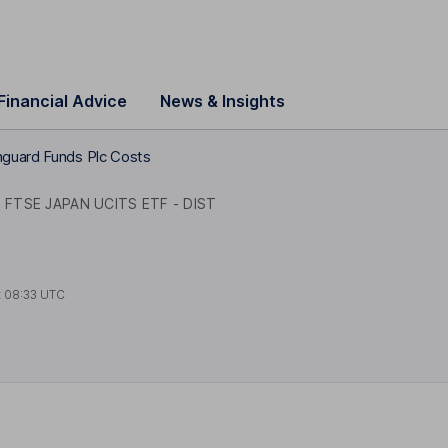
Financial Advice
News & Insights
guard Funds Plc Costs
FTSE JAPAN UCITS ETF - DIST
t
08:33 UTC