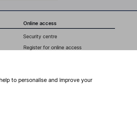
Online access
Security centre
Register for online access
Other websites
HL Workplace (Company pensions)
help to personalise and improve your