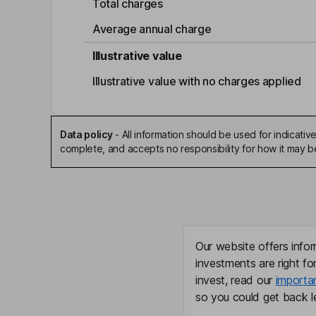
Total charges
Average annual charge
Illustrative value
Illustrative value with no charges applied
Data policy
-
All information should be used for indicat
complete, and accepts no responsibility for how it may 
Our website offers infor
investments are right fo
invest, read our
importa
so you could get back le