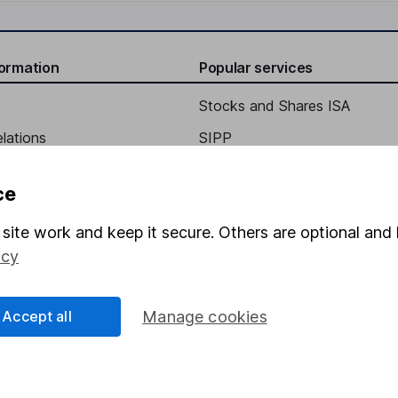
formation
Popular services
Stocks and Shares ISA
elations
SIPP
Social Responsibility
Fund dealing
ce
Share Exchange
site work and keep it secure. Others are optional and 
Pension drawdown
icy
program
Savings accounts
ding verification
Lifetime ISA
Accept all
Manage cookies
Junior ISA