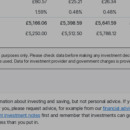
£80.57
£25.21
£26.34
1.59
%
0.48
%
0.48
%
£5,166.06
£5,398.59
£5,641.59
£5,250.00
£5,512.50
£5,788.12
ive purposes only. Please check data before making any investment deci
be used. Data for investment provider and government charges is prov
mation about investing and saving, but not personal advice. If y
r you, please request advice, for example from our
financial advi
nt investment notes
first and remember that investments can g
ss than you put in.