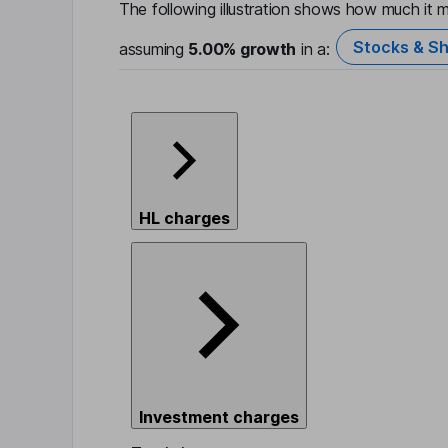
The following illustration shows how much it m
Stocks & Sh
assuming
5.00%
growth
in a:
HL charges
Investment charges