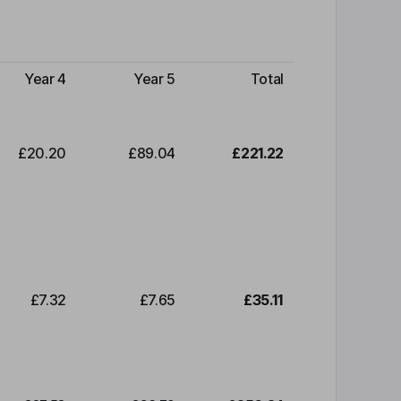
Year 4
Year 5
Total
£20.20
£89.04
£221.22
£7.32
£7.65
£35.11