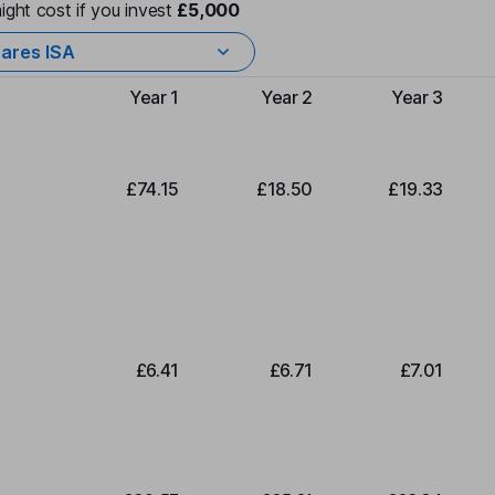
ight cost if you invest
£5,000
ares ISA
Year 1
Year 2
Year 3
Type of charge
£74.15
£18.50
£19.33
£6.41
£6.71
£7.01