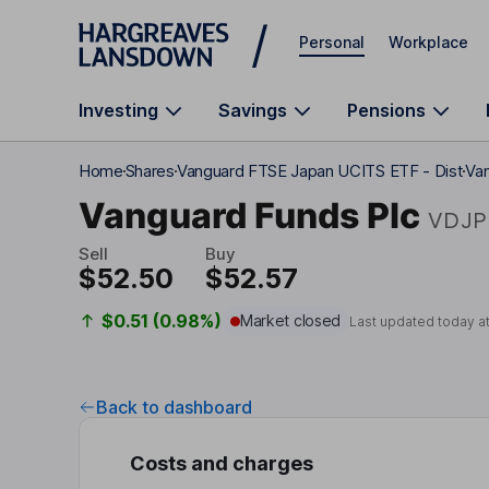
Skip to main content
Personal
Workplace
Investing
Savings
Pensions
Home
Shares
Vanguard FTSE Japan UCITS ETF - Dist
Van
Vanguard Funds Plc
VDJP
Sell
Buy
$52.50
$52.57
$0.51 (0.98%)
Market closed
Last updated today a
Back to dashboard
Costs and charges