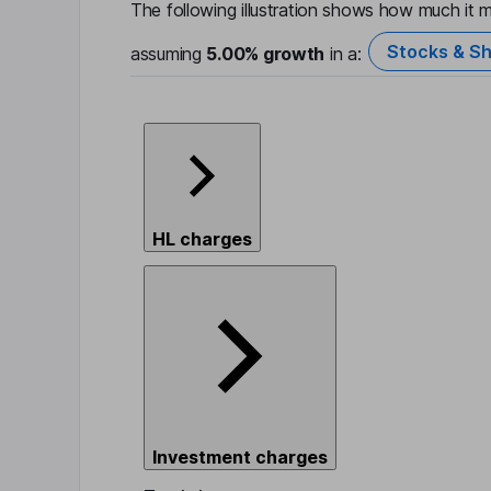
The following illustration shows how much it m
Stocks & Sh
assuming
5.00%
growth
in a:
HL charges
Investment charges