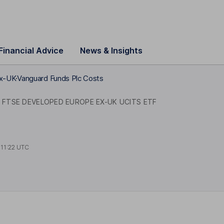
Financial Advice
News & Insights
ex-UK
Vanguard Funds Plc Costs
FTSE DEVELOPED EUROPE EX-UK UCITS ETF
t
11:22 UTC