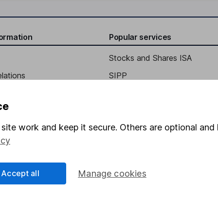
formation
Popular services
Stocks and Shares ISA
elations
SIPP
Social Responsibility
Fund dealing
ce
Share Exchange
site work and keep it secure. Others are optional and 
Pension drawdown
icy
program
Savings accounts
ding verification
Lifetime ISA
Accept all
Manage cookies
Junior ISA