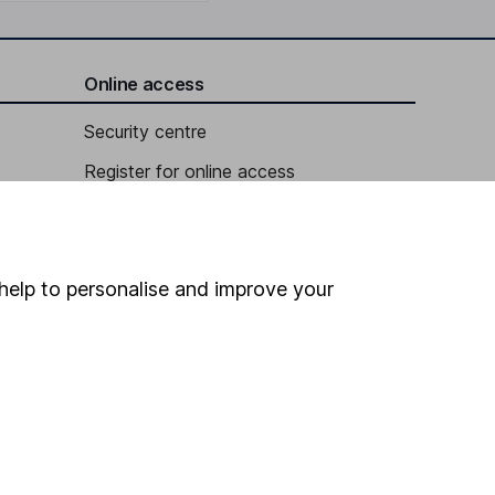
Online access
Security centre
Register for online access
Other websites
HL Workplace (Company pensions)
help to personalise and improve your