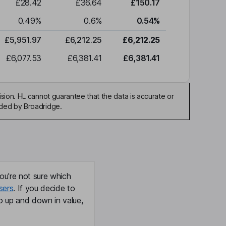
£28.42
£36.64
£150.17
0.49
%
0.6
%
0.54
%
£5,951.97
£6,212.25
£6,212.25
£6,077.53
£6,381.41
£6,381.41
sion. HL cannot guarantee that the data is accurate or
ided by Broadridge.
ou're not sure which
sers
. If you decide to
o up and down in value,