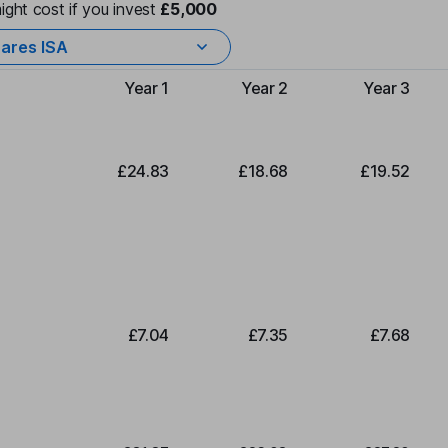
ight cost if you invest
£5,000
ares ISA
Year 1
Year 2
Year 3
Type of charge
£24.83
£18.68
£19.52
£7.04
£7.35
£7.68