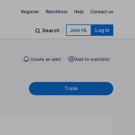
Register
Watchlists
Help
Contact us
Join HL
Log in
Search
Create an alert
Add to watchlist
Trade