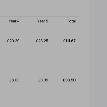
Year 4
Year 5
Total
£20.39
£28.25
£111.67
£8.03
£8.39
£38.50