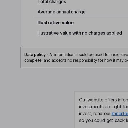
Total charges
Average annual charge
Illustrative value
Illustrative value with no charges applied
Data policy
-
All information should be used for indicat
complete, and accepts no responsibility for how it may 
Our website offers infor
investments are right fo
invest, read our
importa
so you could get back le