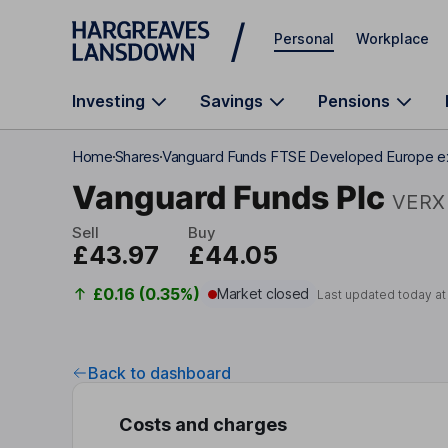
Skip to main content
Personal
Workplace
Investing
Savings
Pensions
Home
Shares
Vanguard Funds FTSE Developed Europe 
Vanguard Funds Plc
VERX
Sell
Buy
£43.97
£44.05
£0.16 (0.35%)
Market closed
Last updated today a
Back to dashboard
Costs and charges