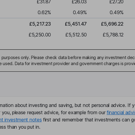
£31.87
£26.03
£27.20
0.62
%
0.49
%
0.49
%
£5,217.23
£5,451.47
£5,696.22
£5,250.00
£5,512.50
£5,788.12
ive purposes only. Please check data before making any investment deci
be used. Data for investment provider and government charges is prov
mation about investing and saving, but not personal advice. If y
r you, please request advice, for example from our
financial advi
nt investment notes
first and remember that investments can g
ss than you put in.