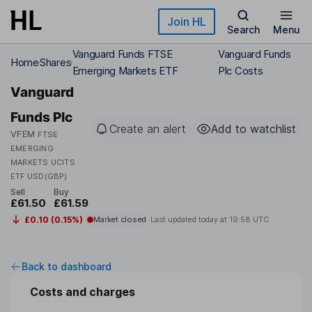
Skip to main content
Join HL
Search
Menu
Vanguard Funds FTSE
Vanguard Funds
Home
Shares
Emerging Markets ETF
Plc Costs
Vanguard
Funds Plc
Create an alert
Add to watchlist
VFEM
FTSE
EMERGING
MARKETS UCITS
ETF USD(GBP)
Sell
Buy
£61.50
£61.59
£0.10 (0.15%)
Market closed
Last updated today at
19:58 UTC
Back to dashboard
Costs and charges