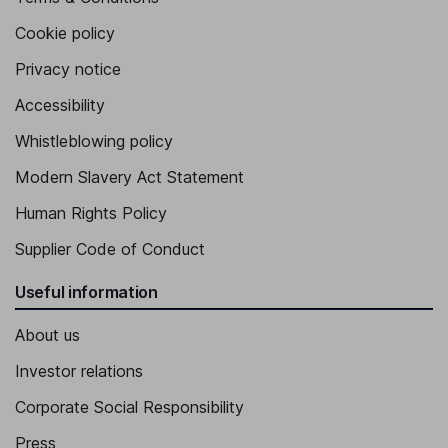
Cookie policy
Privacy notice
Accessibility
Whistleblowing policy
Modern Slavery Act Statement
Human Rights Policy
Supplier Code of Conduct
Useful information
About us
Investor relations
Corporate Social Responsibility
Press