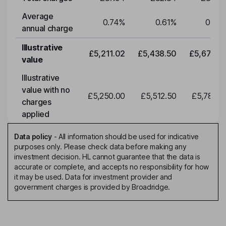
Average
0.74
%
0.61
%
0.61
annual charge
Illustrative
£5,211.02
£5,438.50
£5,675.9
value
Illustrative
value with no
£5,250.00
£5,512.50
£5,788.1
charges
applied
Data policy
-
All information should be used for indicative
purposes only. Please check data before making any
investment decision. HL cannot guarantee that the data is
accurate or complete, and accepts no responsibility for how
it may be used. Data for investment provider and
government charges is provided by Broadridge.