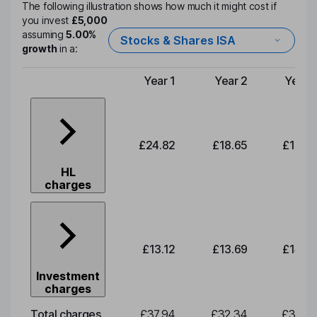
The following illustration shows how much it might cost if
you invest
£5,000
assuming
5.00%
Stocks & Shares ISA
growth
in a:
Year 1
Year 2
Year 
Type of charge
£24.82
£18.65
£19.4
HL
charges
£13.12
£13.69
£14.2
Investment
charges
Total charges
£37.94
£32.34
£33.7