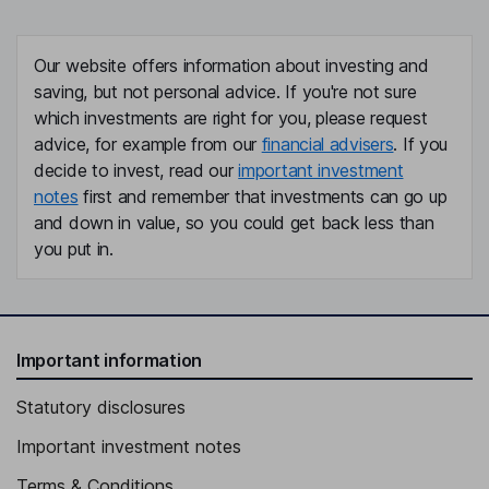
Our website offers information about investing and
saving, but not personal advice. If you're not sure
which investments are right for you, please request
advice, for example from our
financial advisers
. If you
decide to invest, read our
important investment
notes
first and remember that investments can go up
and down in value, so you could get back less than
you put in.
Important information
Statutory disclosures
Important investment notes
Terms & Conditions