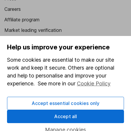
Careers
Affiliate program
Market leading verification
Sitemap
Help us improve your experience
Popular services
Some cookies are essential to make our site
Stocks and Shares ISA
work and keep it secure. Others are optional
and help to personalise and improve your
SIPP
experience. See more in our
Cookie Policy
Fund dealing
Share Exchange
Accept essential cookies only
Pension drawdown
Accept all
Savings accounts
Lifetime ISA
Manage cookies