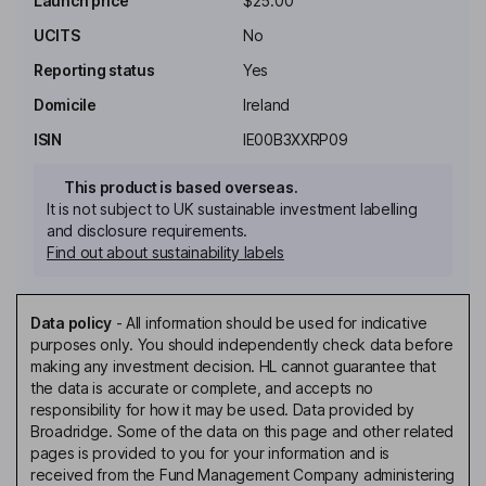
Launch price
$25.00
UCITS
No
Reporting status
Yes
Domicile
Ireland
ISIN
IE00B3XXRP09
This product is based overseas.
It is not subject to UK sustainable investment labelling
and disclosure requirements.
Find out about sustainability labels
Data policy
-
All information should be used for indicative
purposes only. You should independently check data before
making any investment decision. HL cannot guarantee that
the data is accurate or complete, and accepts no
responsibility for how it may be used. Data provided by
Broadridge. Some of the data on this page and other related
pages is provided to you for your information and is
received from the Fund Management Company administering