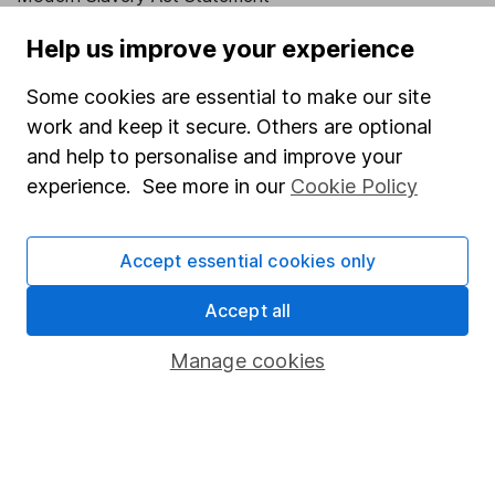
Human Rights Policy
Help us improve your experience
Supplier Code of Conduct
Some cookies are essential to make our site
Useful information
work and keep it secure. Others are optional
and help to personalise and improve your
About us
experience. See more in our
Cookie Policy
Investor relations
Corporate Social Responsibility
Accept essential cookies only
Press
Accept all
Careers
Manage cookies
Affiliate program
Market leading verification
Sitemap