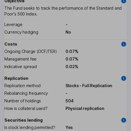
Objective
The Fund seeks to track the performance of the Standard and
Poor's 500 Index.
Leverage
-
Currency hedging
No
Costs
Ongoing Charge (OCF/TER)
0.07%
Management fee
0.07%
Indicative spread
0.02%
Replication
Replication method
Stocks - Full Replication
Rebalancing frequency
-
Number of holdings
504
How is collateral used?
Physical replication
Securities lending
Is stock lending permitted?
Yes