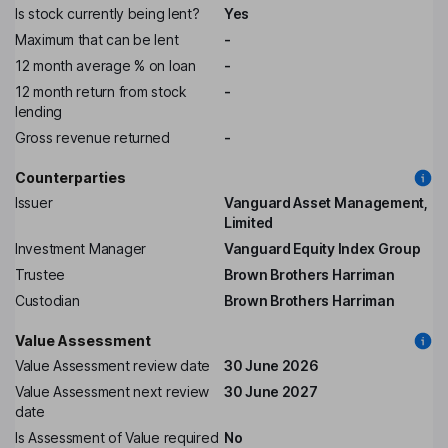
Is stock currently being lent?
Yes
Maximum that can be lent
-
12 month average % on loan
-
12 month return from stock
-
lending
Gross revenue returned
-
Counterparties
Issuer
Vanguard Asset Management,
Limited
Investment Manager
Vanguard Equity Index Group
Trustee
Brown Brothers Harriman
Custodian
Brown Brothers Harriman
Value Assessment
Value Assessment review date
30 June 2026
Value Assessment next review
30 June 2027
date
Is Assessment of Value required
No