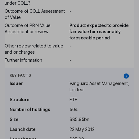
under COLL?
Outcome of COLL Assessment
-
of Value
Outcome of PRIN Value
Product expected to provide
Assessment or review
fair value for reasonably
foreseeable period
Other review related to value
-
and or charges
Further information
-
KEY FACTS
Issuer
Vanguard Asset Management,
Limited
Structure
ETF
Number of holdings
504
Size
$85.95bn
Launch date
22 May 2012