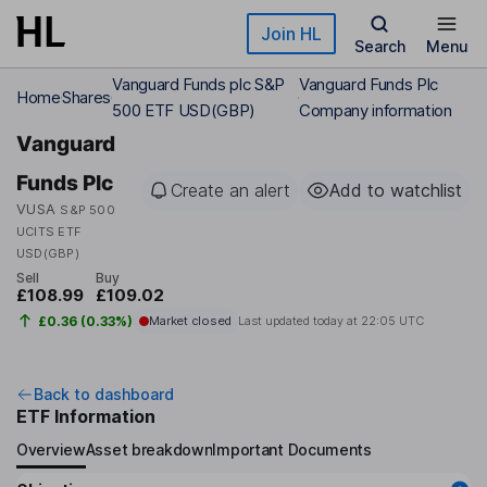
Skip to main content
Join HL
Search
Menu
Vanguard Funds plc S&P
Vanguard Funds Plc
Home
Shares
500 ETF USD(GBP)
Company information
Vanguard
Funds Plc
Create an alert
Add to watchlist
VUSA
S&P 500
UCITS ETF
USD(GBP)
Sell
Buy
£108.99
£109.02
£0.36 (0.33%)
Market closed
Last updated today at
22:05 UTC
Back to dashboard
ETF Information
Overview
Asset breakdown
Important Documents