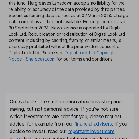
this fund. Hargreaves Lansdown accepts no liability for the
reliability or accuracy of the data provided by third parties.
Securities lending data correct as at 02 March 2018. Charge
data correct as at date not available. Holdings correct as at
30 September 2024. News service is operated by Digital
Look Ltd. Republication or redistribution of Digital Look Ltd
content, including by caching, framing or similar means, is
expressly prohibited without the prior written consent of
Digital Look Ltd. Please see
Digital Look Ltd Copyright
Notice - Sharecast.com
for our terms and conditions.
Our website offers information about investing and
saving, but not personal advice. If you're not sure
which investments are right for you, please request
advice, for example from our
financial advisers
. If you
decide to invest, read our
important investment
notes
first and remember that investments can go up