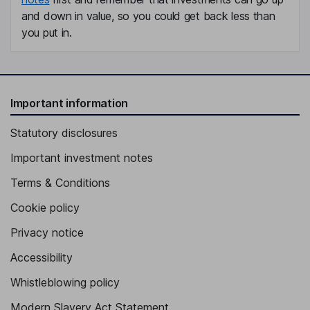
and down in value, so you could get back less than
you put in.
Important information
Statutory disclosures
Important investment notes
Terms & Conditions
Cookie policy
Privacy notice
Accessibility
Whistleblowing policy
Modern Slavery Act Statement