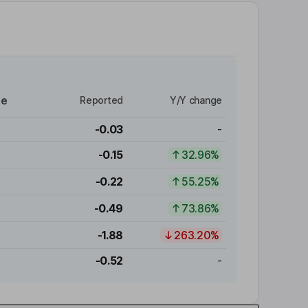
re
Reported
Y/Y change
-0.03
-
-0.15
32.96%
-0.22
55.25%
-0.49
73.86%
-1.88
263.20%
-0.52
-