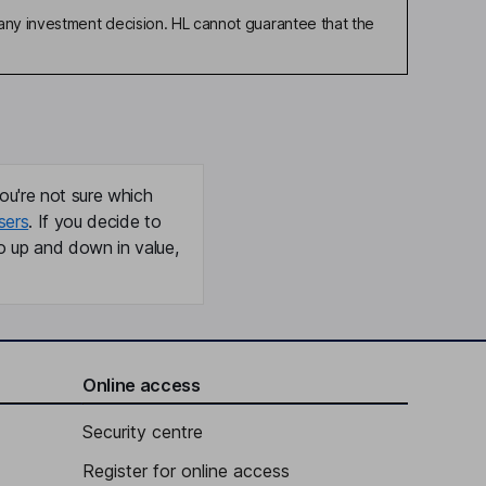
any investment decision. HL cannot guarantee that the
ou're not sure which
sers
. If you decide to
o up and down in value,
Online access
Security centre
Register for online access