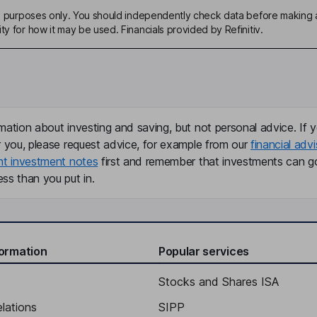
ive purposes only. You should independently check data before making 
ty for how it may be used. Financials provided by Refinitiv.
mation about investing and saving, but not personal advice. If y
r you, please request advice, for example from our
financial advi
nt investment notes
first and remember that investments can g
ss than you put in.
formation
Popular services
Stocks and Shares ISA
elations
SIPP