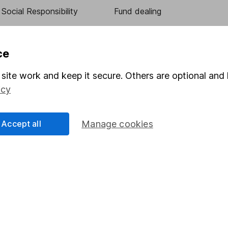
Social Responsibility
Fund dealing
Share Exchange
Pension drawdown
ce
program
Savings accounts
site work and keep it secure. Others are optional and 
ding verification
Lifetime ISA
icy
Junior ISA
Accept all
Manage cookies
essage.
Contact us