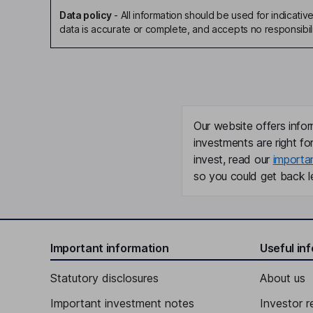
Data policy
-
All information should be used for indicat
data is accurate or complete, and accepts no responsibili
Our website offers infor
investments are right fo
invest, read our
importa
so you could get back le
Important information
Useful in
Statutory disclosures
About us
Important investment notes
Investor r