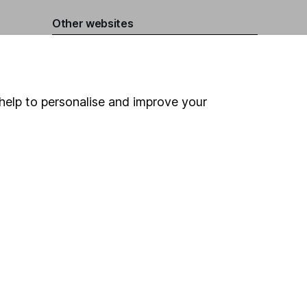
Other websites
HL Workplace (Company pensions)
help to personalise and improve your