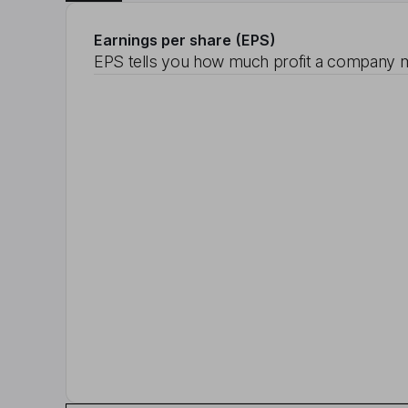
Earnings per share (EPS)
EPS tells you how much profit a company m