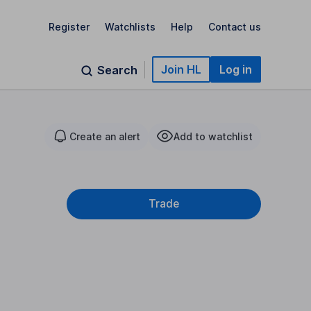
Register
Watchlists
Help
Contact us
Join HL
Log in
Search
Create an alert
Add to watchlist
Trade