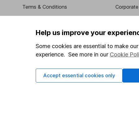
Terms & Conditions
Corporate 
Cookie policy
Press
Privacy notice
Careers
Help us improve your experien
Accessibility
Affiliate 
Some cookies are essential to make our 
Whistleblowing policy
Market lea
experience. See more in our
Cookie Pol
Modern Slavery Act Statement
Sitemap
Human Rights Policy
Accept essential cookies only
Supplier Code of Conduct
Got a question for us?
We're here to help - call our helpdesk or send us a m