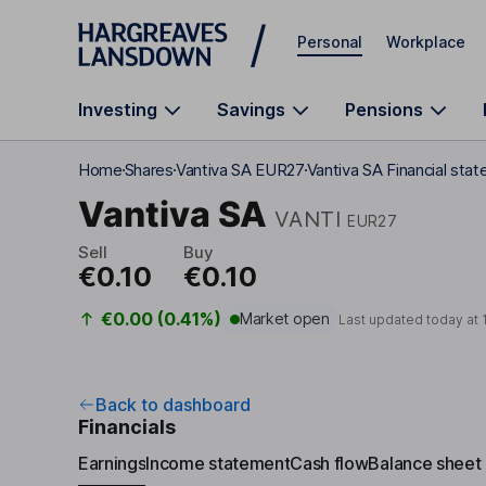
Skip to main content
Personal
Workplace
Investing
Savings
Pensions
Home
Shares
Vantiva SA EUR27
Vantiva SA Financial sta
Vantiva SA
VANTI
EUR27
Sell
Buy
€0.10
€0.10
€0.00 (0.41%)
Market open
Last updated today at
Back to dashboard
Financials
Earnings
Income statement
Cash flow
Balance sheet