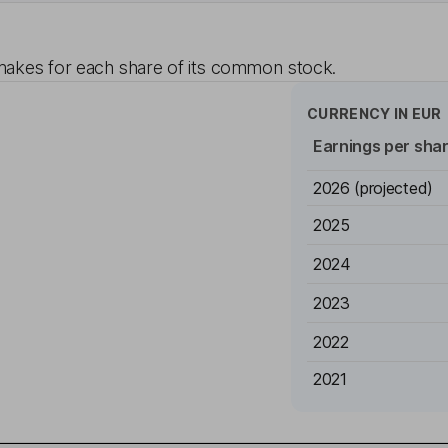
akes for each share of its common stock.
CURRENCY IN
EUR
Earnings per sha
2026
(projected)
2025
2024
2023
2022
2021