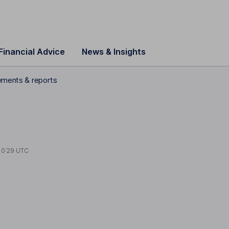
Financial Advice
News & Insights
tements & reports
10:29 UTC