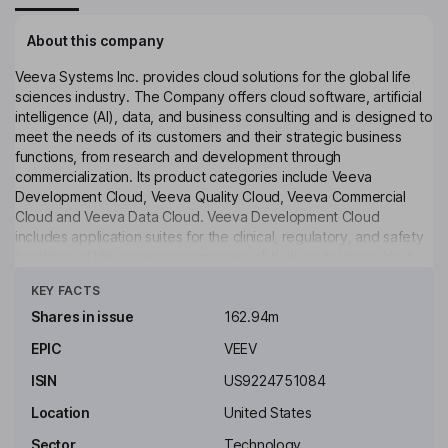
About this company
Veeva Systems Inc. provides cloud solutions for the global life
sciences industry. The Company offers cloud software, artificial
intelligence (AI), data, and business consulting and is designed to
meet the needs of its customers and their strategic business
functions, from research and development through
commercialization. Its product categories include Veeva
Development Cloud, Veeva Quality Cloud, Veeva Commercial
Cloud and Veeva Data Cloud. Veeva Development Cloud
includes application suites for the clinical, regulatory, and safety
functions of life sciences companies, all built on its Veeva Vault
Click to see more
platform. Veeva Quality Cloud unifies applications, processes and
KEY FACTS
partners across content management, training, quality
management, assurance and control lab solutions on the Veeva
Shares in issue
162.94m
Vault platform. Veeva Commercial Cloud comprises software and
EPIC
VEEV
analytics solutions. It owns Ostro, a brand engagement platform
for life sciences. It also provides Veeva Falcon MLR, an agentic
ISIN
US9224751084
MLR solution.
Location
United States
Key people
Sector
Technology