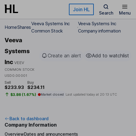
Skip to main content
Join HL
Search
Menu
Veeva Systems Inc
Veeva Systems Inc
Home
Shares
Common Stock
Company information
Veeva
Systems
Create an alert
Add to watchlist
Inc
VEEV
COMMON STOCK
USD0.00001
Sell
Buy
$233.93
$234.11
$3.86 (1.67%)
Market closed
Last updated today at
20:13 UTC
Back to dashboard
Company Information
Overview
Dates and announcements