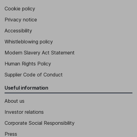
Cookie policy
Privacy notice
Accessibility
Whistleblowing policy
Modern Slavery Act Statement
Human Rights Policy
Supplier Code of Conduct
Useful information
About us
Investor relations
Corporate Social Responsibility
Press