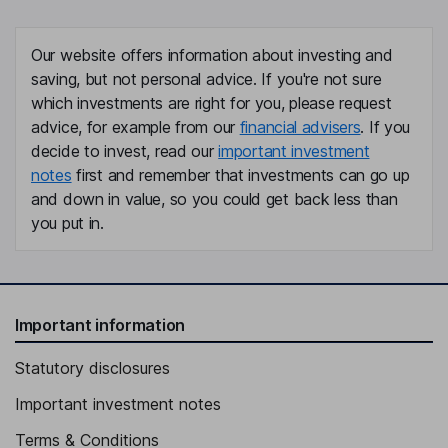
Chief Financial Officer
Jonathan W. Faddis
Our website offers information about investing and
saving, but not personal advice. If you're not sure
Senior Vice President, General Counsel, Secretary
which investments are right for you, please request
Timothy S. Cabral
advice, for example from our
financial advisers
. If you
decide to invest, read our
important investment
Independent Director
notes
first and remember that investments can go up
Mark T. Carges
and down in value, so you could get back less than
you put in.
Independent Director
Mary Lynne Hedley
Important information
Independent Director
Statutory disclosures
Important investment notes
Terms & Conditions