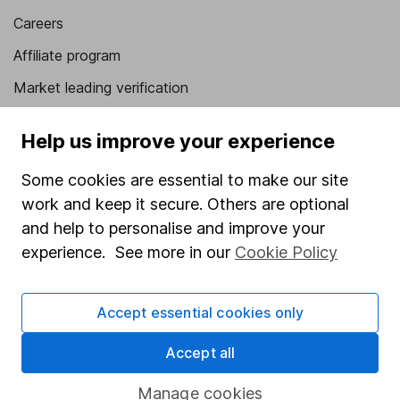
Careers
Affiliate program
Market leading verification
Sitemap
Help us improve your experience
Popular services
Some cookies are essential to make our site
Stocks and Shares ISA
work and keep it secure. Others are optional
and help to personalise and improve your
SIPP
experience. See more in our
Cookie Policy
Fund dealing
Share Exchange
Accept essential cookies only
Pension drawdown
Accept all
Savings accounts
Lifetime ISA
Manage cookies