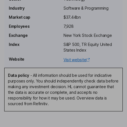
Gordon Ritter
Industry
Software & Programming
Independent Chairman of the Board
Market cap
$37.44bn
Priscilla C. Hung
Employees
7,928
Exchange
New York Stock Exchange
Independent Director
Index
S&P 500, TR Equity United
Thomas D. Schwenger
States Index
Website
Visit website
President, Chief Customer Officer
E. Nitsa Zuppas
Data policy
-
All information should be used for indicative
purposes only. You should independently check data before
President, Chief of Staff
making any investment decision. HL cannot guarantee that
Peter P. Gassner
the data is accurate or complete, and accepts no
responsibility for how it may be used. Overview data is
sourced from Refinitiv.
Chief Executive Officer, Director
Brian Van Wagener