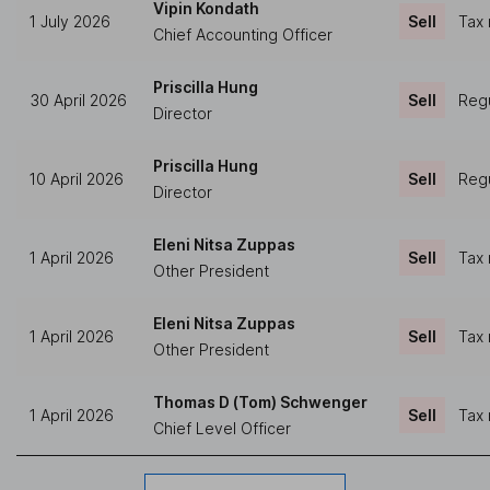
Vipin Kondath
1 July 2026
Sell
Tax 
Chief Accounting Officer
Priscilla Hung
30 April 2026
Sell
Regu
Director
Priscilla Hung
10 April 2026
Sell
Regu
Director
Eleni Nitsa Zuppas
1 April 2026
Sell
Tax 
Other President
Eleni Nitsa Zuppas
1 April 2026
Sell
Tax 
Other President
Thomas D (Tom) Schwenger
1 April 2026
Sell
Tax 
Chief Level Officer