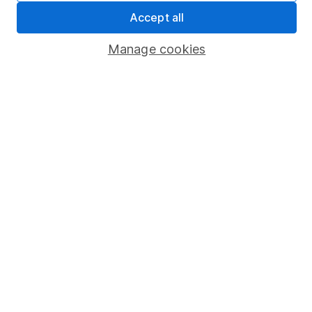
Sitemap
Accept all
Popular services
Manage cookies
Stocks and Shares ISA
SIPP
Fund dealing
Share Exchange
Pension drawdown
Savings accounts
Lifetime ISA
Junior ISA
Online access
Security centre