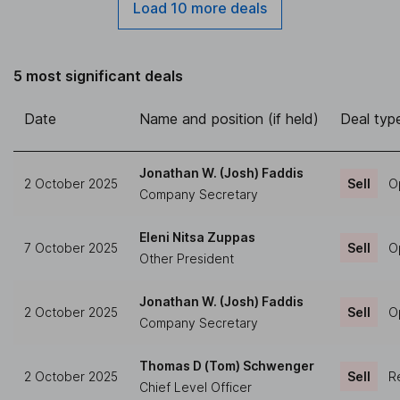
Load 10 more deals
5 most significant deals
Date
Name and position (if held)
Deal typ
Jonathan W. (Josh) Faddis
2 October 2025
Sell
O
Company Secretary
Eleni Nitsa Zuppas
7 October 2025
Sell
O
Other President
Jonathan W. (Josh) Faddis
2 October 2025
Sell
O
Company Secretary
Thomas D (Tom) Schwenger
2 October 2025
Sell
Re
Chief Level Officer