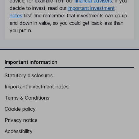
advice, for example from our
financial advisers
. If you
decide to invest, read our
important investment
notes
first and remember that investments can go up
and down in value, so you could get back less than
you put in.
Important information
Statutory disclosures
Important investment notes
Terms & Conditions
Cookie policy
Privacy notice
Accessibility