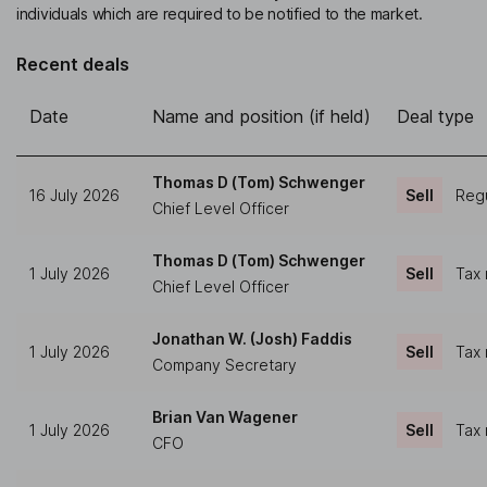
individuals which are required to be notified to the market.
Recent deals
Date
Name and position (if held)
Deal type
Thomas D (Tom) Schwenger
16 July 2026
Sell
Regu
Chief Level Officer
Thomas D (Tom) Schwenger
1 July 2026
Sell
Tax 
Chief Level Officer
Jonathan W. (Josh) Faddis
1 July 2026
Sell
Tax 
Company Secretary
Brian Van Wagener
1 July 2026
Sell
Tax 
CFO