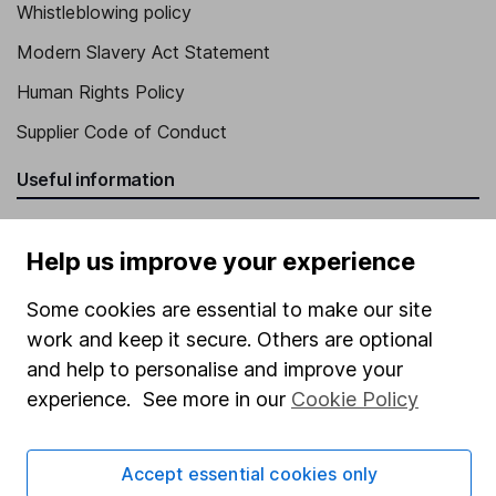
Whistleblowing policy
Modern Slavery Act Statement
Human Rights Policy
Supplier Code of Conduct
Useful information
About us
Help us improve your experience
Investor relations
Corporate Social Responsibility
Some cookies are essential to make our site
work and keep it secure. Others are optional
Press
and help to personalise and improve your
Careers
experience. See more in our
Cookie Policy
Affiliate program
Market leading verification
Accept essential cookies only