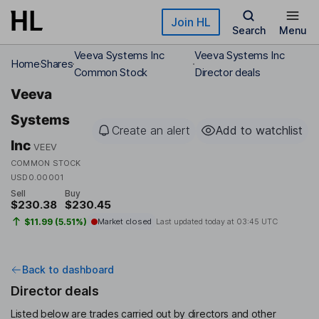
Skip to main content
Join HL
Search
Menu
Veeva Systems Inc
Veeva Systems Inc
Home
Shares
Common Stock
Director deals
Veeva
Systems
Create an alert
Add to watchlist
Inc
VEEV
COMMON STOCK
USD0.00001
Sell
Buy
$230.38
$230.45
$11.99 (5.51%)
Market closed
Last updated today at
03:45 UTC
Back to dashboard
Director deals
Listed below are trades carried out by directors and other