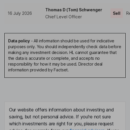
Thomas D (Tom) Schwenger
16 July 2026
Sell
Re
Chief Level Officer
Data policy
-
All information should be used for indicative
purposes only. You should independently check data before
making any investment decision. HL cannot guarantee that
the data is accurate or complete, and accepts no
responsibility for how it may be used. Director deal
information provided by Factset.
Our website offers information about investing and
saving, but not personal advice. If you're not sure
which investments are right for you, please request