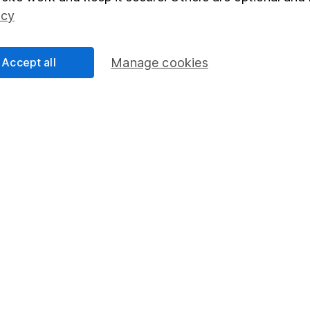
Social Responsibility
Fund dealing
icy
Share Exchange
Pension drawdown
Accept all
Manage cookies
program
Savings accounts
ding verification
Lifetime ISA
Junior ISA
essage.
Contact us