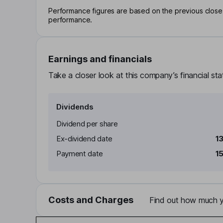
Performance figures are based on the previous close p
performance.
Earnings and financials
Take a closer look at this company’s financial st
Dividends
Dividend per share
Ex-dividend date
1
Payment date
1
Costs and Charges
Find out how much yo