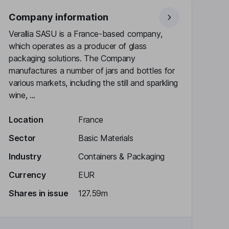
Company information
Verallia SASU is a France-based company,
which operates as a producer of glass
packaging solutions. The Company
manufactures a number of jars and bottles for
various markets, including the still and sparkling
wine, ...
Location
France
Sector
Basic Materials
Industry
Containers & Packaging
Currency
EUR
Shares in issue
127.59m