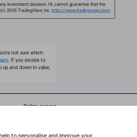
any investment decision. HL cannot guarantee that the
(c) 2026 TradingView, Inc.
https://www.tradingview.com/.
ou're not sure which
sers
. If you decide to
o up and down in value,
Online access
Security centre
Register for online access
help to personalise and improve your