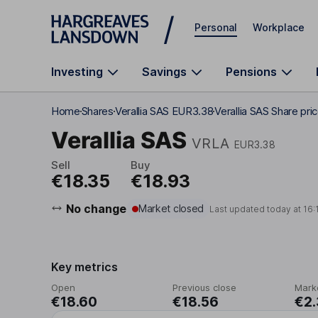
Skip to main content
Personal
Workplace
Investing
Savings
Pensions
Home
Shares
Verallia SAS EUR3.38
Verallia SAS Share pri
Verallia SAS
VRLA
EUR3.38
Sell
Buy
€18.35
€18.93
No change
Market closed
Last updated today at
16:
Key metrics
Open
Previous close
Mark
€18.60
€18.56
€2