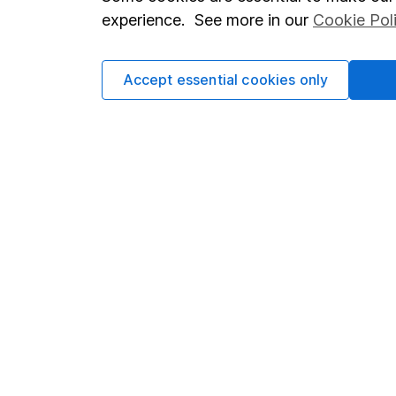
Terms & Conditions
Corporate 
experience. See more in our
Cookie Pol
Cookie policy
Press
Privacy notice
Careers
Accept essential cookies only
Accessibility
Affiliate 
Whistleblowing policy
Market lea
Modern Slavery Act Statement
Sitemap
Human Rights Policy
Supplier Code of Conduct
Got a question for us?
We're here to help - call our helpdesk or send us a m