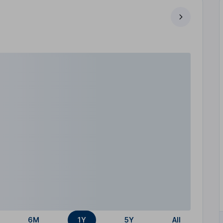
6M
1Y
5Y
All