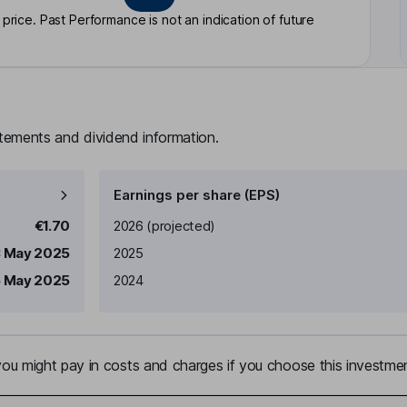
rice. Past Performance is not an indication of future
atements and dividend information.
Earnings per share (EPS)
Earnings per share
Reported
€1.70
2026
(projected)
3 May 2025
2025
5 May 2025
2024
u might pay in costs and charges if you choose this investmen