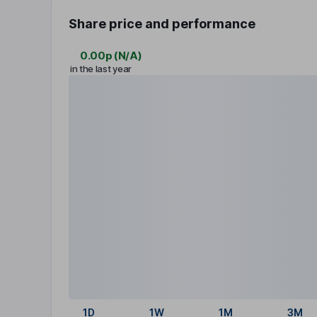
Share price and performance
0.00p
(
N/A
)
in the last year
1D
1W
1M
3M