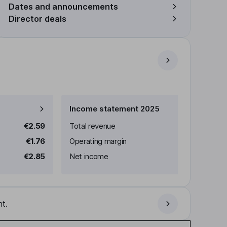
Dates and announcements
Director deals
Income statement 2025
€2.59
Total revenue
€1.76
Operating margin
€2.85
Net income
t.