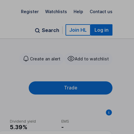
Register
Watchlists
Help
Contact us
Join HL
Log in
Search
Create an alert
Add to watchlist
Trade
Dividend yield
EMS
5.39%
-