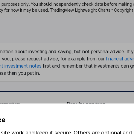
ive purposes only. You should independently check data before making 
ty for how it may be used. TradingView Lightweight Charts™ Copyright 
mation about investing and saving, but not personal advice. If y
r you, please request advice, for example from our
financial advi
nt investment notes
first and remember that investments can g
ss than you put in.
formation
Popular services
Stocks and Shares ISA
ce
elations
SIPP
site work and keep it secure. Others are optional and 