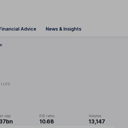
Financial Advice
News & Insights
ce
11 UTC
et cap
P/E ratio
Volume
.37bn
10.68
13,147