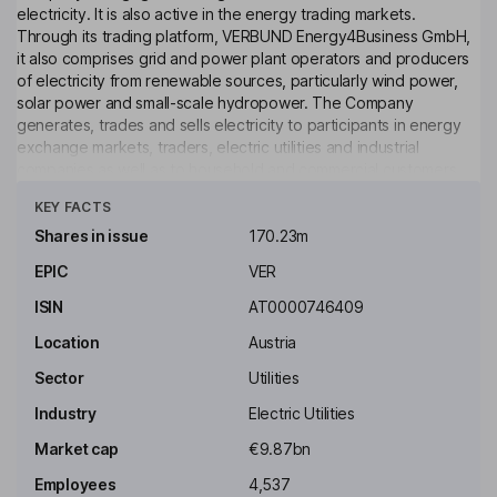
electricity. It is also active in the energy trading markets.
Through its trading platform, VERBUND Energy4Business GmbH,
it also comprises grid and power plant operators and producers
of electricity from renewable sources, particularly wind power,
solar power and small-scale hydropower. The Company
generates, trades and sells electricity to participants in energy
exchange markets, traders, electric utilities and industrial
companies as well as to household and commercial customers.
Click to see more
KEY FACTS
Key people
Martin Ohneberg
Shares in issue
170.23m
EPIC
VER
Independent Chairman of the Supervisory Board
ISIN
AT0000746409
Eckhardt Ruemmler
Location
Austria
Independent Member of the Supervisory Board
Sector
Utilities
Christa Schlager
Industry
Electric Utilities
Market cap
€9.87bn
Independent Member of the Supervisory Board
Employees
4,537