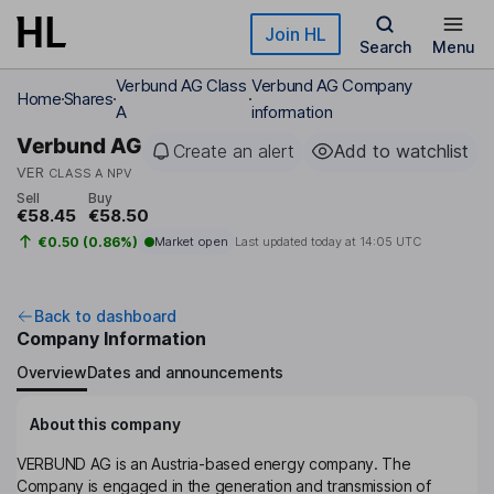
Skip to main content
Join HL
Search
Menu
Verbund AG Class
Verbund AG Company
Home
Shares
A
information
Verbund AG
Create an alert
Add to watchlist
VER
CLASS A NPV
Sell
Buy
€58.45
€58.50
€0.50 (0.86%)
Market open
Last updated today at
14:05 UTC
Back to dashboard
Company Information
Overview
Dates and announcements
About this company
VERBUND AG is an Austria-based energy company. The
Company is engaged in the generation and transmission of