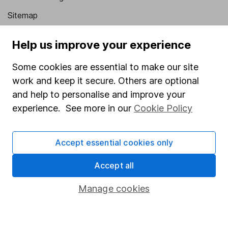
Sitemap
Popular services
Help us improve your experience
Stocks and Shares ISA
Some cookies are essential to make our site
SIPP
work and keep it secure. Others are optional
and help to personalise and improve your
Fund dealing
experience. See more in our
Cookie Policy
Share Exchange
Pension drawdown
Accept essential cookies only
Savings accounts
Accept all
Lifetime ISA
Junior ISA
Manage cookies
Online access