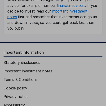
advice, for example from our
financial advisers
. If you
Member of the Executive Board
decide to invest, read our
important investment
Susanna Zapreva-Hennerbichler
notes
first and remember that investments can go up
and down in value, so you could get back less than
Member of the Executive Board
you put in.
Ingrid Hengster
Independent Member of the Supervisory Board
Juergen Roth
Important information
Statutory disclosures
Independent Member of the Supervisory Board
Important investment notes
Terms & Conditions
Cookie policy
Privacy notice
Accessibility