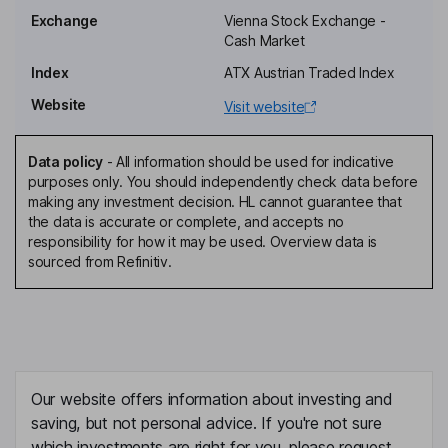
Kurt Christof
Exchange
Vienna Stock Exchange -
Cash Market
Member of the Supervisory Board, Employee Representative
Index
ATX Austrian Traded Index
Michael Strugl
Website
Visit website
Vice Chairman of the Executive Board, Member of the Executive
Board
Data policy
-
All information should be used for indicative
Edith Hlawati
purposes only. You should independently check data before
making any investment decision. HL cannot guarantee that
the data is accurate or complete, and accepts no
First Vice Chairwoman of the Supervisory Board
responsibility for how it may be used. Overview data is
Eva Eberhartinger
sourced from Refinitiv.
Independent Second Vice Chairwoman of the Supervisory Board
Peter F. Kollmann
Vice Chairman of the Executive Board, Chief Financial Officer
Our website offers information about investing and
Achim Kaspar
saving, but not personal advice. If you're not sure
which investments are right for you, please request