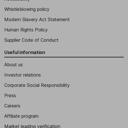
Whistleblowing policy
Modern Slavery Act Statement
Human Rights Policy
Supplier Code of Conduct
Useful information
About us
Investor relations
Corporate Social Responsibility
Press
Careers
Affiliate program
Market leading verification