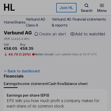
Skip to main content
Join HL
Search
Menu
Verbund AG
Verbund AG Financial statements
Home
Shares
Class A
& reports
Verbund AG
Create an alert
Add to watchlist
VER
CLASS A NPV
Sell
Buy
€58.05
€58.35
€0.70 (1.20%)
Market closed
Last updated today at
02:47 UTC
Back to dashboard
Financials
Earnings
Income statement
Cash flow
Balance sheet
Earnings per share (EPS)
EPS tells you how much profit a company makes for
each share of its common stock.