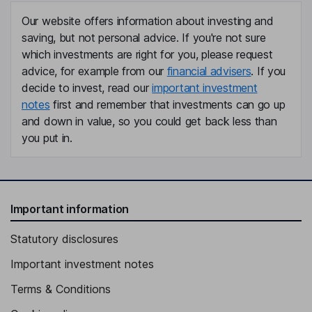
Our website offers information about investing and
saving, but not personal advice. If you're not sure
which investments are right for you, please request
advice, for example from our
financial advisers
. If you
decide to invest, read our
important investment
notes
first and remember that investments can go up
and down in value, so you could get back less than
you put in.
Important information
Statutory disclosures
Important investment notes
Terms & Conditions