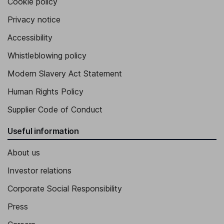
Cookie policy
Privacy notice
Accessibility
Whistleblowing policy
Modern Slavery Act Statement
Human Rights Policy
Supplier Code of Conduct
Useful information
About us
Investor relations
Corporate Social Responsibility
Press