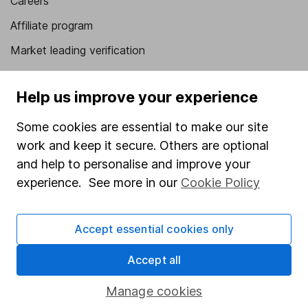
Careers
Affiliate program
Market leading verification
Sitemap
Help us improve your experience
Popular services
Some cookies are essential to make our site
Stocks and Shares ISA
work and keep it secure. Others are optional
SIPP
and help to personalise and improve your
experience. See more in our
Cookie Policy
Fund dealing
Share Exchange
Accept essential cookies only
Pension drawdown
Savings accounts
Accept all
Lifetime ISA
Manage cookies
Junior ISA