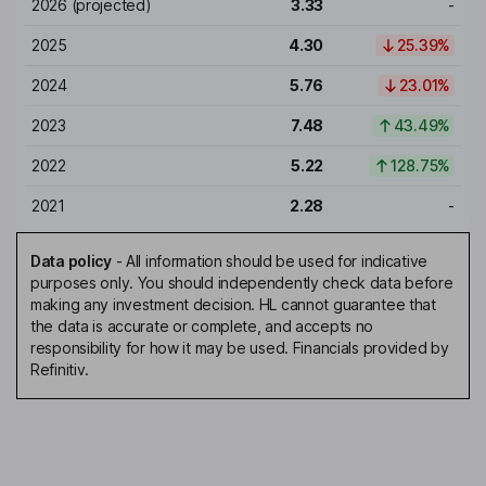
2026
(projected)
3.33
-
2025
4.30
25.39%
2024
5.76
23.01%
2023
7.48
43.49%
2022
5.22
128.75%
2021
2.28
-
Data policy
-
All information should be used for indicative
purposes only. You should independently check data before
making any investment decision. HL cannot guarantee that
the data is accurate or complete, and accepts no
responsibility for how it may be used. Financials provided by
Refinitiv.