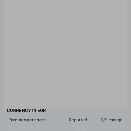
CURRENCY IN
EUR
Earnings per share
Reported
Y/Y change