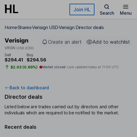
Skip to main content
Join HL
Search
Menu
Home
Shares
Verisign USD
Verisign Director deals
Verisign
Create an alert
Add to watchlist
VRSN
USD (CDI)
Sell
Buy
$294.41
$294.56
$2.03 (0.69%)
Market closed
Last updated today at
11:00 UTC
Back to dashboard
Director deals
Listed below are trades carried out by directors and other
individuals which are required to be notified to the market.
Recent deals