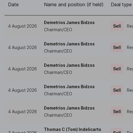
Date
Name and position (if held)
Deal type
Demetrios James Bidzos
4 August 2026
Sell
Reg
Chairman/CEO
Demetrios James Bidzos
4 August 2026
Sell
Reg
Chairman/CEO
Demetrios James Bidzos
4 August 2026
Sell
Reg
Chairman/CEO
Demetrios James Bidzos
4 August 2026
Sell
Reg
Chairman/CEO
Demetrios James Bidzos
4 August 2026
Sell
Reg
Chairman/CEO
Thomas C (Tom) Indelicarto
3 August 2026
Sell
Reg