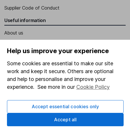
Supplier Code of Conduct
Useful information
About us
Investor relations
Help us improve your experience
Corporate Social Responsibility
Some cookies are essential to make our site
Press
work and keep it secure. Others are optional
Careers
and help to personalise and improve your
Affiliate program
experience. See more in our
Cookie Policy
Market leading verification
Sitemap
Accept essential cookies only
Popular services
Accept all