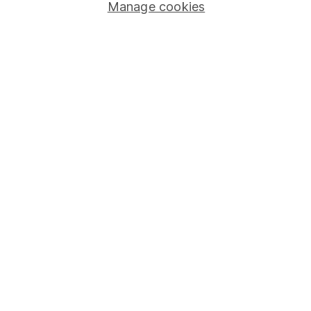
Stocks and Shares ISA
Manage cookies
SIPP
Fund dealing
Share Exchange
Pension drawdown
Savings accounts
Lifetime ISA
Junior ISA
Online access
Security centre
Register for online access
Other websites