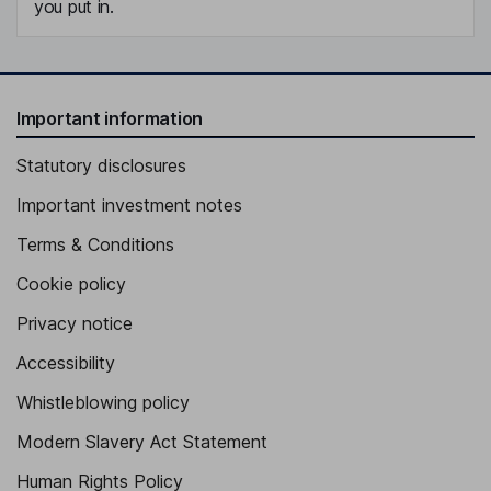
you put in.
Important information
Statutory disclosures
Important investment notes
Terms & Conditions
Cookie policy
Privacy notice
Accessibility
Whistleblowing policy
Modern Slavery Act Statement
Human Rights Policy