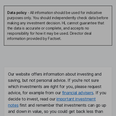
Data policy
-
All information should be used for indicative
purposes only. You should independently check data before
making any investment decision. HL cannot guarantee that
the data is accurate or complete, and accepts no
responsibility for how it may be used. Director deal
information provided by Factset.
Our website offers information about investing and
saving, but not personal advice. If you're not sure
which investments are right for you, please request
advice, for example from our
financial advisers
. If you
decide to invest, read our
important investment
notes
first and remember that investments can go up
and down in value, so you could get back less than