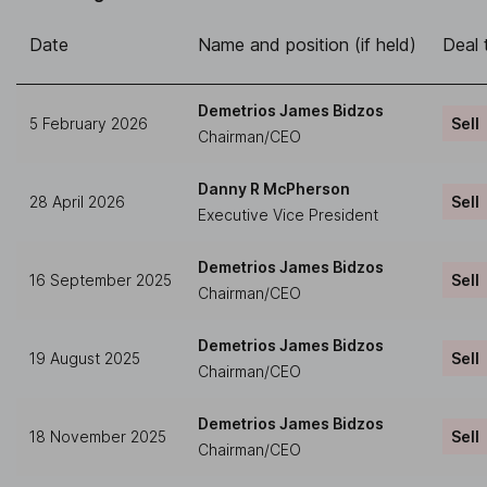
Date
Name and position (if held)
Deal 
Demetrios James Bidzos
5 February 2026
Sell
Chairman/CEO
Danny R McPherson
28 April 2026
Sell
Executive Vice President
Demetrios James Bidzos
16 September 2025
Sell
Chairman/CEO
Demetrios James Bidzos
19 August 2025
Sell
Chairman/CEO
Demetrios James Bidzos
18 November 2025
Sell
Chairman/CEO