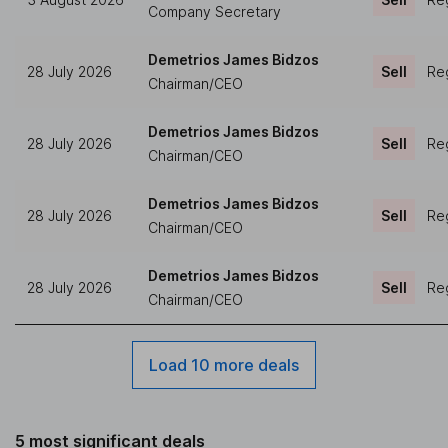
Company Secretary
Demetrios James Bidzos
28 July 2026
Sell
Reg
Chairman/CEO
Demetrios James Bidzos
28 July 2026
Sell
Reg
Chairman/CEO
Demetrios James Bidzos
28 July 2026
Sell
Reg
Chairman/CEO
Demetrios James Bidzos
28 July 2026
Sell
Reg
Chairman/CEO
Load 10 more deals
5 most significant deals