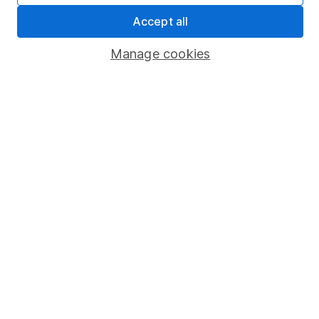
Pension drawdown
Accept all
Savings accounts
Manage cookies
Lifetime ISA
Junior ISA
Online access
Security centre
Register for online access
Other websites
HL Workplace (Company pensions)