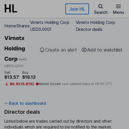
Skip to main content
Join HL
Search
Menu
Virnetx Holding Corp
Virnetx Holding Corp
Home
Shares
USD0.0001
Director deals
Virnetx
Holding
Create an alert
Add to watchlist
Corp
VHC
USD0.0001
Sell
Buy
$13.57
$16.12
$0.93 (5.81%)
Market closed
Last updated today at
08:56 UTC
Back to dashboard
Director deals
Listed below are trades carried out by directors and other
individuals which are required to be notified to the market.