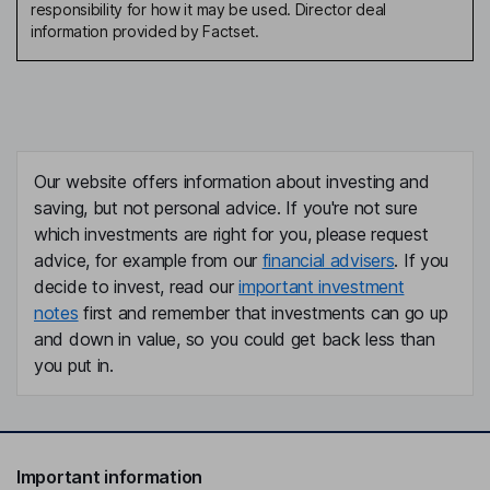
responsibility for how it may be used. Director deal
information provided by Factset.
Our website offers information about investing and
saving, but not personal advice. If you're not sure
which investments are right for you, please request
advice, for example from our
financial advisers
. If you
decide to invest, read our
important investment
notes
first and remember that investments can go up
and down in value, so you could get back less than
you put in.
Important information