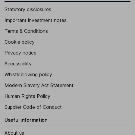
Statutory disclosures
Important investment notes
Terms & Conditions
Cookie policy
Privacy notice
Accessibility
Whistleblowing policy
Modern Slavery Act Statement
Human Rights Policy
Supplier Code of Conduct
Useful information
About us