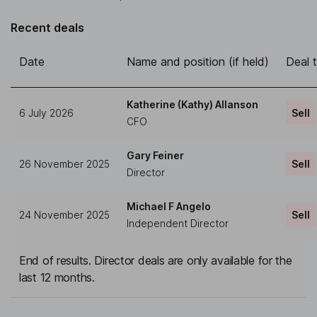
Recent deals
Date
Name and position (if held)
Deal 
Katherine (Kathy) Allanson
6 July 2026
Sell
CFO
Gary Feiner
26 November 2025
Sell
Director
Michael F Angelo
24 November 2025
Sell
Independent Director
End of results. Director deals are only available for the
last 12 months.