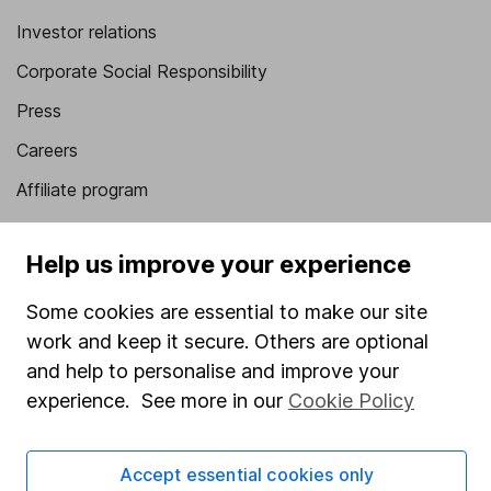
Investor relations
Corporate Social Responsibility
Press
Careers
Affiliate program
Market leading verification
Help us improve your experience
Sitemap
Some cookies are essential to make our site
Popular services
work and keep it secure. Others are optional
Stocks and Shares ISA
and help to personalise and improve your
experience. See more in our
Cookie Policy
SIPP
Fund dealing
Accept essential cookies only
Share Exchange