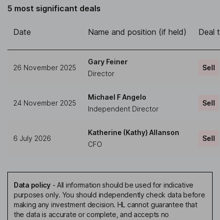
5 most significant deals
Date
Name and position (if held)
Deal 
Gary Feiner
26 November 2025
Sell
Director
Michael F Angelo
24 November 2025
Sell
Independent Director
Katherine (Kathy) Allanson
6 July 2026
Sell
CFO
Data policy
-
All information should be used for indicative
purposes only. You should independently check data before
making any investment decision. HL cannot guarantee that
the data is accurate or complete, and accepts no