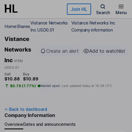
Skip to main content
Join HL
Search
Menu
Vistance Networks
Vistance Networks Inc
Home
Shares
Inc USD0.01
Company information
Vistance
Networks
Create an alert
Add to watchlist
Inc
VISN
USD0.01
Sell
Buy
$10.88
$10.89
$0.79 (7.77%)
Market open
Last updated today at
19:38 UTC
Back to dashboard
Company Information
Overview
Dates and announcements