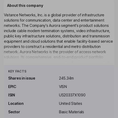
About this company
Vistance Networks, Inc. is a global provider of infrastructure
solutions for communication, data center and entertainment
networks. The Company's Aurora segment's product solutions
include cable modem termination systems, video infrastructure,
public key infrastructure solutions, distribution and transmission
equipment and cloud solutions that enable facility-based service
providers to construct a residential and metro distribution
network. Aurora Networks is the provider of access network
solutions. Its comprehensive, end-to-end product portfolio
supports global service providers with HFC, PON and broadband
Click to see more
network products. Its solutions and services include outdoor
KEY FACTS
edge solutions, fiber solutions, headend solutions, cloud & video
solutions, professional services and security services. Aurora
Shares in issue
245.34m
Networks PKI Center is a provider of PKI and other security-
EPIC
VISN
related services, including design expertise with operating and
secure infrastructure for provisioning keys and certificates.
ISIN
US20337X1090
Key people
Location
United States
Claudius E. Watts
Sector
Basic Materials