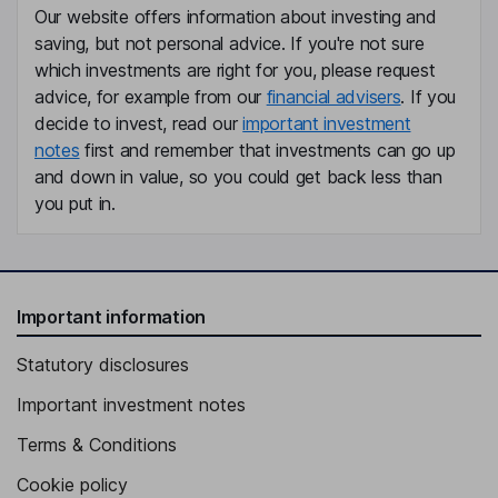
Our website offers information about investing and
Krista R. Bowen
saving, but not personal advice. If you're not sure
which investments are right for you, please request
Senior Vice President, Secretary
advice, for example from our
financial advisers
. If you
Bartolomeo A. Giordano
decide to invest, read our
important investment
notes
first and remember that investments can go up
Senior Vice President, President - RUCKUS Networks
and down in value, so you could get back less than
Guy Sucharczuk
you put in.
Senior Vice President, President - Aurora Networks
Timothy T. Yates
Important information
Lead Independent Director
Statutory disclosures
Stephen C. Gray
Important investment notes
Independent Director
Terms & Conditions
Cookie policy