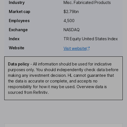
Industry
Misc. Fabricated Products
Non-Executive Chairman of the Board
Market cap
$2.79bn
L. William Krause
Employees
4,500
Independent Director
Exchange
NASDAQ
Joanne M. Maguire
Index
TR Equity United States Index
Website
Visit website
Independent Director
Charles L. Treadway
Data policy
-
All information should be used for indicative
purposes only. You should independently check data before
President, Chief Executive Officer, Director
making any investment decision. HL cannot guarantee that
Kyle D. Lorentzen
the data is accurate or complete, and accepts no
responsibility for how it may be used. Overview data is
sourced from Refinitiv.
Executive Vice President, Chief Financial Officer
Charles A. Gilstrap
Senior Vice President - Tax and Treasury, Chief Accounting
Officer