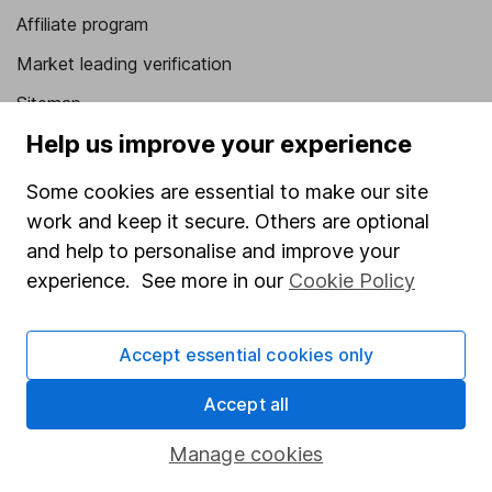
Affiliate program
Market leading verification
Sitemap
Help us improve your experience
Popular services
Some cookies are essential to make our site
Stocks and Shares ISA
work and keep it secure. Others are optional
SIPP
and help to personalise and improve your
Fund dealing
experience. See more in our
Cookie Policy
Share Exchange
Accept essential cookies only
Pension drawdown
Savings accounts
Accept all
Lifetime ISA
Manage cookies
Junior ISA