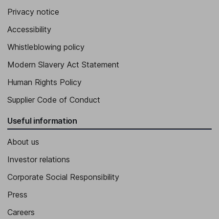
Privacy notice
Accessibility
Whistleblowing policy
Modern Slavery Act Statement
Human Rights Policy
Supplier Code of Conduct
Useful information
About us
Investor relations
Corporate Social Responsibility
Press
Careers