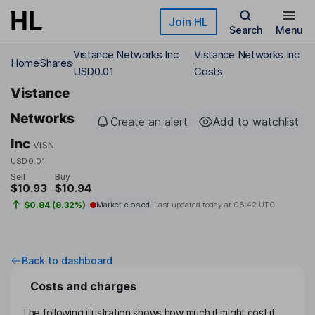
Skip to main content
Join HL
Search
Menu
Vistance Networks Inc
Vistance Networks Inc
Home
Shares
USD0.01
Costs
Vistance
Networks
Create an alert
Add to watchlist
Inc
VISN
USD0.01
Sell
Buy
$10.93
$10.94
$0.84 (8.32%)
Market closed
Last updated today at
08:42 UTC
Back to dashboard
Costs and charges
The following illustration shows how much it might cost if