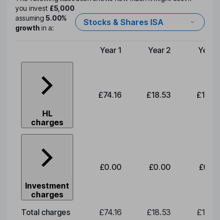
you invest
£5,000
assuming
5.00%
Stocks & Shares ISA
growth
in a:
Year 1
Year 2
Year 
Type of charge
£74.16
£18.53
£19.3
HL
charges
£0.00
£0.00
£0.0
Investment
charges
Total charges
£74.16
£18.53
£19.3