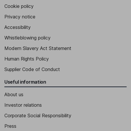
Cookie policy
Privacy notice
Accessibility
Whistleblowing policy
Modern Slavery Act Statement
Human Rights Policy
Supplier Code of Conduct
Useful information
About us
Investor relations
Corporate Social Responsibility
Press