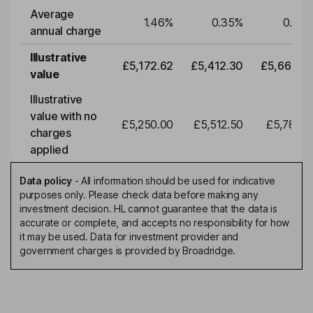
Average
1.46
%
0.35
%
0.35
annual charge
Illustrative
£5,172.62
£5,412.30
£5,663.0
value
Illustrative
value with no
£5,250.00
£5,512.50
£5,788.1
charges
applied
Data policy
-
All information should be used for indicative
purposes only. Please check data before making any
investment decision. HL cannot guarantee that the data is
accurate or complete, and accepts no responsibility for how
it may be used. Data for investment provider and
government charges is provided by Broadridge.