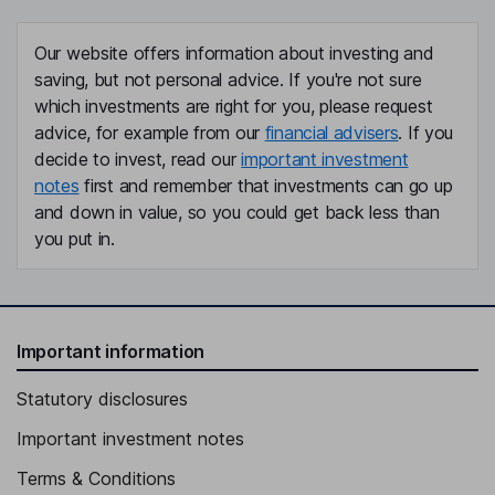
Our website offers information about investing and
saving, but not personal advice. If you're not sure
which investments are right for you, please request
advice, for example from our
financial advisers
. If you
decide to invest, read our
important investment
notes
first and remember that investments can go up
and down in value, so you could get back less than
you put in.
Important information
Statutory disclosures
Important investment notes
Terms & Conditions