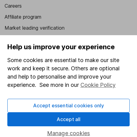
Careers
Affiliate program
Market leading verification
Sitemap
Help us improve your experience
Popular services
Some cookies are essential to make our site
Stocks and Shares ISA
work and keep it secure. Others are optional
SIPP
and help to personalise and improve your
experience. See more in our
Cookie Policy
Fund dealing
Share Exchange
Accept essential cookies only
Pension drawdown
Accept all
Savings accounts
Lifetime ISA
Manage cookies