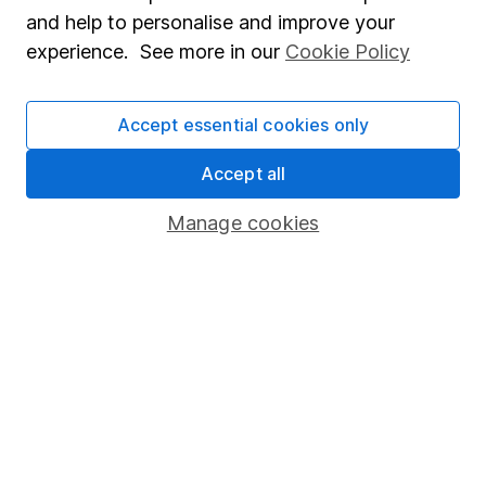
Sitemap
and help to personalise and improve your
experience. See more in our
Cookie Policy
Popular services
Stocks and Shares ISA
Accept essential cookies only
SIPP
Accept all
Fund dealing
Share Exchange
Manage cookies
Pension drawdown
Savings accounts
Lifetime ISA
Junior ISA
Online access
Security centre