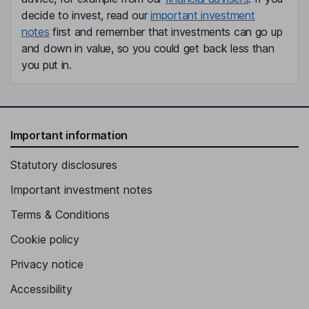
decide to invest, read our
important investment
notes
first and remember that investments can go up
and down in value, so you could get back less than
you put in.
Important information
Statutory disclosures
Important investment notes
Terms & Conditions
Cookie policy
Privacy notice
Accessibility