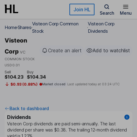
Skip to main content
Join HL
Search
Menu
Visteon Corp Common
Visteon Corp
Home
Shares
Stock
Dividends
Visteon
Create an alert
Add to watchlist
Corp
VC
COMMON STOCK
USD0.01
Sell
Buy
$104.23
$104.34
$0.93 (0.88%)
Market closed
Last updated today at
03:24 UTC
Back to dashboard
Dividends
Visteon Corp
dividends are paid
semi-annually
. The last
dividend per share was
$0.38
. The trailing 12-month dividend
yield is
1.23%
.