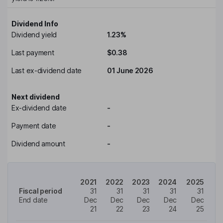
Dividend Info
Dividend yield
1.23%
Last payment
$0.38
Last ex-dividend date
01 June 2026
Next dividend
Ex-dividend date
-
Payment date
-
Dividend amount
-
2021
2022
2023
2024
2025
Fiscal period
31
31
31
31
31
End date
Dec
Dec
Dec
Dec
Dec
21
22
23
24
25