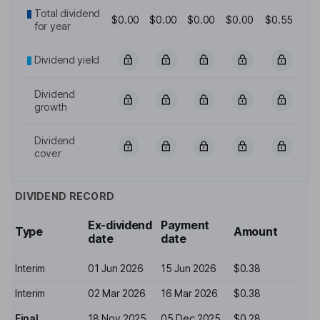
Total dividend
$0.00
$0.00
$0.00
$0.00
$0.55
for year
Dividend yield
Dividend
growth
Dividend
cover
DIVIDEND RECORD
Ex-dividend
Payment
Type
Amount
date
date
Interim
01 Jun 2026
15 Jun 2026
$0.38
Interim
02 Mar 2026
16 Mar 2026
$0.38
Final
18 Nov 2025
05 Dec 2025
$0.28