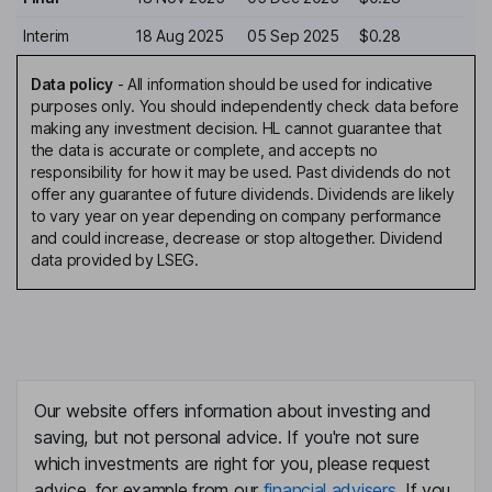
Interim
18 Aug 2025
05 Sep 2025
$0.28
Data policy
-
All information should be used for indicative
purposes only. You should independently check data before
making any investment decision. HL cannot guarantee that
the data is accurate or complete, and accepts no
responsibility for how it may be used. Past dividends do not
offer any guarantee of future dividends. Dividends are likely
to vary year on year depending on company performance
and could increase, decrease or stop altogether. Dividend
data provided by LSEG.
Our website offers information about investing and
saving, but not personal advice. If you're not sure
which investments are right for you, please request
advice, for example from our
financial advisers
. If you