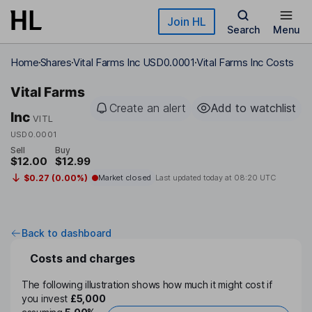
Skip to main content
Join HL
Search
Menu
Home
Shares
Vital Farms Inc USD0.0001
Vital Farms Inc Costs
Vital Farms
Create an alert
Add to watchlist
Inc
VITL
USD0.0001
Sell
Buy
$12.00
$12.99
$0.27 (0.00%)
Market closed
Last updated today at
08:20 UTC
Back to dashboard
Costs and charges
The following illustration shows how much it might cost if
you invest
£5,000