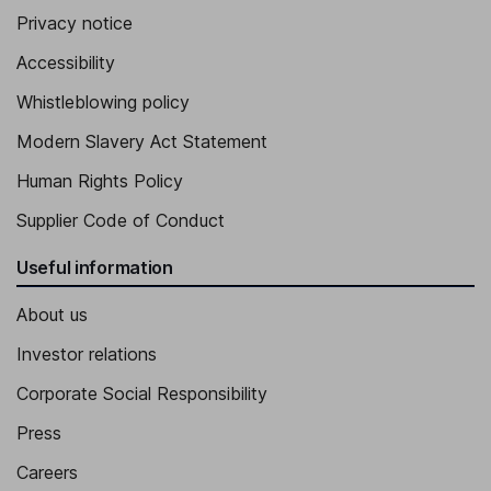
Privacy notice
Accessibility
Whistleblowing policy
Modern Slavery Act Statement
Human Rights Policy
Supplier Code of Conduct
Useful information
About us
Investor relations
Corporate Social Responsibility
Press
Careers