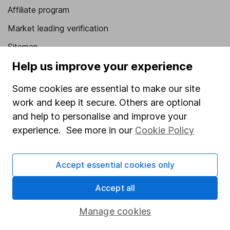
Affiliate program
Market leading verification
Sitemap
Help us improve your experience
Popular services
Some cookies are essential to make our site
Stocks and Shares ISA
work and keep it secure. Others are optional
SIPP
and help to personalise and improve your
Fund dealing
experience. See more in our
Cookie Policy
Share Exchange
Accept essential cookies only
Pension drawdown
Savings accounts
Accept all
Lifetime ISA
Manage cookies
Junior ISA