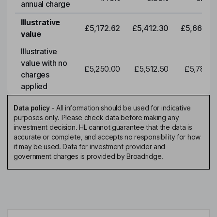
annual charge
Illustrative
£5,172.62
£5,412.30
£5,663.0
value
Illustrative
value with no
£5,250.00
£5,512.50
£5,788.1
charges
applied
Data policy
-
All information should be used for indicative
purposes only. Please check data before making any
investment decision. HL cannot guarantee that the data is
accurate or complete, and accepts no responsibility for how
it may be used. Data for investment provider and
government charges is provided by Broadridge.