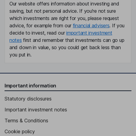
Our website offers information about investing and
saving, but not personal advice. If you're not sure
which investments are right for you, please request
advice, for example from our
financial advisers
. If you
decide to invest, read our
important investment
notes
first and remember that investments can go up
and down in value, so you could get back less than
you put in.
Important information
Statutory disclosures
Important investment notes
Terms & Conditions
Cookie policy