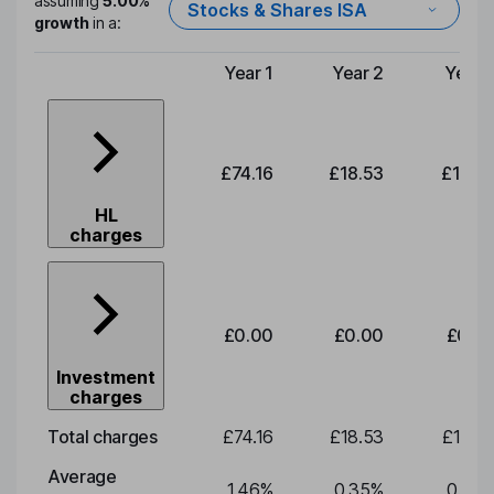
assuming
5.00%
Stocks & Shares ISA
growth
in a:
Year 1
Year 2
Year 
Type of charge
£74.16
£18.53
£19.3
HL
charges
£0.00
£0.00
£0.0
Investment
charges
Total charges
£74.16
£18.53
£19.3
Average
1.46
%
0.35
%
0.35