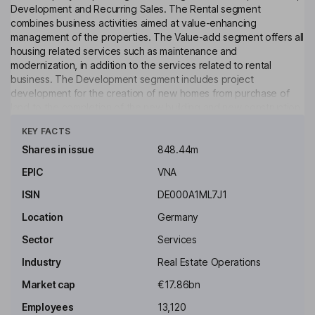
Development and Recurring Sales. The Rental segment
combines business activities aimed at value-enhancing
management of the properties. The Value-add segment offers all
housing related services such as maintenance and
modernization, in addition to the services related to rental
business. The Development segment includes project
development for the creation of new homes from purchase of
land to the completion of the new building and new construction
Click to see more
on their own lands and adding extra stories to the existing
KEY FACTS
buildings. The Recurring Sales segment offers individual dwelling
house or single-family houses are sold to the private buyers.
Shares in issue
848.44m
EPIC
VNA
Key people
Clara-Christina Streit
ISIN
DE000A1ML7J1
Location
Germany
Independent Chairman of the Supervisory Board
Sector
Services
Florian Funck
Industry
Real Estate Operations
Independent Member of the Supervisory Board
Market cap
€17.86bn
Matthias Huenlein
Employees
13,120