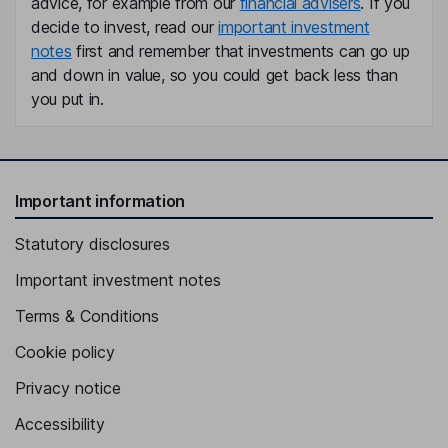
advice, for example from our
financial advisers
. If you
Board
decide to invest, read our
important investment
Arnd Fittkau
notes
first and remember that investments can go up
and down in value, so you could get back less than
Chief Rental Officer, Member of the Management Board
you put in.
Katja Wuenschel
Chief Development Officer, Member of the Management Board
Birgit M. Bohle
Important information
Statutory disclosures
Independent Member of the Supervisory Board
Juergen Fenk
Important investment notes
Terms & Conditions
Independent Member of the Supervisory Board
Cookie policy
Privacy notice
Accessibility