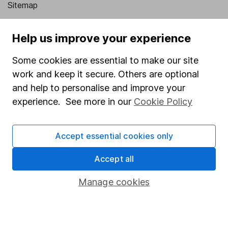
Sitemap
Popular services
Help us improve your experience
Stocks and Shares ISA
Some cookies are essential to make our site
SIPP
work and keep it secure. Others are optional
Fund dealing
and help to personalise and improve your
experience. See more in our
Cookie Policy
Share Exchange
Pension drawdown
Accept essential cookies only
Savings accounts
Accept all
Lifetime ISA
Junior ISA
Manage cookies
Online access
Security centre