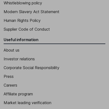
Whistleblowing policy
Modern Slavery Act Statement
Human Rights Policy
Supplier Code of Conduct
Useful information
About us
Investor relations
Corporate Social Responsibility
Press
Careers
Affiliate program
Market leading verification