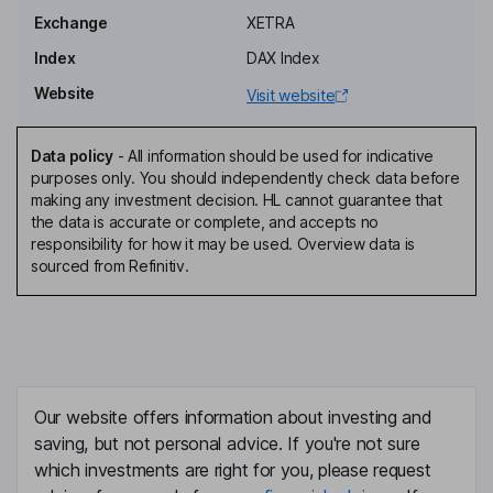
Exchange
XETRA
Independent Member of the Supervisory Board
Index
DAX Index
Ariane Reinhart
Website
Visit website
Independent Member of the Supervisory Board
Luka Mucic
Data policy
-
All information should be used for indicative
purposes only. You should independently check data before
making any investment decision. HL cannot guarantee that
Chairman of the Management Board, Chief Executive Officer
the data is accurate or complete, and accepts no
Vitus Eckert
responsibility for how it may be used. Overview data is
sourced from Refinitiv.
Independent Deputy Chairman of the Supervisory Board
Philip Grosse
Chief Financial Officer, Member of the Management Board
Our website offers information about investing and
Ruth Werhahn
saving, but not personal advice. If you're not sure
which investments are right for you, please request
Chief Human Resources Officer, Member of the Management