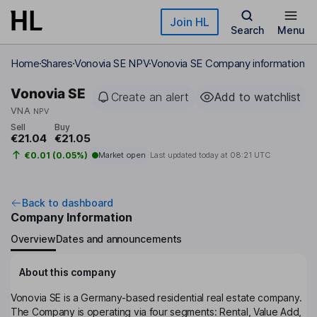
Skip to main content
Join HL
Search
Menu
Home
Shares
Vonovia SE NPV
Vonovia SE Company information
Vonovia SE
Create an alert
Add to watchlist
VNA
NPV
Sell
Buy
€21.04
€21.05
€0.01 (0.05%)
Market open
Last updated today at
08:21 UTC
Back to dashboard
Company Information
Overview
Dates and announcements
About this company
Vonovia SE is a Germany-based residential real estate company.
The Company is operating via four segments: Rental, Value Add,