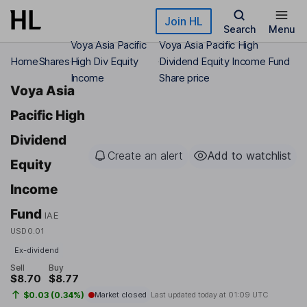
Skip to main content
Join HL
Search
Menu
Voya Asia Pacific
Voya Asia Pacific High
Home
Shares
High Div Equity
Dividend Equity Income Fund
Income
Share price
Voya Asia
Pacific High
Dividend
Create an alert
Add to watchlist
Equity
Income
Fund
IAE
USD0.01
Ex-dividend
Sell
Buy
$8.70
$8.77
$0.03 (0.34%)
Market closed
Last updated today at
01:09 UTC