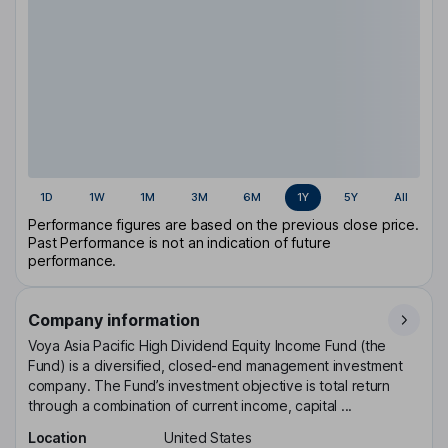
1D
1W
1M
3M
6M
1Y
5Y
All
Performance figures are based on the previous close price.
Past Performance is not an indication of future
performance.
Company information
Voya Asia Pacific High Dividend Equity Income Fund (the
Fund) is a diversified, closed-end management investment
company. The Fund’s investment objective is total return
through a combination of current income, capital ...
Location
United States