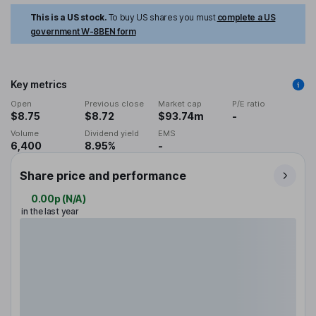
This is a US stock.
To buy US shares you must
complete a US
government W-8BEN form
Key metrics
Open
Previous close
Market cap
P/E ratio
$8.75
$8.72
$93.74m
-
Volume
Dividend yield
EMS
6,400
8.95%
-
Share price and performance
0.00p
(
N/A
)
in the last year