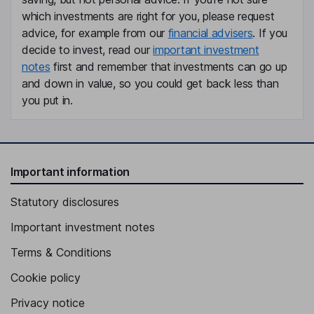
which investments are right for you, please request
advice, for example from our
financial advisers
. If you
decide to invest, read our
important investment
notes
first and remember that investments can go up
and down in value, so you could get back less than
you put in.
Important information
Statutory disclosures
Important investment notes
Terms & Conditions
Cookie policy
Privacy notice