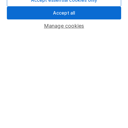
Accept essential cookies only
Market leading verification
Accept all
Sitemap
Manage cookies
Popular services
Stocks and Shares ISA
SIPP
Fund dealing
Share Exchange
Pension drawdown
Savings accounts
Lifetime ISA
Junior ISA
Online access