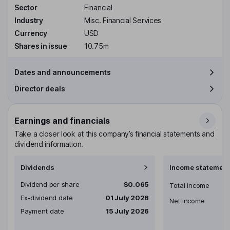
Sector
Financial
Industry
Misc. Financial Services
Currency
USD
Shares in issue
10.75m
Dates and announcements
Director deals
Earnings and financials
Take a closer look at this company’s financial statements and
dividend information.
Dividends
Income statement
Dividend per share
$0.065
Total income
Ex-dividend date
01 July 2026
Net income
Payment date
15 July 2026