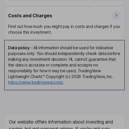
Costs and Charges
Find out how much you might pay in costs and charges if you
choose this investment.
Data policy
-
All information should be used for indicative
purposes only. You should independently check data before
making any investment decision. HL cannot guarantee that
the data is accurate or complete and accepts no
responsibility for how it may be used. TradingView
Lightweight Charts™ Copyright (c) 2026 TradingView, Inc.
https://www.tradingview.com/.
Our website offers information about investing and
saving, but not personal advice. If you're not sure