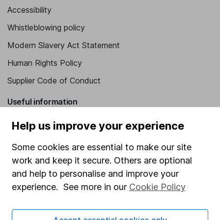
Accessibility
Whistleblowing policy
Modern Slavery Act Statement
Human Rights Policy
Supplier Code of Conduct
Useful information
About us
Help us improve your experience
Investor relations
Some cookies are essential to make our site
Corporate Social Responsibility
work and keep it secure. Others are optional
and help to personalise and improve your
Press
experience. See more in our
Cookie Policy
Careers
Affiliate program