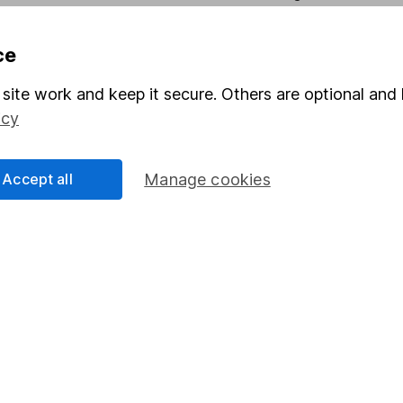
Pension drawdown
ce
program
Savings accounts
ding verification
Lifetime ISA
site work and keep it secure. Others are optional and 
icy
Junior ISA
Accept all
Manage cookies
essage.
Contact us
d.