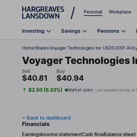
Skip to main content
Personal
Workplace
Investing
Savings
Pensions
Home
Shares
Voyager Technologies Inc USD0.0001 A
Voy
Voyager Technologies I
Sell
Buy
$40.81
$40.94
$2.50 (6.53%)
Market open
Last updated today at
Back to dashboard
Financials
Earnings
Income statement
Cash flow
Balance sheet