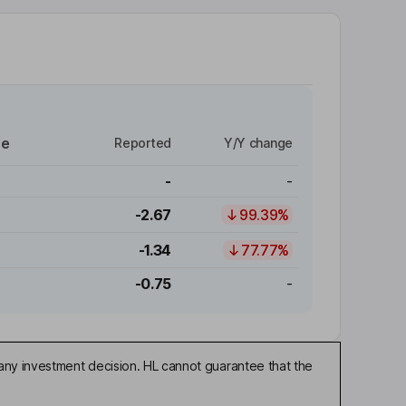
re
Reported
Y/Y change
-
-
-2.67
99.39%
-1.34
77.77%
-0.75
-
any investment decision. HL cannot guarantee that the