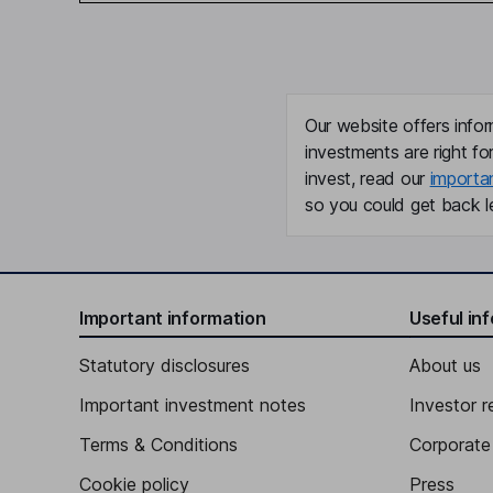
Our website offers infor
investments are right fo
invest, read our
importa
so you could get back le
Important information
Useful in
Statutory disclosures
About us
Important investment notes
Investor r
Terms & Conditions
Corporate 
Cookie policy
Press