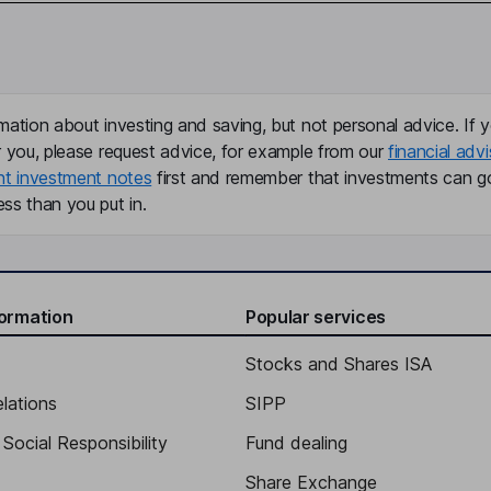
mation about investing and saving, but not personal advice. If y
r you, please request advice, for example from our
financial advi
nt investment notes
first and remember that investments can g
ss than you put in.
formation
Popular services
Stocks and Shares ISA
elations
SIPP
Social Responsibility
Fund dealing
Share Exchange