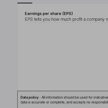
Earnings per share (EPS)
EPS tells you how much profit a company m
Data policy
-
All information should be used for indicat
data is accurate or complete, and accepts no responsibili