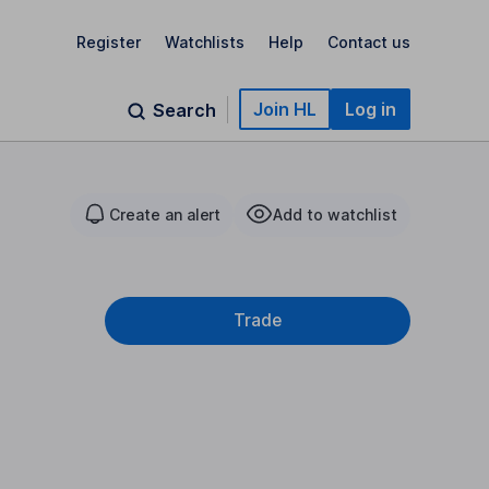
Register
Watchlists
Help
Contact us
Join HL
Log in
Search
Create an alert
Add to watchlist
Trade