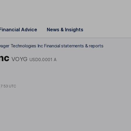
Financial Advice
News & Insights
ager Technologies Inc Financial statements & reports
nc
VOYG
USD0.0001 A
17:53 UTC