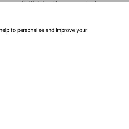
HL Workplace (Company pensions)
help to personalise and improve your