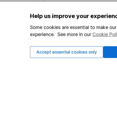
Privacy notice
Careers
Help us improve your experien
Accessibility
Affiliate 
Whistleblowing policy
Market lea
Some cookies are essential to make our 
experience. See more in our
Cookie Pol
Modern Slavery Act Statement
Sitemap
Human Rights Policy
Accept essential cookies only
Supplier Code of Conduct
Got a question for us?
We're here to help - call our helpdesk or send us a m
© Copyright 2026 Hargreaves Lansdown. All rights reserve