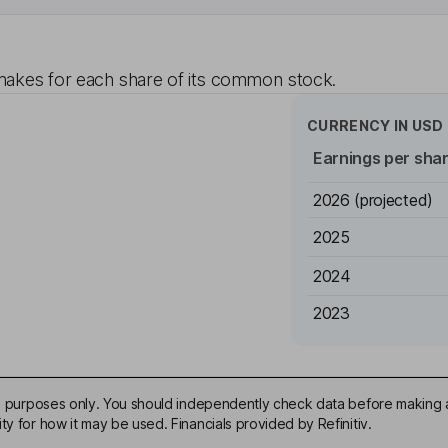
akes for each share of its common stock.
CURRENCY IN
USD
Earnings per sha
2026
(projected)
2025
2024
2023
ive purposes only. You should independently check data before making 
ty for how it may be used. Financials provided by Refinitiv.