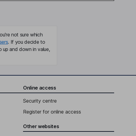
ou're not sure which
sers
. If you decide to
o up and down in value,
Online access
Security centre
Register for online access
Other websites