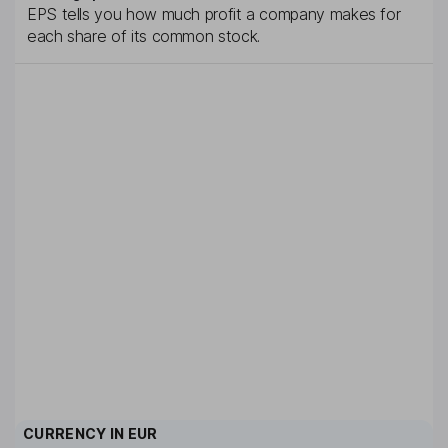
EPS tells you how much profit a company makes for
each share of its common stock.
CURRENCY IN
EUR