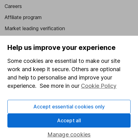
Careers
Affiliate program
Market leading verification
Sitemap
Help us improve your experience
Popular services
Some cookies are essential to make our site
Stocks and Shares ISA
work and keep it secure. Others are optional
SIPP
and help to personalise and improve your
experience. See more in our
Cookie Policy
Fund dealing
Share Exchange
Accept essential cookies only
Pension drawdown
Accept all
Savings accounts
Lifetime ISA
Manage cookies