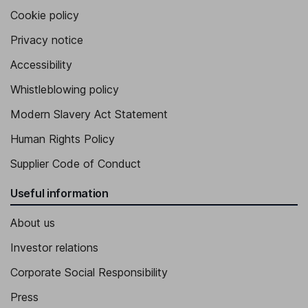
Cookie policy
Privacy notice
Accessibility
Whistleblowing policy
Modern Slavery Act Statement
Human Rights Policy
Supplier Code of Conduct
Useful information
About us
Investor relations
Corporate Social Responsibility
Press