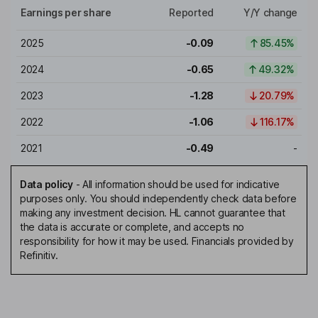
Earnings per share
Reported
Y/Y change
2025
-0.09
85.45%
2024
-0.65
49.32%
2023
-1.28
20.79%
2022
-1.06
116.17%
2021
-0.49
-
Data policy
-
All information should be used for indicative
purposes only. You should independently check data before
making any investment decision. HL cannot guarantee that
the data is accurate or complete, and accepts no
responsibility for how it may be used. Financials provided by
Refinitiv.