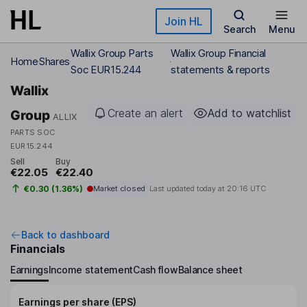
Skip to main content
Join HL
Search
Menu
Wallix Group Parts
Wallix Group Financial
Home
Shares
Soc EUR15.244
statements & reports
Wallix
Create an alert
Add to watchlist
Group
ALLIX
PARTS SOC
EUR15.244
Sell
Buy
€22.05
€22.40
€0.30 (1.36%)
Market closed
Last updated today at
20:16 UTC
Back to dashboard
Financials
Earnings
Income statement
Cash flow
Balance sheet
Earnings per share (EPS)