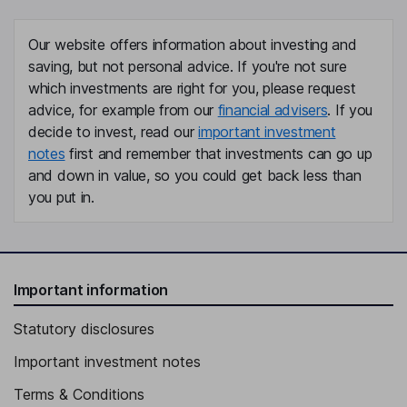
Our website offers information about investing and
saving, but not personal advice. If you're not sure
which investments are right for you, please request
advice, for example from our
financial advisers
. If you
decide to invest, read our
important investment
notes
first and remember that investments can go up
and down in value, so you could get back less than
you put in.
Important information
Statutory disclosures
Important investment notes
Terms & Conditions