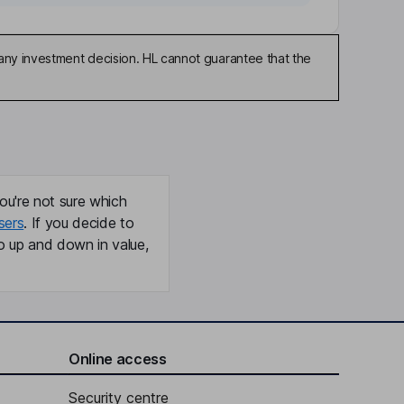
any investment decision. HL cannot guarantee that the
ou're not sure which
sers
. If you decide to
o up and down in value,
Online access
Security centre