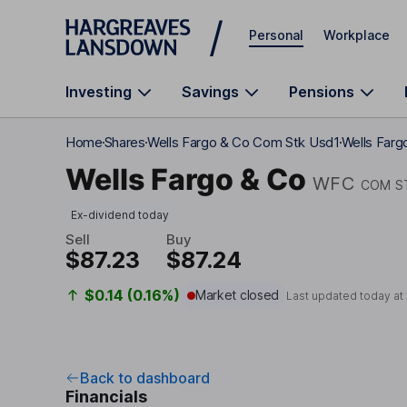
Skip to main content
Personal
Workplace
Investing
Savings
Pensions
Home
Shares
Wells Fargo & Co Com Stk Usd1
Wells Farg
Wells Fargo & Co
WFC
COM S
Ex-dividend today
Sell
Buy
$87.23
$87.24
$0.14 (0.16%)
Market closed
Last updated today at
Back to dashboard
Financials