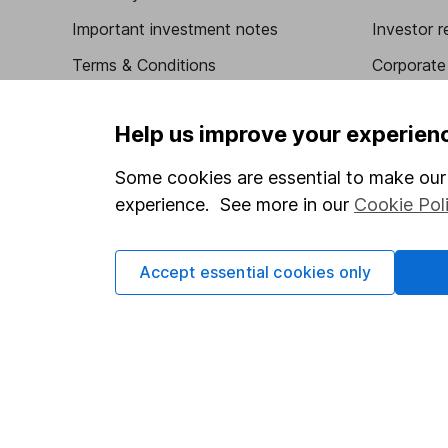
Important investment notes
Investor r
Terms & Conditions
Corporate 
Cookie policy
Press
Help us improve your experien
Privacy notice
Careers
Accessibility
Affiliate 
Some cookies are essential to make our 
experience. See more in our
Cookie Pol
Whistleblowing policy
Market lea
Modern Slavery Act Statement
Sitemap
Accept essential cookies only
Human Rights Policy
Supplier Code of Conduct
Got a question for us?
We're here to help - call our helpdesk or send us a m