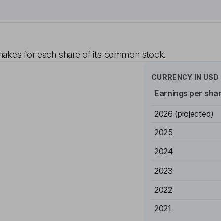
akes for each share of its common stock.
CURRENCY IN
USD
Earnings per sha
2026
(projected)
2025
2024
2023
2022
2021