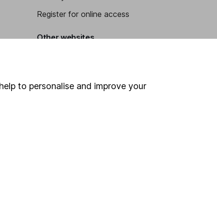
Register for online access
Other websites
HL Workplace (Company pensions)
help to personalise and improve your