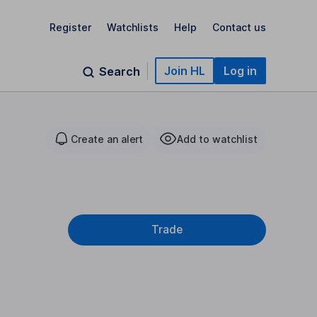
Register
Watchlists
Help
Contact us
Join HL
Log in
Search
Create an alert
Add to watchlist
Trade