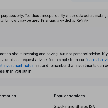
ive purposes only. You should independently check data before making 
ty for how it may be used. Financials provided by Refinitiv.
mation about investing and saving, but not personal advice. If y
r you, please request advice, for example from our
financial advi
nt investment notes
first and remember that investments can g
ss than you put in.
formation
Popular services
Stocks and Shares ISA