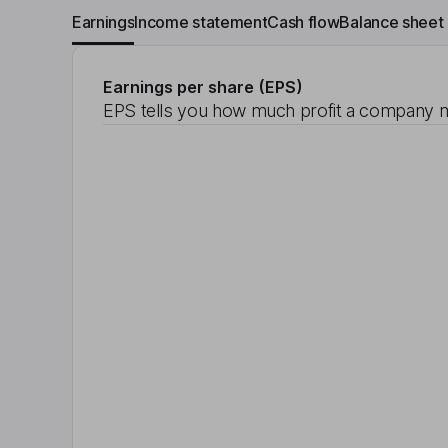
Earnings
Income statement
Cash flow
Balance sheet
Earnings per share (EPS)
EPS tells you how much profit a company m