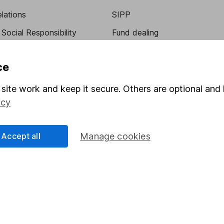
elations
SIPP
Social Responsibility
Fund dealing
Share Exchange
ce
Pension drawdown
program
Savings accounts
site work and keep it secure. Others are optional and 
icy
ding verification
Lifetime ISA
Junior ISA
Accept all
Manage cookies
essage.
Contact us