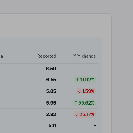
re
Reported
Y/Y change
6.59
-
6.55
11.92%
5.85
1.59%
5.95
55.62%
3.82
25.17%
5.11
-