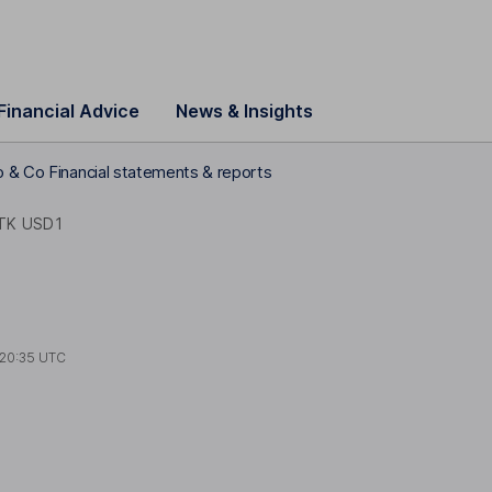
Financial Advice
News & Insights
o & Co Financial statements & reports
TK USD1
20:35 UTC