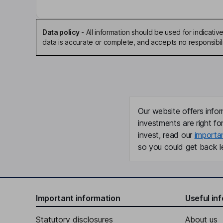
Data policy
-
All information should be used for indicat
data is accurate or complete, and accepts no responsibili
Our website offers infor
investments are right fo
invest, read our
importa
so you could get back le
Important information
Useful in
Statutory disclosures
About us