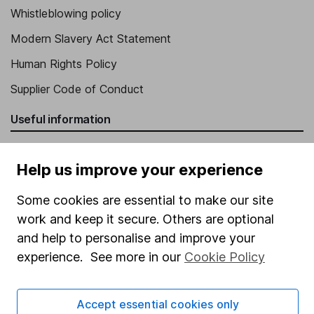
Whistleblowing policy
Modern Slavery Act Statement
Human Rights Policy
Supplier Code of Conduct
Useful information
About us
Help us improve your experience
Investor relations
Some cookies are essential to make our site
Corporate Social Responsibility
work and keep it secure. Others are optional
Press
and help to personalise and improve your
Careers
experience. See more in our
Cookie Policy
Affiliate program
Market leading verification
Accept essential cookies only