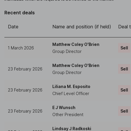
Recent deals
Date
Name and position (if held)
Deal 
Matthew Coley O'Brien
1 March 2026
Sell
Group Director
Matthew Coley O'Brien
23 February 2026
Sell
Group Director
Liliana M. Esposito
23 February 2026
Sell
Chief Level Officer
E J Wunsch
23 February 2026
Sell
Other President
Lindsay J Radkoski