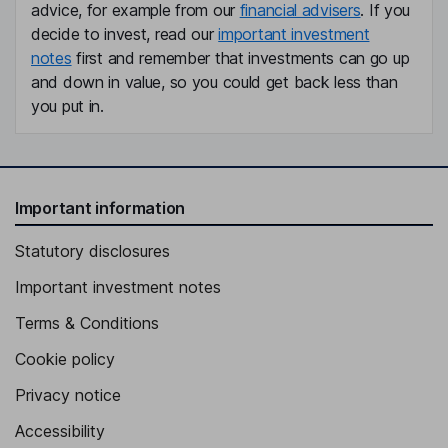
advice, for example from our
financial advisers
. If you
decide to invest, read our
important investment
notes
first and remember that investments can go up
and down in value, so you could get back less than
you put in.
Important information
Statutory disclosures
Important investment notes
Terms & Conditions
Cookie policy
Privacy notice
Accessibility