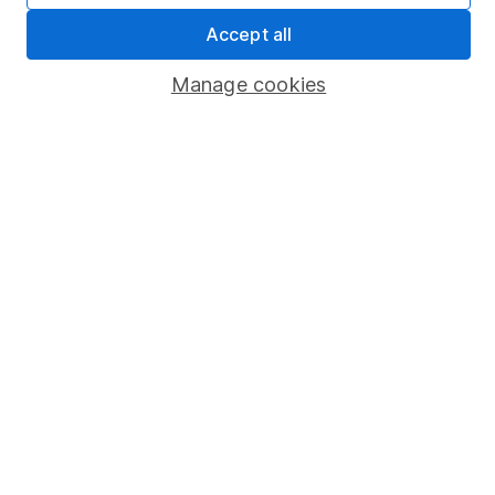
Sitemap
Accept all
Popular services
Manage cookies
Stocks and Shares ISA
SIPP
Fund dealing
Share Exchange
Pension drawdown
Savings accounts
Lifetime ISA
Junior ISA
Online access
Security centre