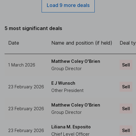
Load 9 more deals
5 most significant deals
Date
Name and position (if held)
Deal t
Matthew Coley O'Brien
1 March 2026
Sell
Group Director
E J Wunsch
23 February 2026
Sell
Other President
Matthew Coley O'Brien
23 February 2026
Sell
Group Director
Liliana M. Esposito
23 February 2026
Sell
Chief Level Officer