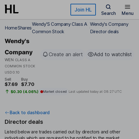
Skip to main content
Join HL
Search
Menu
Wendy'S Company Class A
Wendy's Company
Home
Shares
Common Stock
Director deals
Wendy's
Company
Create an alert
Add to watchlist
WEN
CLASS A
COMMON STOCK
USD0.10
Sell
Buy
$7.69
$7.70
$0.30 (4.06%)
Market closed
Last updated today at
08:27 UTC
Back to dashboard
Director deals
Listed below are trades carried out by directors and other
individuals which are required to be notified to the market.