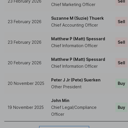
23 February 2026
Sell
Chief Marketing Officer
Suzanne M (Suzie) Thuerk
23 February 2026
Sell
Chief Accounting Officer
Matthew P (Matt) Spessard
23 February 2026
Sell
Chief Information Officer
Matthew P (Matt) Spessard
20 February 2026
Sell
Chief Information Officer
Peter J Jr (Pete) Suerken
20 November 2025
Buy
Other President
John Min
19 November 2025
Chief Legal/Compliance
Buy
Officer