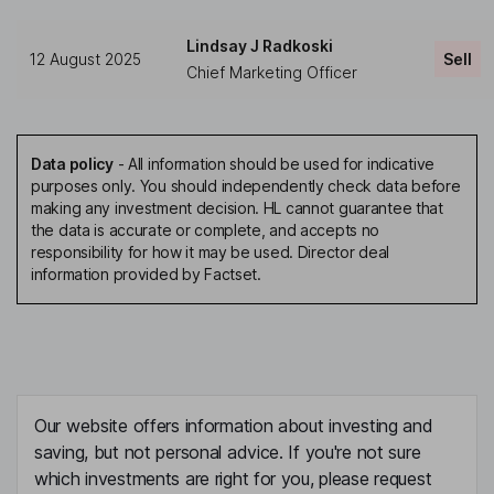
Lindsay J Radkoski
12 August 2025
Sell
Chief Marketing Officer
Data policy
-
All information should be used for indicative
purposes only. You should independently check data before
making any investment decision. HL cannot guarantee that
the data is accurate or complete, and accepts no
responsibility for how it may be used. Director deal
information provided by Factset.
Our website offers information about investing and
saving, but not personal advice. If you're not sure
which investments are right for you, please request