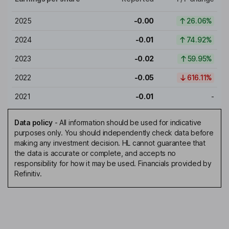
2025
-0.00
26.06%
2024
-0.01
74.92%
2023
-0.02
59.95%
2022
-0.05
616.11%
2021
-0.01
-
Data policy
-
All information should be used for indicative
purposes only. You should independently check data before
making any investment decision. HL cannot guarantee that
the data is accurate or complete, and accepts no
responsibility for how it may be used. Financials provided by
Refinitiv.