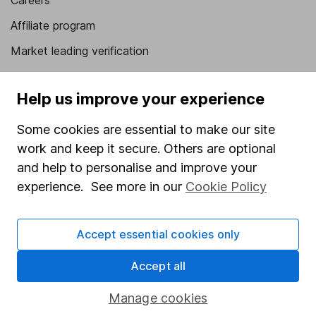
Careers
Affiliate program
Market leading verification
Sitemap
Help us improve your experience
Popular services
Some cookies are essential to make our site
Stocks and Shares ISA
work and keep it secure. Others are optional
SIPP
and help to personalise and improve your
experience. See more in our
Cookie Policy
Fund dealing
Share Exchange
Accept essential cookies only
Pension drawdown
Savings accounts
Accept all
Lifetime ISA
Manage cookies
Junior ISA