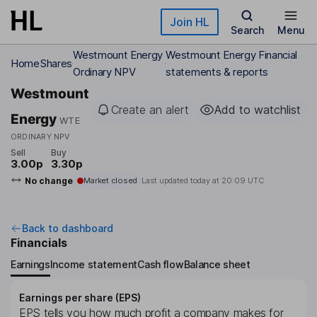
Skip to main content
Join HL
Search
Menu
Westmount Energy
Westmount Energy Financial
Home
Shares
Ordinary NPV
statements & reports
Westmount
Create an alert
Add to watchlist
Energy
WTE
ORDINARY NPV
Sell
Buy
3.00p
3.30p
No change
Market closed
Last updated today at
20:09 UTC
Back to dashboard
Financials
Earnings
Income statement
Cash flow
Balance sheet
Earnings per share (EPS)
EPS tells you how much profit a company makes for