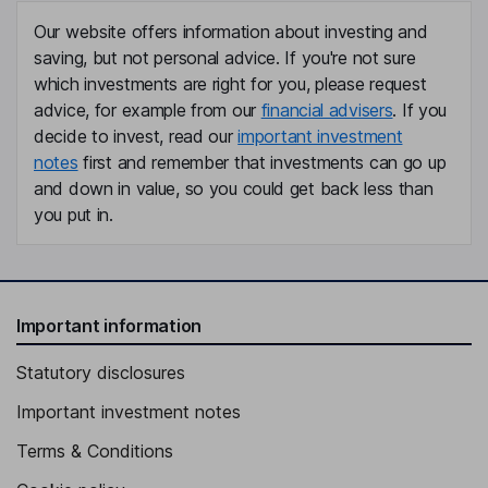
Our website offers information about investing and
saving, but not personal advice. If you're not sure
which investments are right for you, please request
advice, for example from our
financial advisers
. If you
decide to invest, read our
important investment
notes
first and remember that investments can go up
and down in value, so you could get back less than
you put in.
Important information
Statutory disclosures
Important investment notes
Terms & Conditions