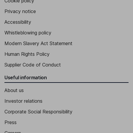
Cookie policy
Privacy notice
Accessibility
Whistleblowing policy
Modern Slavery Act Statement
Human Rights Policy
Supplier Code of Conduct
Useful information
About us
Investor relations
Corporate Social Responsibility
Press