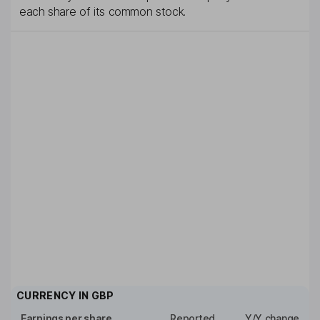
each share of its common stock.
CURRENCY IN
GBP
Earnings per share
Reported
Y/Y change