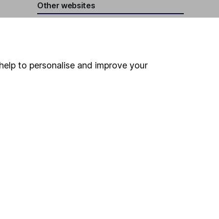
Other websites
HL Workplace (Company pensions)
help to personalise and improve your