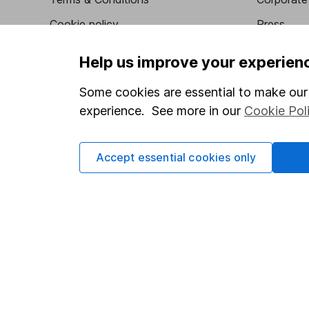
Cookie policy
Press
Privacy notice
Careers
Help us improve your experien
Accessibility
Affiliate 
Some cookies are essential to make our 
Whistleblowing policy
Market lea
experience. See more in our
Cookie Pol
Modern Slavery Act Statement
Sitemap
Human Rights Policy
Accept essential cookies only
Supplier Code of Conduct
Got a question for us?
We're here to help - call our helpdesk or send us a m