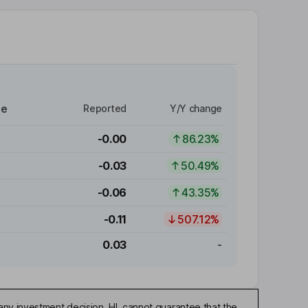
re
Reported
Y/Y change
-0.00
86.23%
-0.03
50.49%
-0.06
43.35%
-0.11
507.12%
0.03
-
any investment decision. HL cannot guarantee that the