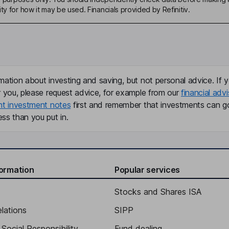
ty for how it may be used. Financials provided by Refinitiv.
mation about investing and saving, but not personal advice. If y
r you, please request advice, for example from our
financial advi
nt investment notes
first and remember that investments can g
ss than you put in.
formation
Popular services
Stocks and Shares ISA
elations
SIPP
Social Responsibility
Fund dealing