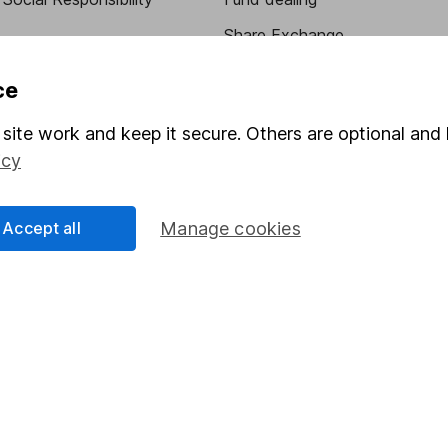
Share Exchange
Pension drawdown
ce
program
Savings accounts
site work and keep it secure. Others are optional and 
ding verification
Lifetime ISA
icy
Junior ISA
Accept all
Manage cookies
essage.
Contact us