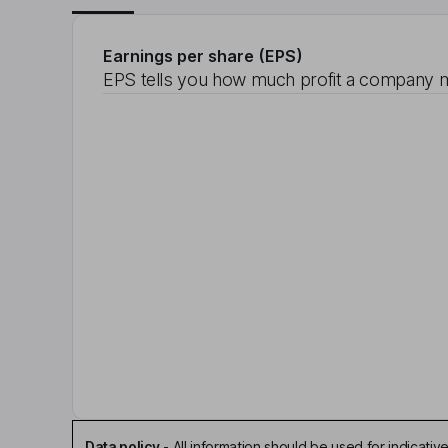
Earnings per share (EPS)
EPS tells you how much profit a company m
Data policy
-
All information should be used for indicat