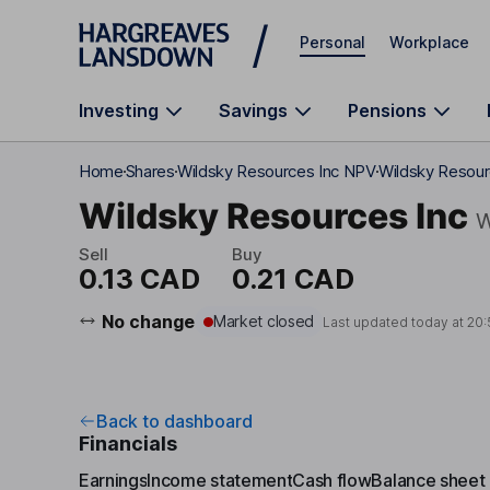
Skip to main content
Personal
Workplace
Investing
Savings
Pensions
Home
Shares
Wildsky Resources Inc NPV
Wildsky Resour
Wildsky Resources Inc
Sell
Buy
0.13 CAD
0.21 CAD
No change
Market closed
Last updated today at
20:
Back to dashboard
Financials
Earnings
Income statement
Cash flow
Balance sheet