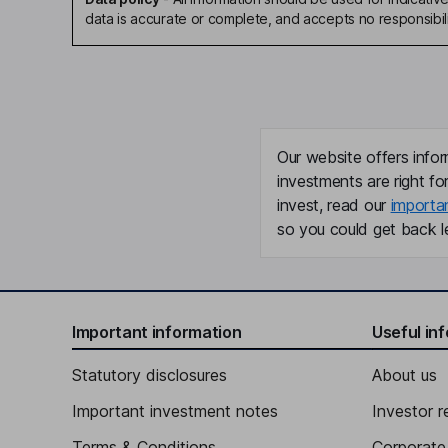
data is accurate or complete, and accepts no responsibili
Our website offers infor
investments are right fo
invest, read our
importa
so you could get back le
Important information
Useful in
Statutory disclosures
About us
Important investment notes
Investor r
Terms & Conditions
Corporate 