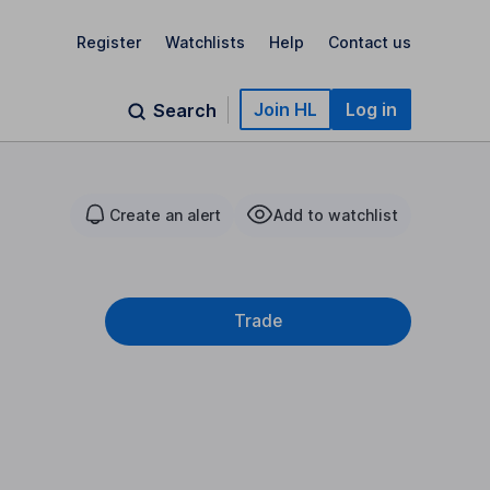
Register
Watchlists
Help
Contact us
Join HL
Log in
Search
Create an alert
Add to watchlist
Trade