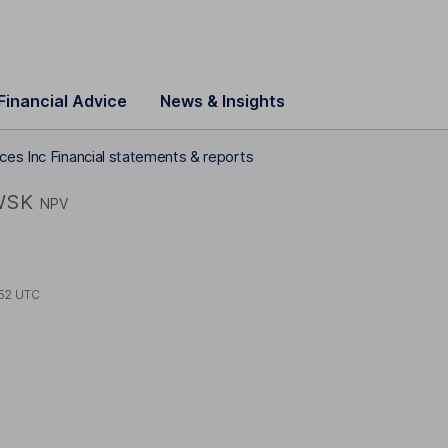
Financial Advice
News & Insights
ces Inc Financial statements & reports
WSK
NPV
52 UTC