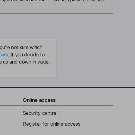
ou're not sure which
sers
. If you decide to
o up and down in value,
Online access
Security centre
Register for online access