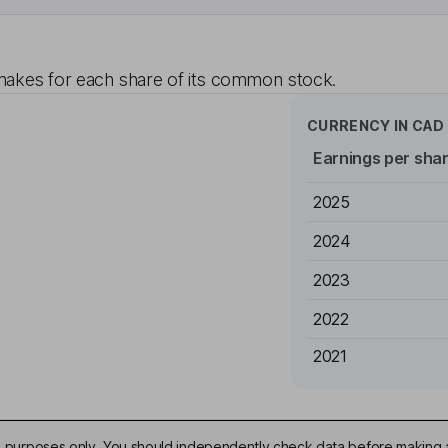
akes for each share of its common stock.
CURRENCY IN
CAD
Earnings per sha
2025
2024
2023
2022
2021
ive purposes only. You should independently check data before making 