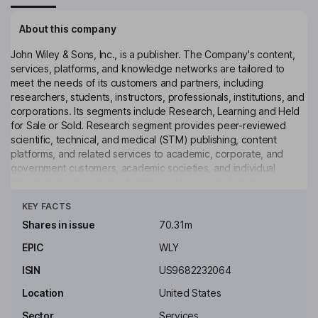
About this company
John Wiley & Sons, Inc., is a publisher. The Company's content,
services, platforms, and knowledge networks are tailored to
meet the needs of its customers and partners, including
researchers, students, instructors, professionals, institutions, and
corporations. Its segments include Research, Learning and Held
for Sale or Sold. Research segment provides peer-reviewed
scientific, technical, and medical (STM) publishing, content
platforms, and related services to academic, corporate, and
government customers, academic societies, and individual
researchers. Its journal publishing categories include the social
Click to see more
sciences and humanities, and life sciences. Learning segment
KEY FACTS
provides scientific, professional, and education print and digital
books, digital courseware to libraries, corporations, students,
Shares in issue
70.31m
professionals, and researchers, as well as assessment services
EPIC
WLY
to businesses and professionals. Its operations are located in the
United States, United Kingdom, India, Sri Lanka, and Germany.
ISIN
US9682232064
Key people
Location
United States
Jesse C. Wiley
Sector
Services