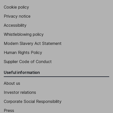
Executive Vice President - Technology and Operations
Cookie policy
Christopher F. Caridi
Privacy notice
Accessibility
Senior Vice President - Business Transformation
Kevin Monaco
Whistleblowing policy
Modern Slavery Act Statement
Senior Vice President - Treasurer and Tax
Human Rights Policy
Supplier Code of Conduct
Useful information
About us
Investor relations
Corporate Social Responsibility
Press