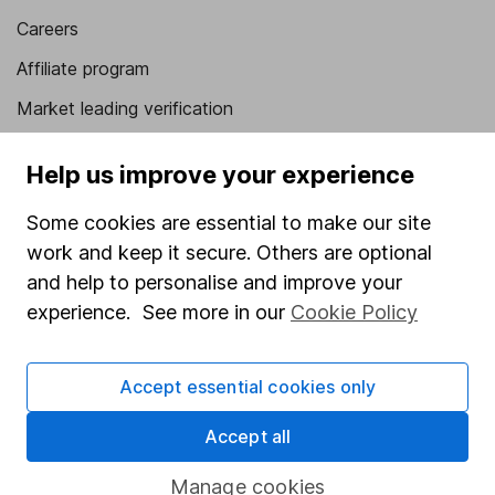
Careers
Affiliate program
Market leading verification
Sitemap
Help us improve your experience
Popular services
Some cookies are essential to make our site
Stocks and Shares ISA
work and keep it secure. Others are optional
and help to personalise and improve your
SIPP
experience. See more in our
Cookie Policy
Fund dealing
Share Exchange
Accept essential cookies only
Pension drawdown
Accept all
Savings accounts
Lifetime ISA
Manage cookies