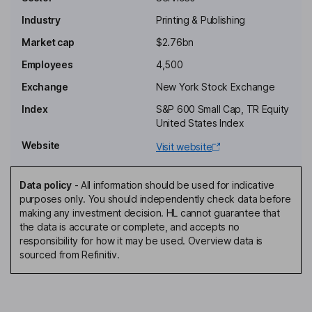
Industry
Printing & Publishing
Non-Executive Chairman of the Board
Market cap
$2.76bn
Frank Scognamiglio
Employees
4,500
Corporate Vice President, Chief Accounting Officer
Exchange
New York Stock Exchange
Katya Andresen
Index
S&P 600 Small Cap, TR Equity
United States Index
Independent Director
Website
Visit website
Mari J. Baker
Data policy
-
All information should be used for indicative
Independent Director
purposes only. You should independently check data before
David Christopher Dobson
making any investment decision. HL cannot guarantee that
the data is accurate or complete, and accepts no
responsibility for how it may be used. Overview data is
Independent Director
sourced from Refinitiv.
Brian O. Harold Hemphill
Independent Director