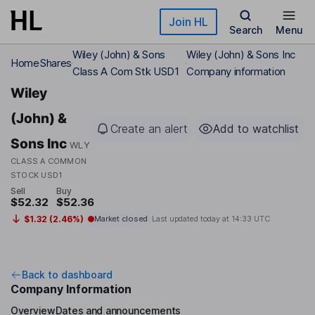
Skip to main content
Join HL
Search
Menu
Wiley (John) & Sons
Wiley (John) & Sons Inc
Home
Shares
Class A Com Stk USD1
Company information
Wiley
(John) &
Create an alert
Add to watchlist
Sons Inc
WLY
CLASS A COMMON
STOCK USD1
Sell
Buy
$52.32
$52.36
$1.32 (2.46%)
Market closed
Last updated today at
14:33 UTC
Back to dashboard
Company Information
Overview
Dates and announcements