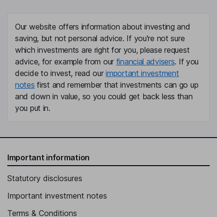
Matthew S. Kissner
Our website offers information about investing and
President, Chief Executive Officer, Director
saving, but not personal advice. If you're not sure
Craig Albright
which investments are right for you, please request
advice, for example from our
financial advisers
. If you
Executive Vice President, Chief Financial Officer
decide to invest, read our
important investment
notes
first and remember that investments can go up
Danielle Mcmahan
and down in value, so you could get back less than
you put in.
Chief People and Operations Officer, Executive Vice President
Deirdre P. Silver
Executive Vice President, General Counsel
Important information
Jessica Kowalski
Statutory disclosures
Executive Vice President, General Manager - Research
Important investment notes
Andrew Weber
Terms & Conditions