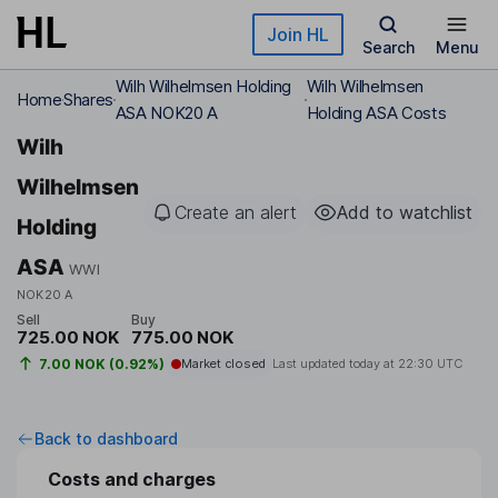
Skip to main content
Join HL
Search
Menu
Wilh Wilhelmsen Holding
Wilh Wilhelmsen
Home
Shares
ASA NOK20 A
Holding ASA Costs
Wilh
Wilhelmsen
Create an alert
Add to watchlist
Holding
ASA
WWI
NOK20 A
Sell
Buy
725.00 NOK
775.00 NOK
7.00 NOK (0.92%)
Market closed
Last updated today at
22:30 UTC
Back to dashboard
Costs and charges