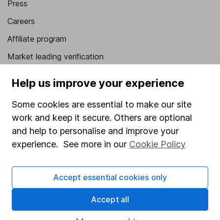
Press
Careers
Affiliate program
Market leading verification
Sitemap
Help us improve your experience
Popular services
Some cookies are essential to make our site
Stocks and Shares ISA
work and keep it secure. Others are optional
and help to personalise and improve your
SIPP
experience. See more in our
Cookie Policy
Fund dealing
Share Exchange
Accept essential cookies only
Pension drawdown
Accept all
Savings accounts