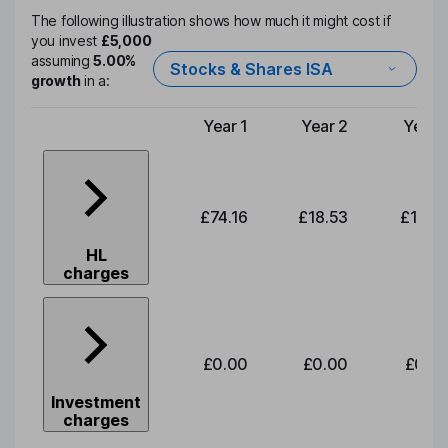
The following illustration shows how much it might cost if
you invest
£5,000
assuming
5.00%
Stocks & Shares ISA
growth
in a:
Year 1
Year 2
Year 
Type of charge
£74.16
£18.53
£19.3
HL
charges
£0.00
£0.00
£0.0
Investment
charges