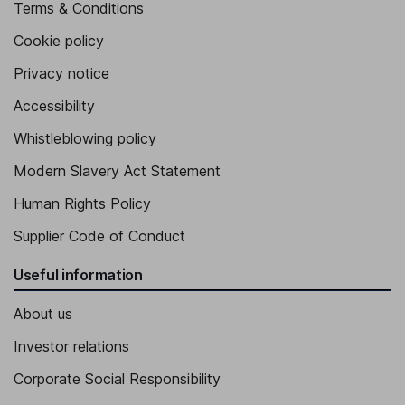
Terms & Conditions
Cookie policy
Privacy notice
Accessibility
Whistleblowing policy
Modern Slavery Act Statement
Human Rights Policy
Supplier Code of Conduct
Useful information
About us
Investor relations
Corporate Social Responsibility