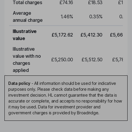
Total charges
£74.16
£18.53
£19.3
Average
1.46
%
0.35
%
0.35
annual charge
Illustrative
£5,172.62
£5,412.30
£5,663.0
value
Illustrative
value with no
£5,250.00
£5,512.50
£5,788.1
charges
applied
Data policy
-
All information should be used for indicative
purposes only. Please check data before making any
investment decision. HL cannot guarantee that the data is
accurate or complete, and accepts no responsibility for how
it may be used. Data for investment provider and
government charges is provided by Broadridge.