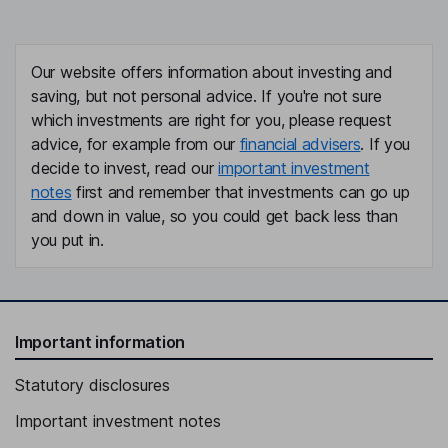
Our website offers information about investing and
saving, but not personal advice. If you're not sure
which investments are right for you, please request
advice, for example from our
financial advisers
. If you
decide to invest, read our
important investment
notes
first and remember that investments can go up
and down in value, so you could get back less than
you put in.
Important information
Statutory disclosures
Important investment notes