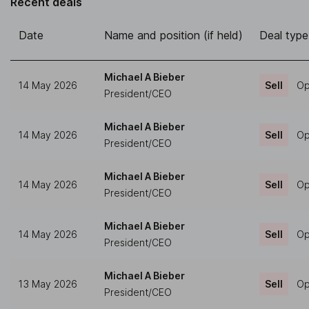
Recent deals
Date
Name and position (if held)
Deal type
Michael A Bieber
14 May 2026
Sell
Op
President/CEO
Michael A Bieber
14 May 2026
Sell
Op
President/CEO
Michael A Bieber
14 May 2026
Sell
Op
President/CEO
Michael A Bieber
14 May 2026
Sell
Op
President/CEO
Michael A Bieber
13 May 2026
Sell
Op
President/CEO