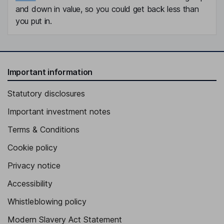
and down in value, so you could get back less than
you put in.
Important information
Statutory disclosures
Important investment notes
Terms & Conditions
Cookie policy
Privacy notice
Accessibility
Whistleblowing policy
Modern Slavery Act Statement