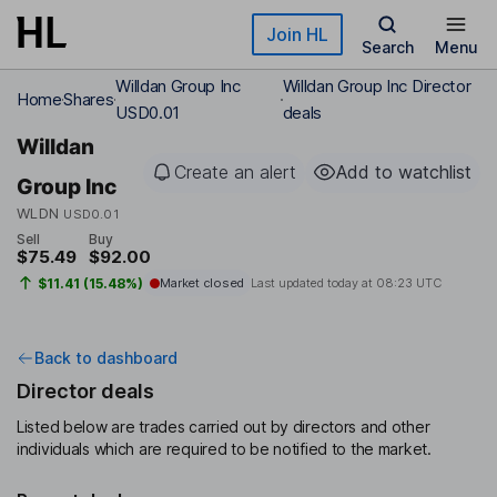
Skip to main content
Join HL
Search
Menu
Willdan Group Inc
Willdan Group Inc Director
Home
Shares
USD0.01
deals
Willdan
Create an alert
Add to watchlist
Group Inc
WLDN
USD0.01
Sell
Buy
$75.49
$92.00
$11.41 (15.48%)
Market closed
Last updated today at
08:23 UTC
Back to dashboard
Director deals
Listed below are trades carried out by directors and other
individuals which are required to be notified to the market.