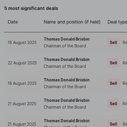
5 most significant deals
Date
Name and position (if held)
Deal typ
Thomas Donald Brisbin
18 August 2025
Sell
Re
Chairman of the Board
Thomas Donald Brisbin
22 August 2025
Sell
Re
Chairman of the Board
Thomas Donald Brisbin
18 August 2025
Sell
Re
Chairman of the Board
Thomas Donald Brisbin
21 August 2025
Sell
Re
Chairman of the Board
Thomas Donald Brisbin
21 August 2025
Sell
Re