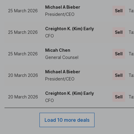
Michael A Bieber
25 March 2026
Sell
Ta
President/CEO
Creighton K. (Kim) Early
25 March 2026
Sell
Ta
CFO
Micah Chen
25 March 2026
Sell
Ta
General Counsel
Michael A Bieber
20 March 2026
Sell
Ta
President/CEO
Creighton K. (Kim) Early
20 March 2026
Sell
Ta
CFO
Load 10 more deals