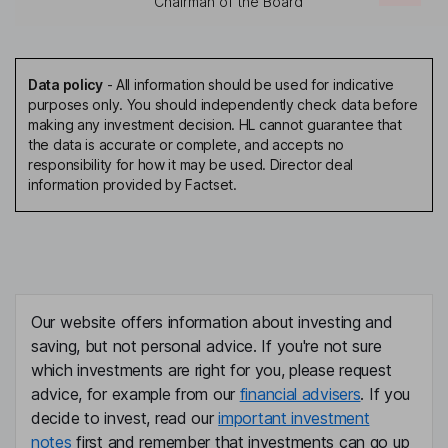
Chairman of the Board
Data policy
-
All information should be used for indicative
purposes only. You should independently check data before
making any investment decision. HL cannot guarantee that
the data is accurate or complete, and accepts no
responsibility for how it may be used. Director deal
information provided by Factset.
Our website offers information about investing and
saving, but not personal advice. If you're not sure
which investments are right for you, please request
advice, for example from our
financial advisers
. If you
decide to invest, read our
important investment
notes
first and remember that investments can go up