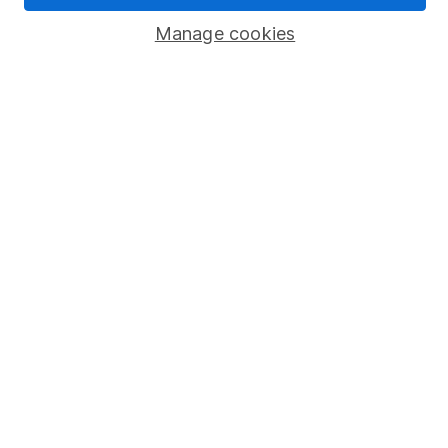
Manage cookies
Stocks and Shares ISA
SIPP
Fund dealing
Share Exchange
Pension drawdown
Savings accounts
Lifetime ISA
Junior ISA
Online access
Security centre
Register for online access