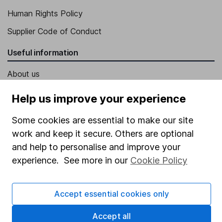
Human Rights Policy
Supplier Code of Conduct
Useful information
About us
Investor relations
Help us improve your experience
Corporate Social Responsibility
Some cookies are essential to make our site
Press
work and keep it secure. Others are optional
Careers
and help to personalise and improve your
experience. See more in our
Cookie Policy
Affiliate program
Market leading verification
Accept essential cookies only
Sitemap
Accept all
Popular services