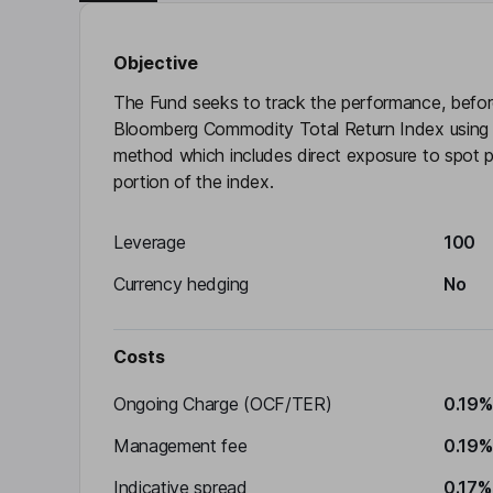
Objective
The Fund seeks to track the performance, befor
Bloomberg Commodity Total Return Index using an
method which includes direct exposure to spot pr
portion of the index.
Leverage
100
Currency hedging
No
Costs
Ongoing Charge (OCF/TER)
0.19%
Management fee
0.19%
Indicative spread
0.17%