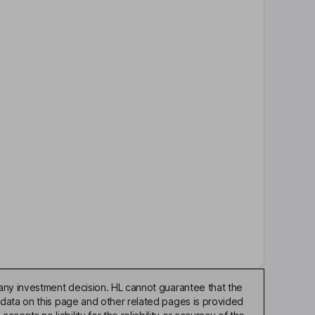
any investment decision. HL cannot guarantee that the
 data on this page and other related pages is provided