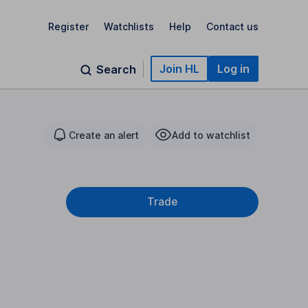
Register
Watchlists
Help
Contact us
Join HL
Log in
Search
Create an alert
Add to watchlist
Trade