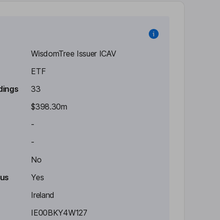
WisdomTree Issuer ICAV
ETF
dings
33
$398.30m
-
-
No
tus
Yes
Ireland
IE00BKY4W127