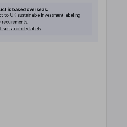
uct is based overseas.
ect to UK sustainable investment labelling
e requirements.
 sustainability labels