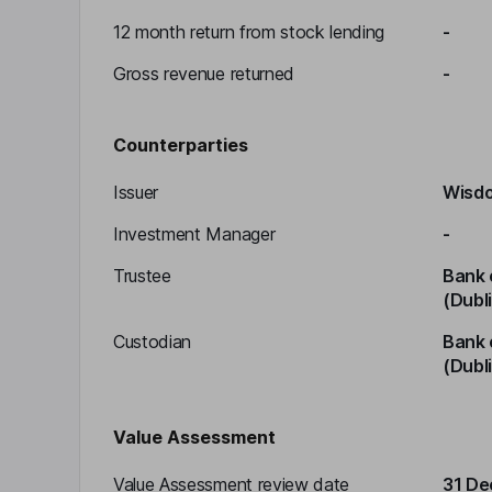
12 month return from stock lending
-
Gross revenue returned
-
Counterparties
Issuer
Wisdo
Investment Manager
-
Trustee
Bank 
(Dubl
Custodian
Bank 
(Dubl
Value Assessment
Value Assessment review date
31 D