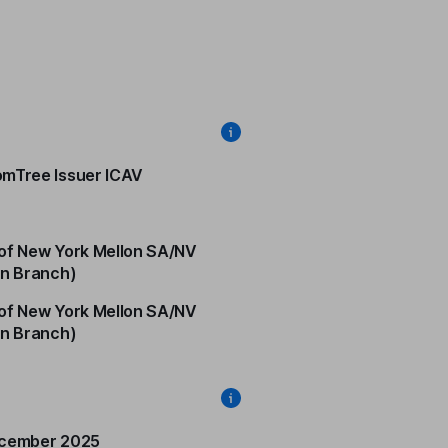
mTree Issuer ICAV
of New York Mellon SA/NV
in Branch)
of New York Mellon SA/NV
in Branch)
ecember 2025