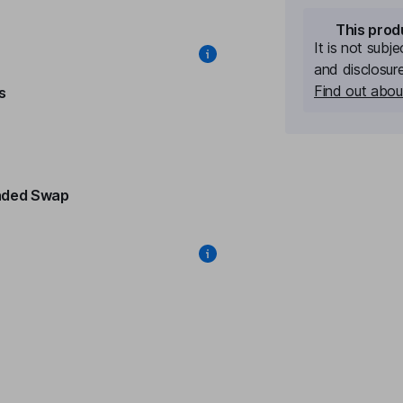
This prod
It is not subj
and disclosur
Find out about
s
nded Swap