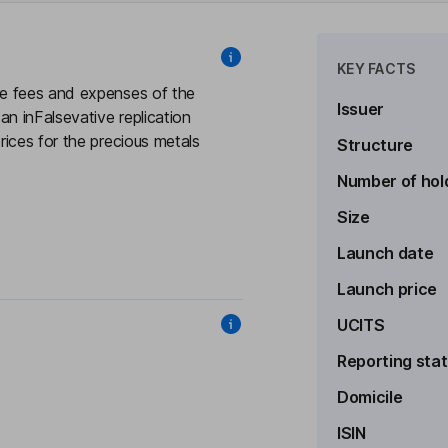
KEY FACTS
e fees and expenses of the
Issuer
 inFalsevative replication
ices for the precious metals
Structure
Number of hol
Size
Launch date
Launch price
UCITS
Reporting sta
Domicile
ISIN