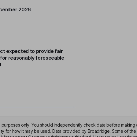
ecember 2026
ct expected to provide fair
 for reasonably foreseeable
d
ive purposes only. You should independently check data before making 
lity for how it may be used. Data provided by Broadridge. Some of the