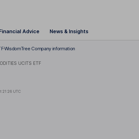
Financial Advice
News & Insights
TF
WisdomTree Company information
DITIES UCITS ETF
at
21:26 UTC