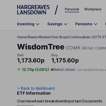
Skip to main content
Personal
Workplace
Investing
Savings
Pensions
Home
Shares
WisdomTree Broad Commodities UCITS E
WisdomTree
COMX
BROAD COMMO
Sell
Buy
1,173.60p
1,175.60p
12.70p (1.09%)
Market closed
Last updated today 
Back to dashboard
ETF Information
Overview
Asset breakdown
Important Documents