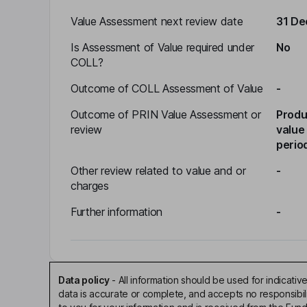
Value Assessment next review date
31 D
Is Assessment of Value required under
No
COLL?
Outcome of COLL Assessment of Value
-
Outcome of PRIN Value Assessment or
Produ
review
value
perio
Other review related to value and or
-
charges
Further information
-
Data policy
-
All information should be used for indicat
data is accurate or complete, and accepts no responsibi