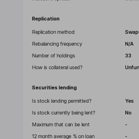
Replication
Replication method
Swap
Rebalancing frequency
N/A
Number of holdings
33
How is collateral used?
Unfu
Securities lending
Is stock lending permitted?
Yes
Is stock currently being lent?
No
Maximum that can be lent
-
12 month average % on loan
-