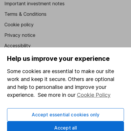
Important investment notes
Terms & Conditions
Cookie policy
Privacy notice
Accessibility
Whistleblowing policy
Help us improve your experience
Modern Slavery Act Statement
Some cookies are essential to make our site
Human Rights Policy
work and keep it secure. Others are optional
and help to personalise and improve your
Supplier Code of Conduct
experience. See more in our
Cookie Policy
Useful information
About us
Accept essential cookies only
Investor relations
Accept all