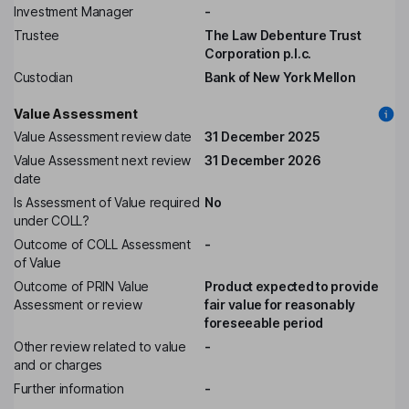
Investment Manager
-
Trustee
The Law Debenture Trust
Corporation p.l.c.
Custodian
Bank of New York Mellon
Value Assessment
Value Assessment review date
31 December 2025
Value Assessment next review
31 December 2026
date
Is Assessment of Value required
No
under COLL?
Outcome of COLL Assessment
-
of Value
Outcome of PRIN Value
Product expected to provide
Assessment or review
fair value for reasonably
foreseeable period
Other review related to value
-
and or charges
Further information
-