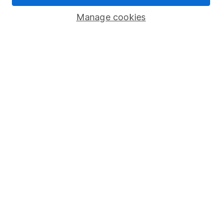
Corporate Social Responsibility
Manage cookies
Press
Careers
Affiliate program
Market leading verification
Sitemap
Popular services
Stocks and Shares ISA
SIPP
Fund dealing
Share Exchange
Pension drawdown