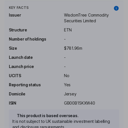
KEY FACTS
Issuer
WisdomTree Commodity
Securities Limited
Structure
ETN
Number of holdings
-
Size
$781.96m
Launch date
-
Launch price
-
UCITS
No
Reporting status
Yes
Domicile
Jersey
ISIN
GB00B15KXW40
This product is based overseas.
It is not subject to UK sustainable investment labelling
and disclosure requirements.