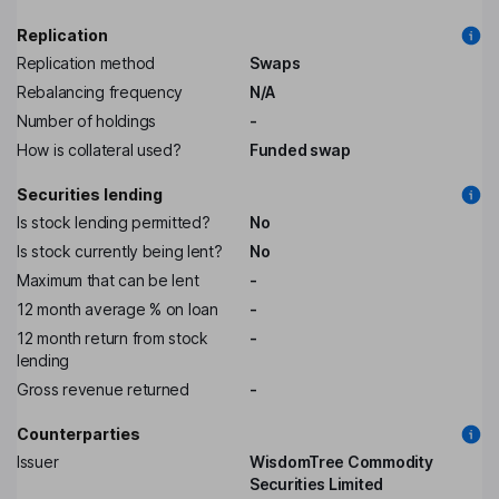
Replication
Replication method
Swaps
Rebalancing frequency
N/A
Number of holdings
-
How is collateral used?
Funded swap
Securities lending
Is stock lending permitted?
No
Is stock currently being lent?
No
Maximum that can be lent
-
12 month average % on loan
-
12 month return from stock
-
lending
Gross revenue returned
-
Counterparties
Issuer
WisdomTree Commodity
Securities Limited