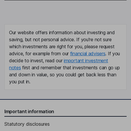
Our website offers information about investing and
saving, but not personal advice. If you're not sure
which investments are right for you, please request
advice, for example from our
financial advisers
. If you
decide to invest, read our
important investment
notes
first and remember that investments can go up
and down in value, so you could get back less than
you put in.
Important information
Statutory disclosures