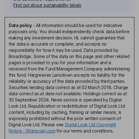
Find out about sustainability labels
Data policy
-
All information should be used for indicative
purposes only. You should independently check data before
making any investment decision. HL cannot guarantee that
the data is accurate or complete, and accepts no
responsibility for how it may be used. Data provided by
Broadridge. Some of the data on this page and other related
pages is provided to you for your information and is
received from the Fund Management Company administering
this fund. Hargreaves Lansdown accepts no liability for the
reliability or accuracy of the data provided by third parties.
Securities lending data correct as at 02 March 2018. Charge
data correct as at date not available. Holdings correct as at
30 September 2024. News service is operated by Digital
Look Ltd. Republication or redistribution of Digital Look Ltd
content, including by caching, framing or similar means, is
expressly prohibited without the prior written consent of
Digital Look Ltd. Please see
Digital Look Ltd Copyright
Notice - Sharecast.com
for our terms and conditions.