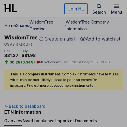
Skip to main content
Join HL
Search
Menu
WisdomTree
WisdomTree Company
Home
Shares
Gasoline
information
WisdomTree
Create an alert
Add to watchlist
UGAS
GASOLINE
Sell
Buy
$81.37
$81.98
$0.28 (0.34%)
Market closed
Last updated today at
02:00 UTC
This is a complex instrument.
Complex instruments have features
which may be more likely to lead to poor outcomes for
investors.
Find out more about complex instruments
Back to dashboard
ETN Information
Overview
Asset breakdown
Important Documents