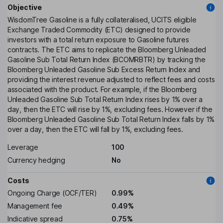
Objective
WisdomTree Gasoline is a fully collateralised, UCITS eligible
Exchange Traded Commodity (ETC) designed to provide
investors with a total return exposure to Gasoline futures
contracts. The ETC aims to replicate the Bloomberg Unleaded
Gasoline Sub Total Return Index (BCOMRBTR) by tracking the
Bloomberg Unleaded Gasoline Sub Excess Return Index and
providing the interest revenue adjusted to reflect fees and costs
associated with the product. For example, if the Bloomberg
Unleaded Gasoline Sub Total Return Index rises by 1% over a
day, then the ETC will rise by 1%, excluding fees. However if the
Bloomberg Unleaded Gasoline Sub Total Return Index falls by 1%
over a day, then the ETC will fall by 1%, excluding fees.
Leverage
100
Currency hedging
No
Costs
Ongoing Charge (OCF/TER)
0.99%
Management fee
0.49%
Indicative spread
0.75%