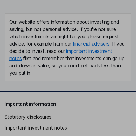
Our website offers information about investing and
saving, but not personal advice. If you're not sure
which investments are right for you, please request
advice, for example from our
financial advisers
. If you
decide to invest, read our
important investment
notes
first and remember that investments can go up
and down in value, so you could get back less than
you put in.
Important information
Statutory disclosures
Important investment notes