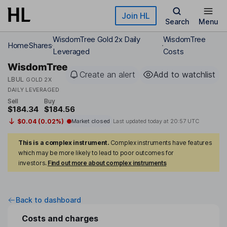
Skip to main content
Join HL
Search
Menu
WisdomTree Gold 2x Daily
WisdomTree
Home
Shares
Leveraged
Costs
WisdomTree
Create an alert
Add to watchlist
LBUL
GOLD 2X
DAILY LEVERAGED
Sell
Buy
$184.34
$184.56
$0.04 (0.02%)
Market closed
Last updated today at
20:57 UTC
This is a complex instrument.
Complex instruments have features
which may be more likely to lead to poor outcomes for
investors.
Find out more about complex instruments
Back to dashboard
Costs and charges