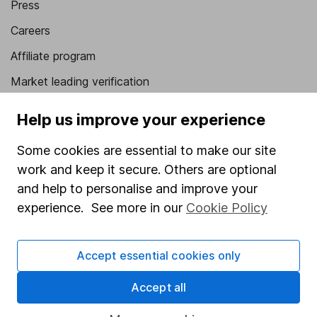
Press
Careers
Affiliate program
Market leading verification
Sitemap
Help us improve your experience
Popular services
Some cookies are essential to make our site
Stocks and Shares ISA
work and keep it secure. Others are optional
and help to personalise and improve your
SIPP
experience. See more in our
Cookie Policy
Fund dealing
Share Exchange
Accept essential cookies only
Pension drawdown
Accept all
Savings accounts