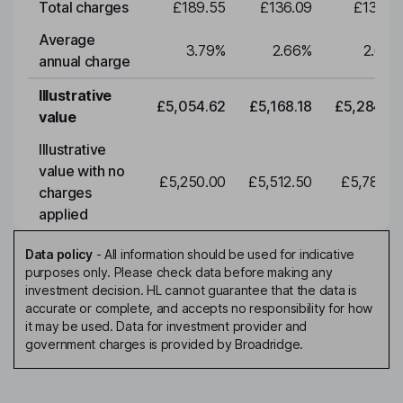
Total charges
£189.55
£136.09
£139.15
Average
3.79
%
2.66
%
2.66
%
annual charge
Illustrative
£5,054.62
£5,168.18
£5,284.29
value
Illustrative
value with no
£5,250.00
£5,512.50
£5,788.12
charges
applied
Data policy
-
All information should be used for indicative
purposes only. Please check data before making any
investment decision. HL cannot guarantee that the data is
accurate or complete, and accepts no responsibility for how
it may be used. Data for investment provider and
government charges is provided by Broadridge.