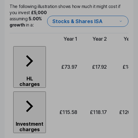
The following illustration shows how much it might cost if
you invest
£5,000
assuming
5.00%
Stocks & Shares ISA
growth
in a:
Year 1
Year 2
Year 3
Type of charge
£73.97
£17.92
£18.32
HL
charges
£115.58
£118.17
£120.83
Investment
charges