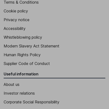
Terms & Conditions
Cookie policy
Privacy notice
Accessibility
Whistleblowing policy
Modern Slavery Act Statement
Human Rights Policy
Supplier Code of Conduct
Useful information
About us
Investor relations
Corporate Social Responsibility