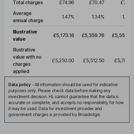
Total charges
£74.96
£70.47
£73.0
Average
1.47
%
1.34
%
1.34
annual charge
Illustrative
£5,173.16
£5,359.76
£5,553.0
value
Illustrative
value with no
£5,250.00
£5,512.50
£5,788.1
charges
applied
Data policy
-
All information should be used for indicative
purposes only. Please check data before making any
investment decision. HL cannot guarantee that the data is
accurate or complete, and accepts no responsibility for how
it may be used. Data for investment provider and
government charges is provided by Broadridge.