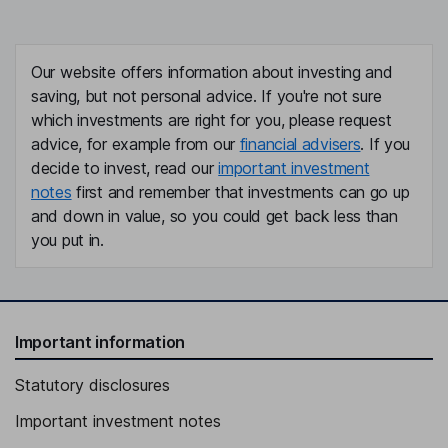
Our website offers information about investing and
saving, but not personal advice. If you're not sure
which investments are right for you, please request
advice, for example from our
financial advisers
. If you
decide to invest, read our
important investment
notes
first and remember that investments can go up
and down in value, so you could get back less than
you put in.
Important information
Statutory disclosures
Important investment notes