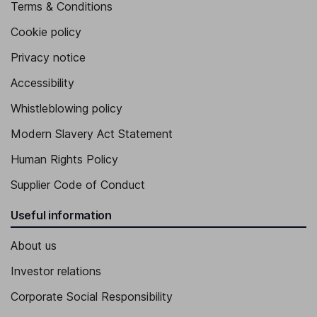
Terms & Conditions
Cookie policy
Privacy notice
Accessibility
Whistleblowing policy
Modern Slavery Act Statement
Human Rights Policy
Supplier Code of Conduct
Useful information
About us
Investor relations
Corporate Social Responsibility