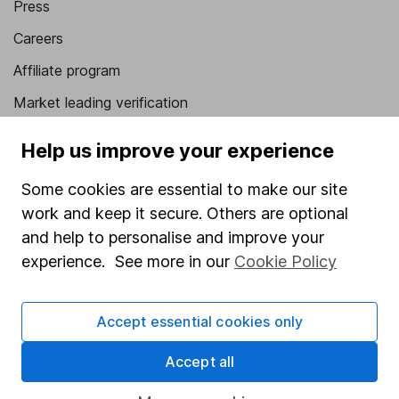
Press
Careers
Affiliate program
Market leading verification
Sitemap
Help us improve your experience
Popular services
Some cookies are essential to make our site
Stocks and Shares ISA
work and keep it secure. Others are optional
and help to personalise and improve your
SIPP
experience. See more in our
Cookie Policy
Fund dealing
Share Exchange
Accept essential cookies only
Pension drawdown
Accept all
Savings accounts