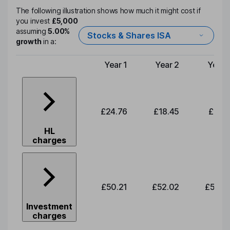
The following illustration shows how much it might cost if
you invest
£5,000
assuming
5.00%
Stocks & Shares ISA
growth
in a:
Year 1
Year 2
Year 
Type of charge
£24.76
£18.45
£19.1
HL
charges
£50.21
£52.02
£53.8
Investment
charges