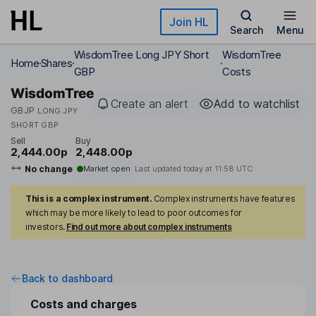
Skip to main content
Join HL
Search
Menu
WisdomTree Long JPY Short
WisdomTree
Home
Shares
GBP
Costs
WisdomTree
Create an alert
Add to watchlist
GBJP
LONG JPY
SHORT GBP
Sell
Buy
2,444.00p
2,448.00p
No change
Market open
Last updated today at
11:58 UTC
This is a complex instrument.
Complex instruments have features
which may be more likely to lead to poor outcomes for
investors.
Find out more about complex instruments
Back to dashboard
Costs and charges