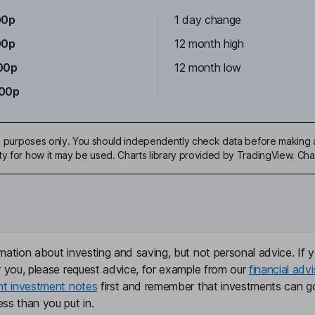
00p
1 day change
00p
12 month high
00p
12 month low
.00p
ive purposes only. You should independently check data before making 
ty for how it may be used. Charts library provided by TradingView. Ch
mation about investing and saving, but not personal advice. If y
r you, please request advice, for example from our
financial advi
nt investment notes
first and remember that investments can g
ss than you put in.