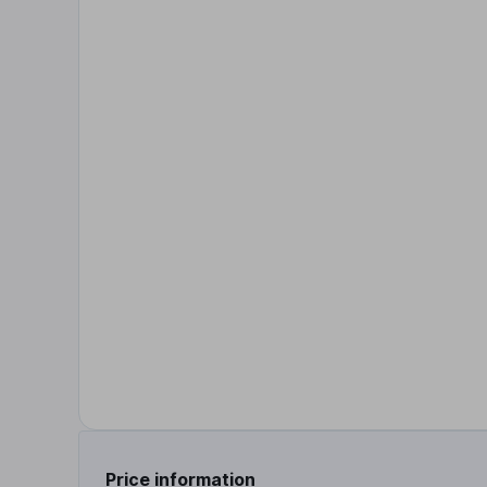
Price information