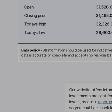
Open
31,528.
Closing price
31,465.
Todays high
32,326.
Todays low
29,600
Data policy
-
All information should be used for indicat
data is accurate or complete and accepts no responsibili
Our website offers infor
investments are right fo
invest, read our
importa
so you could get back le