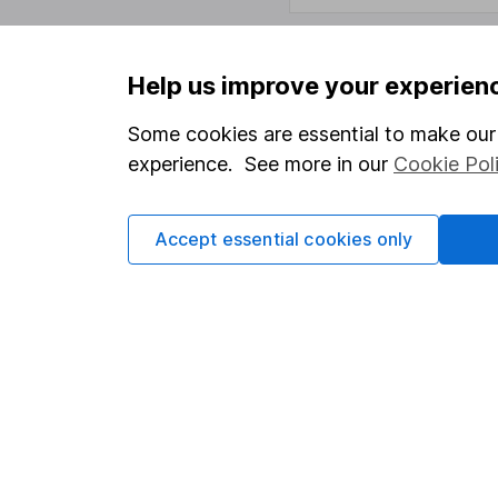
Help us improve your experien
Important information
Useful in
Some cookies are essential to make our 
Statutory disclosures
About us
experience. See more in our
Cookie Pol
Important investment notes
Investor r
Terms & Conditions
Corporate 
Accept essential cookies only
Cookie policy
Press
Privacy notice
Careers
Accessibility
Affiliate 
Whistleblowing policy
Market lea
Modern Slavery Act Statement
Sitemap
Human Rights Policy