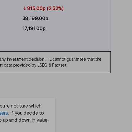
815.00p (2.52%)
38,199.00p
17,191.00p
any investment decision. HL cannot guarantee that the
art data provided by LSEG & Factset.
ou're not sure which
sers
. If you decide to
o up and down in value,