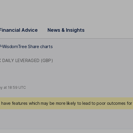
Financial Advice
News & Insights
P
WisdomTree Share charts
 DAILY LEVERAGED (GBP)
ay at
18:59 UTC
have features which may be more likely to lead to poor outcomes for 