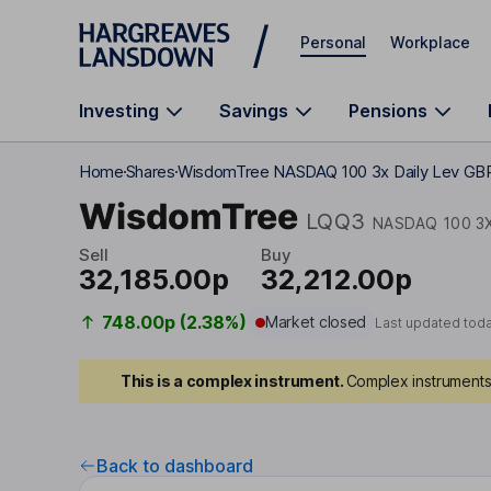
Skip to main content
Personal
Workplace
Investing
Savings
Pensions
Home
Shares
WisdomTree NASDAQ 100 3x Daily Lev GB
WisdomTree
LQQ3
NASDAQ 100 3X
Sell
Buy
32,185.00p
32,212.00p
748.00p (2.38%)
Market closed
Last updated tod
This is a complex instrument.
Complex instruments 
Back to dashboard