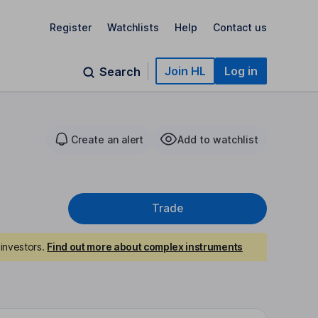
Register
Watchlists
Help
Contact us
Join HL
Log in
Search
Create an alert
Add to watchlist
Trade
investors.
Find out more about complex instruments