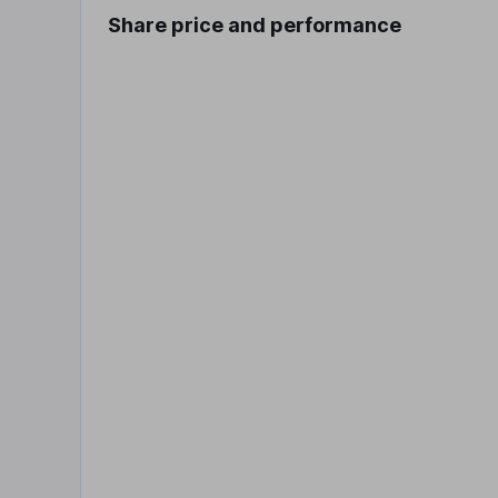
Share price and performance