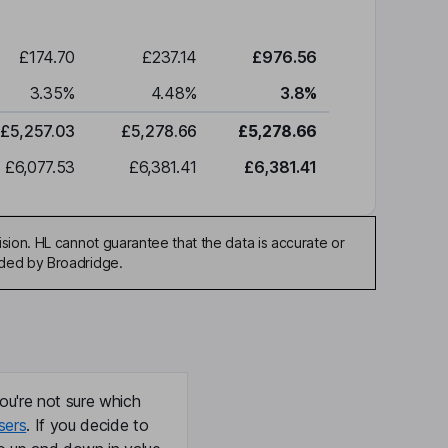
£174.70
£237.14
£976.56
3.35
%
4.48
%
3.8
%
£5,257.03
£5,278.66
£5,278.66
£6,077.53
£6,381.41
£6,381.41
sion. HL cannot guarantee that the data is accurate or
ided by Broadridge.
ou're not sure which
sers
. If you decide to