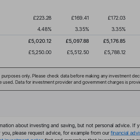
£223.28
£169.41
£172.03
4.48
%
3.35
%
3.35
%
£5,020.12
£5,097.88
£5,176.85
£5,250.00
£5,512.50
£5,788.12
ive purposes only. Please check data before making any investment deci
be used. Data for investment provider and government charges is prov
mation about investing and saving, but not personal advice. If y
r you, please request advice, for example from our
financial advi