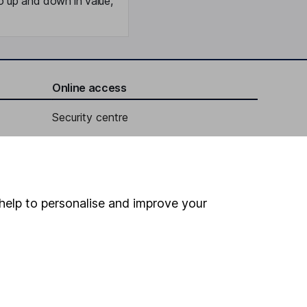
o up and down in value,
Online access
Security centre
Register for online access
Other websites
help to personalise and improve your
HL Workplace (Company pensions)