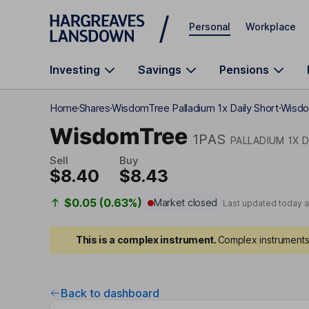
Skip to main content
Personal
Workplace
Investing
Savings
Pensions
Home
Shares
WisdomTree Palladium 1x Daily Short
Wisdo
WisdomTree
1PAS
PALLADIUM 1X 
Sell
Buy
$8.40
$8.43
$0.05 (0.63%)
Market closed
Last updated today 
This is a complex instrument.
Complex instruments 
Back to dashboard