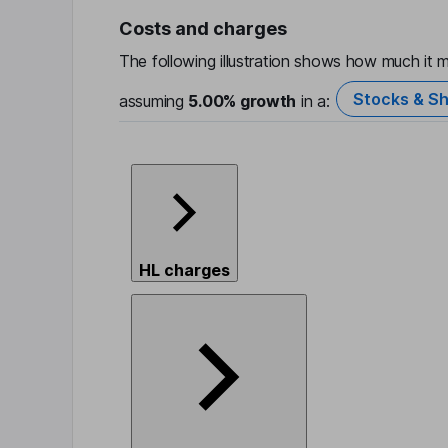
Costs and charges
The following illustration shows how much it m
Stocks & Sh
assuming
5.00%
growth
in a:
HL charges