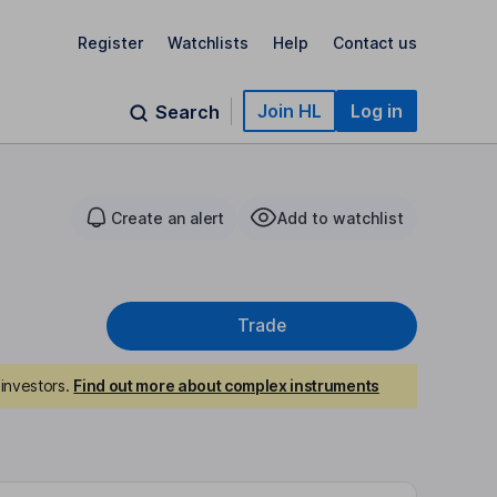
Register
Watchlists
Help
Contact us
Join HL
Log in
Search
Create an alert
Add to watchlist
Trade
investors.
Find out more about complex instruments