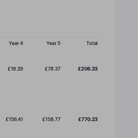
Year 4
Year 5
Total
£18.29
£78.37
£206.33
£156.41
£158.77
£770.23