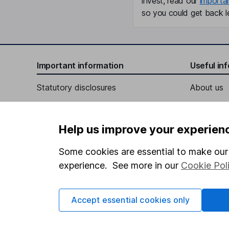
invest, read our
importa
so you could get back le
Important information
Useful in
Statutory disclosures
About us
Important investment notes
Investor r
Terms & Conditions
Corporate 
Help us improve your experien
Cookie policy
Press
Some cookies are essential to make our 
Privacy notice
Careers
experience. See more in our
Cookie Pol
Accessibility
Affiliate 
Whistleblowing policy
Market lea
Accept essential cookies only
Modern Slavery Act Statement
Sitemap