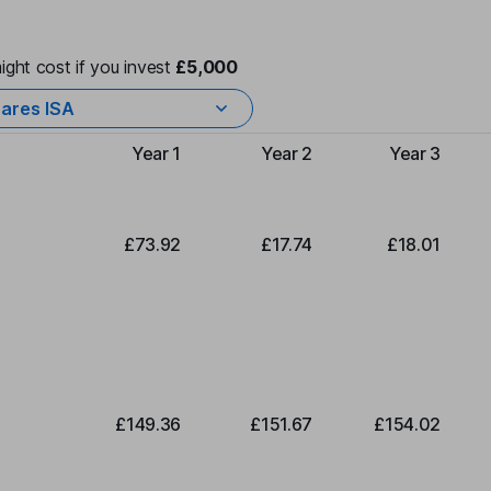
ight cost if you invest
£5,000
ares ISA
Year 1
Year 2
Year 3
Type of charge
£73.92
£17.74
£18.01
£149.36
£151.67
£154.02