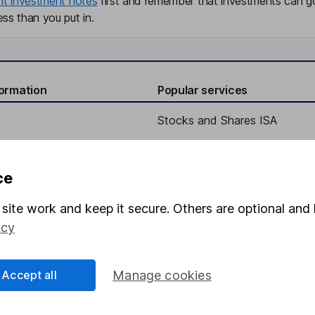
nt investment notes
first and remember that investments can g
ss than you put in.
formation
Popular services
Stocks and Shares ISA
elations
SIPP
Social Responsibility
Fund dealing
ce
Share Exchange
site work and keep it secure. Others are optional and 
Pension drawdown
icy
program
Savings accounts
ding verification
Lifetime ISA
Accept all
Manage cookies
Junior ISA