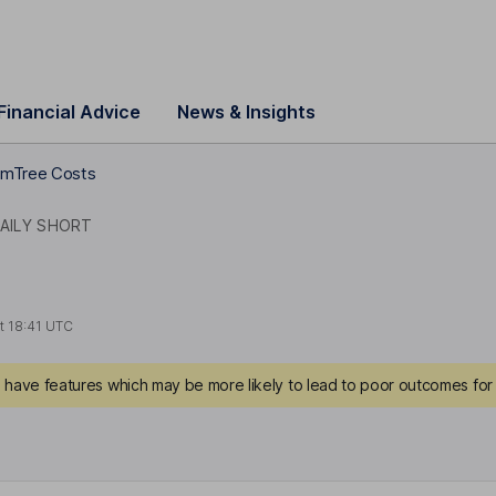
Financial Advice
News & Insights
mTree Costs
DAILY SHORT
at
18:41 UTC
have features which may be more likely to lead to poor outcomes for 