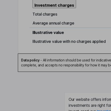
Investment charges
Total charges
Average annual charge
Illustrative value
Illustrative value with no charges applied
Data policy
-
All information should be used for indicat
complete, and accepts no responsibility for how it may 
Our website offers infor
investments are right fo