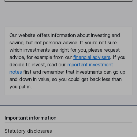
Our website offers information about investing and
saving, but not personal advice. If you're not sure
which investments are right for you, please request
advice, for example from our
financial advisers
. If you
decide to invest, read our
important investment
notes
first and remember that investments can go up
and down in value, so you could get back less than
you put in.
Important information
Statutory disclosures