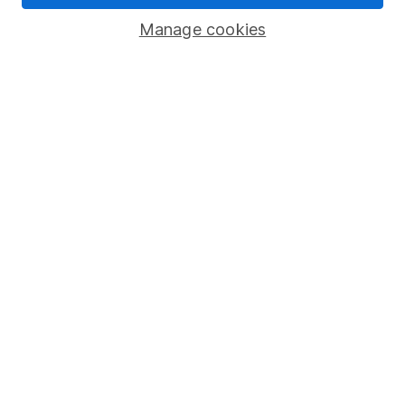
Savings accounts
Manage cookies
Lifetime ISA
Junior ISA
Online access
Security centre
Register for online access
Other websites
HL Workplace (Company pensions)
Got a question for us?
We're here to help - call our helpdesk or send us a