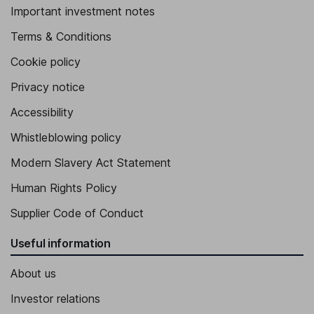
Important investment notes
Terms & Conditions
Cookie policy
Privacy notice
Accessibility
Whistleblowing policy
Modern Slavery Act Statement
Human Rights Policy
Supplier Code of Conduct
Useful information
About us
Investor relations