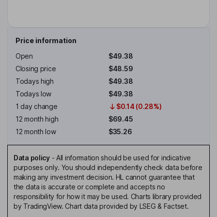
Price information
Open
$49.38
Closing price
$48.59
Todays high
$49.38
Todays low
$49.38
1 day change
$0.14 (0.28%)
12 month high
$69.45
12 month low
$35.26
Data policy
-
All information should be used for indicative
purposes only. You should independently check data before
making any investment decision. HL cannot guarantee that
the data is accurate or complete and accepts no
responsibility for how it may be used. Charts library provided
by TradingView. Chart data provided by LSEG & Factset.