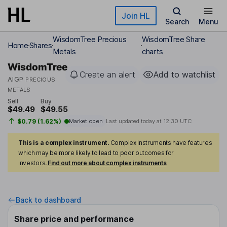
Skip to main content
Join HL
Search
Menu
WisdomTree Precious
WisdomTree Share
Home
Shares
Metals
charts
WisdomTree
Create an alert
Add to watchlist
AIGP
PRECIOUS
METALS
Sell
Buy
$49.49
$49.55
$0.79 (1.62%)
Market open
Last updated today at
12:30 UTC
This is a complex instrument.
Complex instruments have features
which may be more likely to lead to poor outcomes for
investors.
Find out more about complex instruments
Back to dashboard
Share price and performance