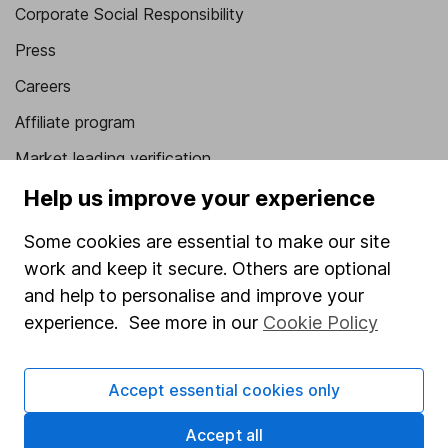
Corporate Social Responsibility
Press
Careers
Affiliate program
Market leading verification
Sitemap
Help us improve your experience
Popular services
Some cookies are essential to make our site
work and keep it secure. Others are optional
Stocks and Shares ISA
and help to personalise and improve your
SIPP
experience. See more in our
Cookie Policy
Fund dealing
Share Exchange
Accept essential cookies only
Pension drawdown
Accept all