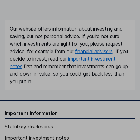
Our website offers information about investing and
saving, but not personal advice. If you're not sure
which investments are right for you, please request
advice, for example from our
financial advisers
. If you
decide to invest, read our
important investment
notes
first and remember that investments can go up
and down in value, so you could get back less than
you put in.
Important information
Statutory disclosures
Important investment notes