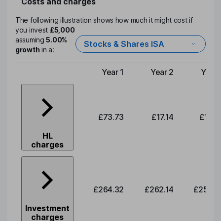
Costs and charges
The following illustration shows how much it might cost if
you invest
£5,000
assuming
5.00%
Stocks & Shares ISA
growth
in a:
Year 1
Year 2
Year 
Type of charge
£73.73
£17.14
£17.0
HL
charges
£264.32
£262.14
£259.9
Investment
charges