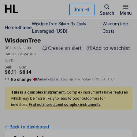
Skip to main content
Join HL
Search
Menu
WisdomTree Silver 3x Daily
WisdomTree
Home
Shares
Leveraged (USD)
Costs
WisdomTree
Create an alert
Add to watchlist
3SIL
SILVER 3X
DAILY LEVERAGED
(USD)
Sell
Buy
$8.11
$8.14
No change
Market closed
Last updated today at
05:34 UTC
This is a complex instrument.
Complex instruments have features
which may be more likely to lead to poor outcomes for
investors.
Find out more about complex instruments
Back to dashboard