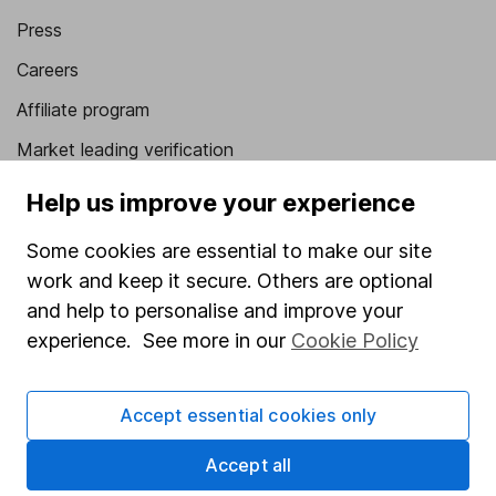
Press
Careers
Affiliate program
Market leading verification
Sitemap
Help us improve your experience
Popular services
Some cookies are essential to make our site
work and keep it secure. Others are optional
Stocks and Shares ISA
and help to personalise and improve your
SIPP
experience. See more in our
Cookie Policy
Fund dealing
Share Exchange
Accept essential cookies only
Pension drawdown
Accept all
Savings accounts