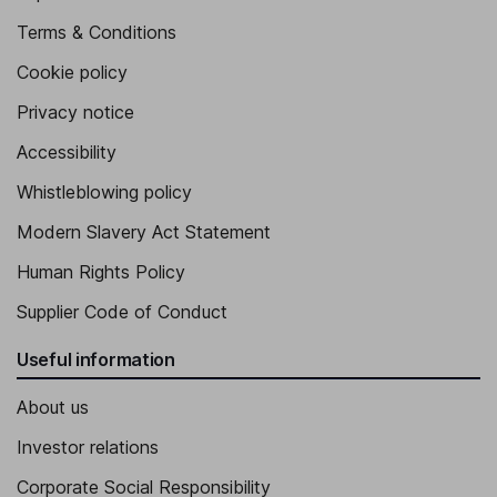
Terms & Conditions
Cookie policy
Privacy notice
Accessibility
Whistleblowing policy
Modern Slavery Act Statement
Human Rights Policy
Supplier Code of Conduct
Useful information
About us
Investor relations
Corporate Social Responsibility