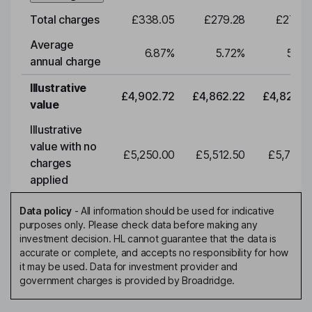
Total charges
£338.05
£279.28
£276.9
Average
6.87
%
5.72
%
5.72
annual charge
Illustrative
£4,902.72
£4,862.22
£4,822.0
value
Illustrative
value with no
£5,250.00
£5,512.50
£5,788.1
charges
applied
Data policy
-
All information should be used for indicative
purposes only. Please check data before making any
investment decision. HL cannot guarantee that the data is
accurate or complete, and accepts no responsibility for how
it may be used. Data for investment provider and
government charges is provided by Broadridge.