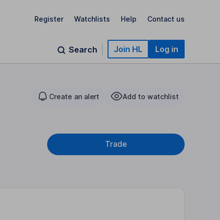
Register
Watchlists
Help
Contact us
Join HL
Log in
Search
Create an alert
Add to watchlist
Trade