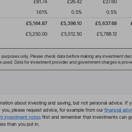
£81.74
£26.42
£27.60
1.61
%
0.5
%
0.5
%
£5,164.87
£5,396.10
£5,637.68
£5,250.00
£5,512.50
£5,788.12
ive purposes only. Please check data before making any investment deci
be used. Data for investment provider and government charges is prov
mation about investing and saving, but not personal advice. If y
r you, please request advice, for example from our
financial advi
nt investment notes
first and remember that investments can g
ss than you put in.