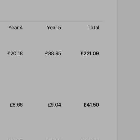
Year 4
Year 5
Total
£20.18
£88.95
£221.09
£8.66
£9.04
£41.50