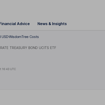
Financial Advice
News & Insights
d USD
WisdomTree Costs
 RATE TREASURY BOND UCITS ETF
at
16:43 UTC