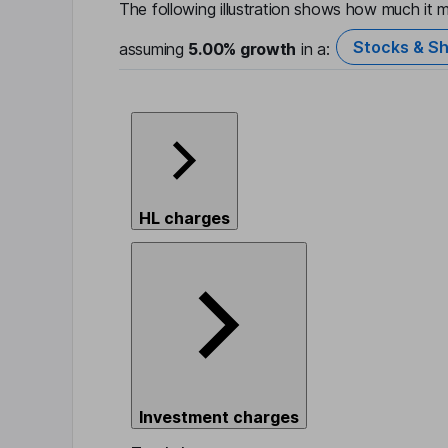
The following illustration shows how much it m
Stocks & Sh
assuming
5.00%
growth
in a:
HL charges
Investment charges