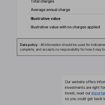
Total charges
Average annual charge
Illustrative value
Illustrative value with no charges applied
Data policy
-
All information should be used for indicat
complete, and accepts no responsibility for how it may 
Our website offers infor
investments are right fo
invest, read our
importa
so you could get back le