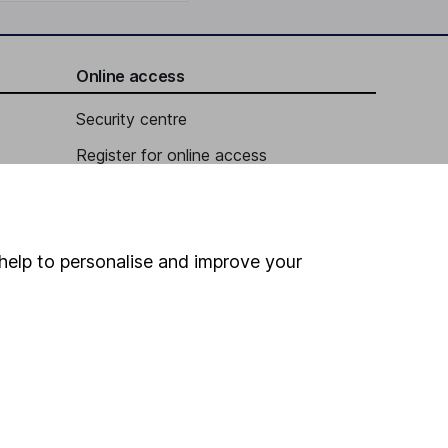
Online access
Security centre
Register for online access
Other websites
HL Workplace (Company pensions)
help to personalise and improve your