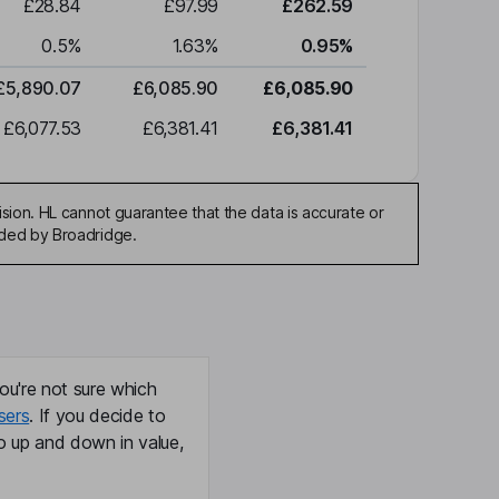
£28.84
£97.99
£262.59
0.5
%
1.63
%
0.95
%
£5,890.07
£6,085.90
£6,085.90
£6,077.53
£6,381.41
£6,381.41
sion. HL cannot guarantee that the data is accurate or
ided by Broadridge.
ou're not sure which
sers
. If you decide to
o up and down in value,