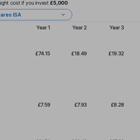
ight cost if you invest
£5,000
ares ISA
Year 1
Year 2
Year 3
Type of charge
£74.15
£18.49
£19.32
£7.59
£7.93
£8.28