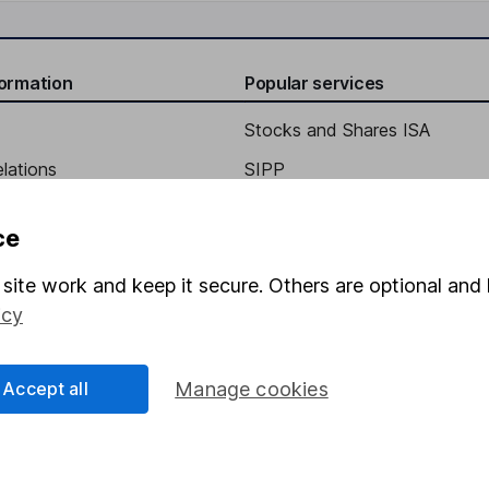
formation
Popular services
Stocks and Shares ISA
elations
SIPP
Social Responsibility
Fund dealing
ce
Share Exchange
site work and keep it secure. Others are optional and 
Pension drawdown
icy
program
Savings accounts
ding verification
Lifetime ISA
Accept all
Manage cookies
Junior ISA