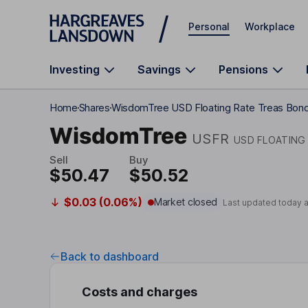
Skip to main content
Personal
Workplace
Investing
Savings
Pensions
Home
Shares
WisdomTree USD Floating Rate Treas Bon
WisdomTree
USFR
USD FLOATING
Sell
Buy
$50.47
$50.52
$0.03 (0.06%)
Market closed
Last updated today 
Back to dashboard
Costs and charges