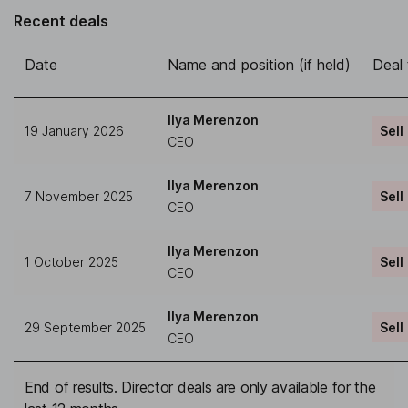
Recent deals
Date
Name and position (if held)
Deal
Ilya Merenzon
19 January 2026
Sell
CEO
Ilya Merenzon
7 November 2025
Sell
CEO
Ilya Merenzon
1 October 2025
Sell
CEO
Ilya Merenzon
29 September 2025
Sell
CEO
End of results. Director deals are only available for the