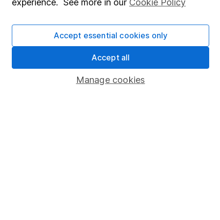
experience. See more in our
Cookie Policy
Stocks and Shares ISA
SIPP
Accept essential cookies only
Fund dealing
Accept all
Share Exchange
Pension drawdown
Manage cookies
Savings accounts
Lifetime ISA
Junior ISA
Online access
Security centre
Register for online access
Other websites