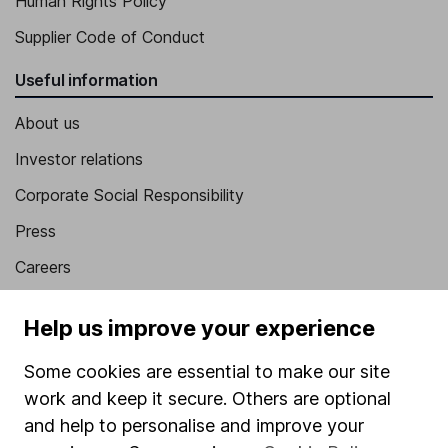
Human Rights Policy
Supplier Code of Conduct
Useful information
About us
Investor relations
Corporate Social Responsibility
Press
Careers
Affiliate program
Help us improve your experience
Market leading verification
Some cookies are essential to make our site
Sitemap
work and keep it secure. Others are optional
Popular services
and help to personalise and improve your