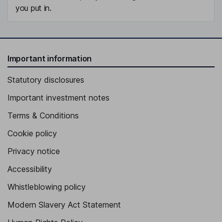
you put in.
Important information
Statutory disclosures
Important investment notes
Terms & Conditions
Cookie policy
Privacy notice
Accessibility
Whistleblowing policy
Modern Slavery Act Statement