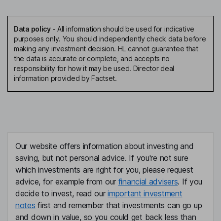
Data policy
-
All information should be used for indicative
purposes only. You should independently check data before
making any investment decision. HL cannot guarantee that
the data is accurate or complete, and accepts no
responsibility for how it may be used. Director deal
information provided by Factset.
Our website offers information about investing and
saving, but not personal advice. If you're not sure
which investments are right for you, please request
advice, for example from our
financial advisers
. If you
decide to invest, read our
important investment
notes
first and remember that investments can go up
and down in value, so you could get back less than