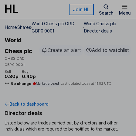
Skip to main content
Join HL
Search
Menu
World Chess plc ORD
World Chess plc
Home
Shares
GBP0.0001
Director deals
World
Create an alert
Add to watchlist
Chess plc
CHSS
ORD
GBP0.0001
Sell
Buy
0.30p
0.40p
No change
Market closed
Last updated today at
11:52 UTC
Back to dashboard
Director deals
Listed below are trades carried out by directors and other
individuals which are required to be notified to the market.