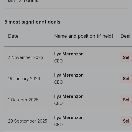
last 12 months.
5 most significant deals
Date
Name and position (if held)
Deal
Ilya Merenzon
7 November 2025
Sell
CEO
Ilya Merenzon
19 January 2026
Sell
CEO
Ilya Merenzon
1 October 2025
Sell
CEO
Ilya Merenzon
29 September 2025
Sell
CEO