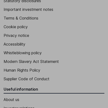
Statutory disclosures
Important investment notes
Terms & Conditions
Cookie policy
Privacy notice
Accessibility
Whistleblowing policy
Modern Slavery Act Statement
Human Rights Policy
Supplier Code of Conduct
Useful information
About us