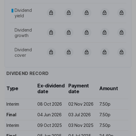
Dividend
yield
Dividend
growth
Dividend
cover
DIVIDEND RECORD
Ex-dividend
Payment
Type
Amount
date
date
Interim
08 Oct 2026
02 Nov 2026
7.50p
Final
04 Jun 2026
03 Jul 2026
7.50p
Interim
09 Oct 2025
03 Nov 2025
7.50p
Final
05 Jun 2025
04 Jul 2025
24.40p