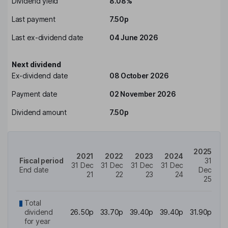
Dividend yield
8.08%
Last payment
7.50p
Last ex-dividend date
04 June 2026
Next dividend
Ex-dividend date
08 October 2026
Payment date
02 November 2026
Dividend amount
7.50p
2025
2021
2022
2023
2024
Fiscal period
31
31 Dec
31 Dec
31 Dec
31 Dec
End date
Dec
21
22
23
24
25
Total
dividend
26.50p
33.70p
39.40p
39.40p
31.90p
for year