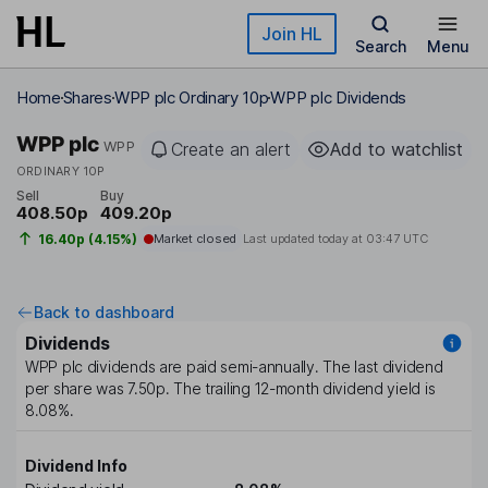
Skip to main content
Join HL
Search
Menu
Home
Shares
WPP plc Ordinary 10p
WPP plc Dividends
WPP plc
WPP
Create an alert
Add to watchlist
ORDINARY 10P
Sell
Buy
408.50p
409.20p
16.40p (4.15%)
Market closed
Last updated today at
03:47 UTC
Back to dashboard
Dividends
WPP plc
dividends are paid
semi-annually
. The last dividend
per share was
7.50p
. The trailing 12-month dividend yield is
8.08%
.
Dividend Info