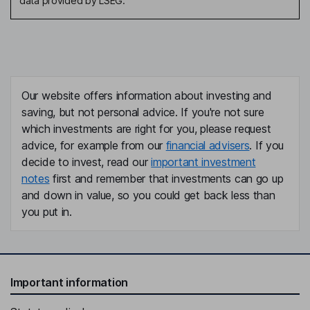
data provided by LSEG.
Our website offers information about investing and
saving, but not personal advice. If you're not sure
which investments are right for you, please request
advice, for example from our
financial advisers
. If you
decide to invest, read our
important investment
notes
first and remember that investments can go up
and down in value, so you could get back less than
you put in.
Important information