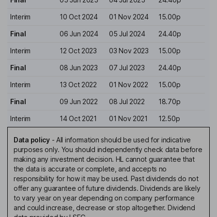
Interim
10 Oct 2024
01 Nov 2024
15.00p
Final
06 Jun 2024
05 Jul 2024
24.40p
Interim
12 Oct 2023
03 Nov 2023
15.00p
Final
08 Jun 2023
07 Jul 2023
24.40p
Interim
13 Oct 2022
01 Nov 2022
15.00p
Final
09 Jun 2022
08 Jul 2022
18.70p
Interim
14 Oct 2021
01 Nov 2021
12.50p
Data policy
-
All information should be used for indicative
purposes only. You should independently check data before
making any investment decision. HL cannot guarantee that
the data is accurate or complete, and accepts no
responsibility for how it may be used. Past dividends do not
offer any guarantee of future dividends. Dividends are likely
to vary year on year depending on company performance
and could increase, decrease or stop altogether. Dividend