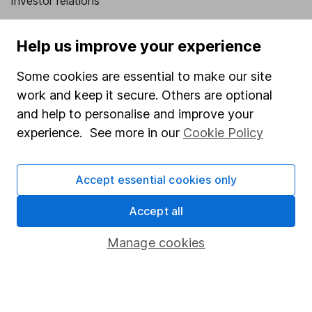
Investor relations
Corporate Social Responsibility
Help us improve your experience
Press
Some cookies are essential to make our site
Careers
work and keep it secure. Others are optional
Affiliate program
and help to personalise and improve your
Market leading verification
experience. See more in our
Cookie Policy
Sitemap
Accept essential cookies only
Popular services
Accept all
Stocks and Shares ISA
SIPP
Manage cookies
Fund dealing
Share Exchange
Pension drawdown