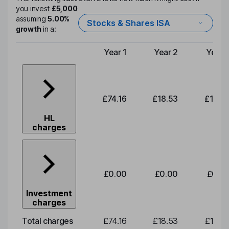
you invest
£5,000
assuming
5.00%
Stocks & Shares ISA
growth
in a:
Year 1
Year 2
Year 
Type of charge
£74.16
£18.53
£19.3
HL
charges
£0.00
£0.00
£0.0
Investment
charges
Total charges
£74.16
£18.53
£19.3