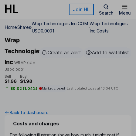
Skip to main content
Join HL
Search
Menu
Wrap Technologies Inc COM
Wrap Technologies
Home
Shares
USD0.0001
Inc Costs
Wrap
Technologies
Create an alert
Add to watchlist
Inc
WRAP
COM
USD0.0001
Sell
Buy
$1.96
$1.98
$0.02 (1.04%)
Market closed
Last updated today at
13:04 UTC
Back to dashboard
Costs and charges
The following illustration shows how much it might cost if