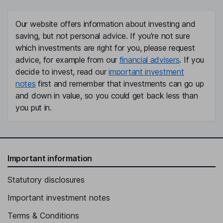
Our website offers information about investing and
saving, but not personal advice. If you're not sure
which investments are right for you, please request
advice, for example from our
financial advisers
. If you
decide to invest, read our
important investment
notes
first and remember that investments can go up
and down in value, so you could get back less than
you put in.
Important information
Statutory disclosures
Important investment notes
Terms & Conditions