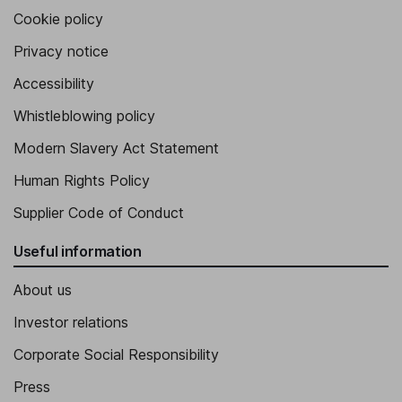
Cookie policy
Privacy notice
Accessibility
Whistleblowing policy
Modern Slavery Act Statement
Human Rights Policy
Supplier Code of Conduct
Useful information
About us
Investor relations
Corporate Social Responsibility
Press