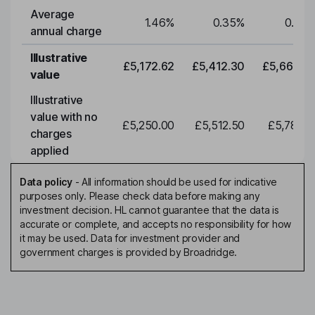
Average
1.46
%
0.35
%
0.35
annual charge
Illustrative
£5,172.62
£5,412.30
£5,663.0
value
Illustrative
value with no
£5,250.00
£5,512.50
£5,788.1
charges
applied
Data policy
-
All information should be used for indicative
purposes only. Please check data before making any
investment decision. HL cannot guarantee that the data is
accurate or complete, and accepts no responsibility for how
it may be used. Data for investment provider and
government charges is provided by Broadridge.