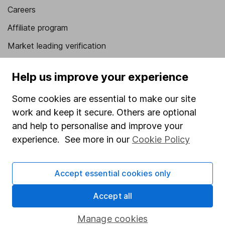
Careers
Affiliate program
Market leading verification
Sitemap
Help us improve your experience
Popular services
Some cookies are essential to make our site
Stocks and Shares ISA
work and keep it secure. Others are optional
SIPP
and help to personalise and improve your
experience. See more in our
Cookie Policy
Fund dealing
Share Exchange
Accept essential cookies only
Pension drawdown
Accept all
Savings accounts
Lifetime ISA
Manage cookies