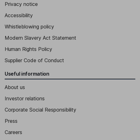
Privacy notice
Accessibility
Whistleblowing policy
Modern Slavery Act Statement
Human Rights Policy
Supplier Code of Conduct
Useful information
About us
Investor relations
Corporate Social Responsibility
Press
Careers