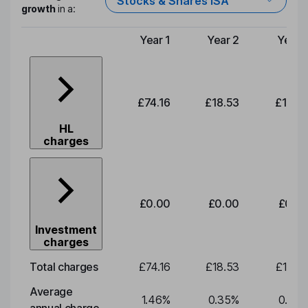
Stocks & Shares ISA
growth
in a:
Year 1
Year 2
Year 
Type of charge
£74.16
£18.53
£19.3
HL
charges
£0.00
£0.00
£0.0
Investment
charges
Total charges
£74.16
£18.53
£19.3
Average
1.46
%
0.35
%
0.35