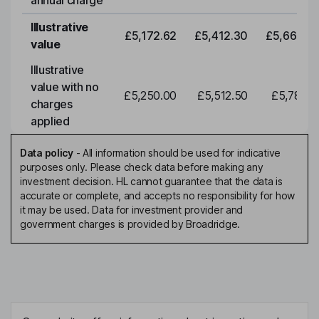
annual charge
Illustrative
£5,172.62
£5,412.30
£5,663.0
value
Illustrative
value with no
£5,250.00
£5,512.50
£5,788.1
charges
applied
Data policy
-
All information should be used for indicative
purposes only. Please check data before making any
investment decision. HL cannot guarantee that the data is
accurate or complete, and accepts no responsibility for how
it may be used. Data for investment provider and
government charges is provided by Broadridge.