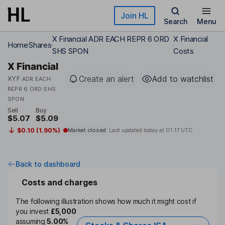
Skip to main content
Join HL
Search
Menu
X Financial ADR EACH REPR 6 ORD
X Financial
Home
Shares
SHS SPON
Costs
X Financial
Create an alert
Add to watchlist
XYF
ADR EACH
REPR 6 ORD SHS
SPON
Sell
Buy
$5.07
$5.09
$0.10 (1.90%)
Market closed
Last updated today at
01:17 UTC
Back to dashboard
Costs and charges
The following illustration shows how much it might cost if
you invest
£5,000
assuming
5.00%