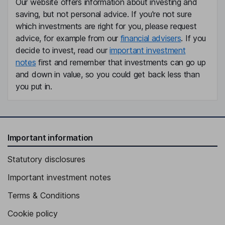
Our website offers information about investing and
saving, but not personal advice. If you're not sure
which investments are right for you, please request
advice, for example from our
financial advisers
. If you
decide to invest, read our
important investment
notes
first and remember that investments can go up
and down in value, so you could get back less than
you put in.
Important information
Statutory disclosures
Important investment notes
Terms & Conditions
Cookie policy