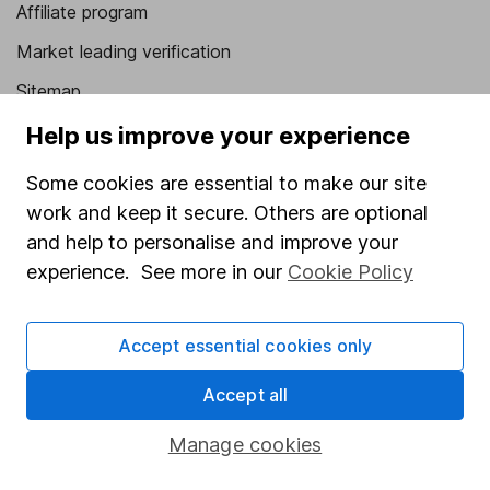
Affiliate program
Market leading verification
Sitemap
Help us improve your experience
Popular services
Some cookies are essential to make our site
Stocks and Shares ISA
work and keep it secure. Others are optional
SIPP
and help to personalise and improve your
Fund dealing
experience. See more in our
Cookie Policy
Share Exchange
Pension drawdown
Accept essential cookies only
Savings accounts
Accept all
Lifetime ISA
Manage cookies
Junior ISA