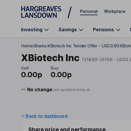
Skip to main content
Personal
Workplace
Investing
Savings
Pensions
Home
Shares
XBiotech Inc Tender Offer - USD3.90
XBiot
XBiotech Inc
TENDER OFFER - USD3.
Sell
Buy
0.00p
0.00p
No change
Last updated today at
Back to dashboard
Share price and performance