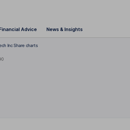
Financial Advice
News & Insights
ech Inc Share charts
90