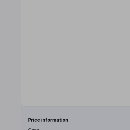
Price information