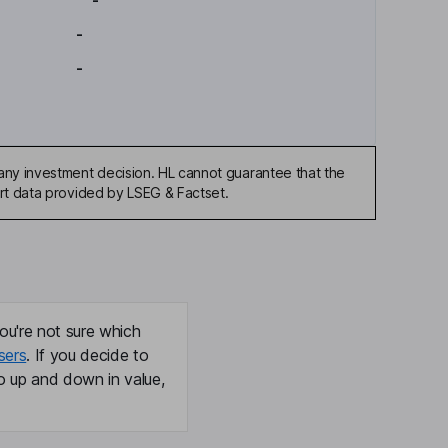
-
-
-
any investment decision. HL cannot guarantee that the
art data provided by LSEG & Factset.
ou're not sure which
sers
. If you decide to
o up and down in value,