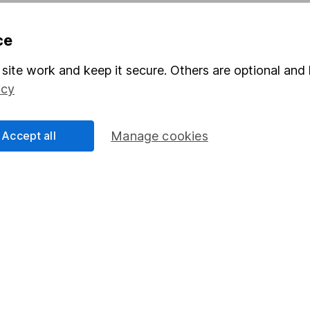
ce
formation
Popular services
Stocks and Shares ISA
site work and keep it secure. Others are optional and 
icy
elations
SIPP
Social Responsibility
Fund dealing
Accept all
Manage cookies
Share Exchange
Pension drawdown
program
Savings accounts
ding verification
Lifetime ISA
Junior ISA