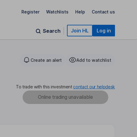
Register
Watchlists
Help
Contact us
Join HL
Log in
Search
Create an alert
Add to watchlist
To trade with this investment
contact our helpdesk
Online trading unavailable