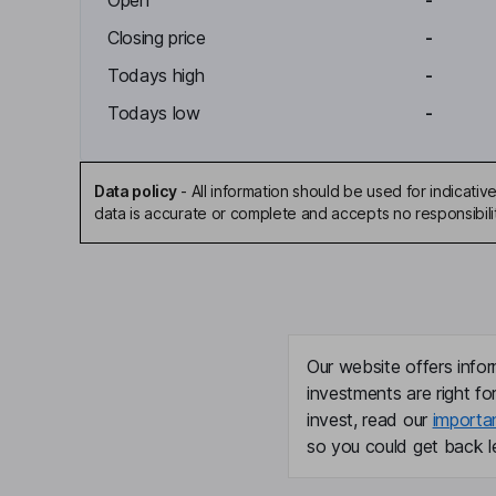
Open
-
Closing price
-
Todays high
-
Todays low
-
Data policy
-
All information should be used for indicat
data is accurate or complete and accepts no responsibili
Our website offers infor
investments are right fo
invest, read our
importa
so you could get back le