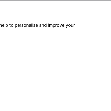
Online access
Security centre
help to personalise and improve your
Register for online access
Other websites
HL Workplace (Company pensions)