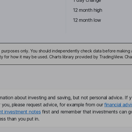
1 day change
12 month high
12 month low
ive purposes only. You should independently check data before making 
ty for how it may be used. Charts library provided by TradingView. Ch
mation about investing and saving, but not personal advice. If y
r you, please request advice, for example from our
financial advi
nt investment notes
first and remember that investments can g
ss than you put in.