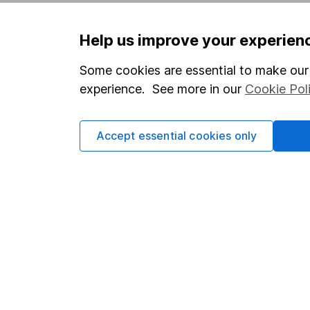
Help us improve your experien
Important information
Useful in
Statutory disclosures
About us
Some cookies are essential to make our 
experience. See more in our
Cookie Pol
Important investment notes
Investor r
Terms & Conditions
Corporate 
Accept essential cookies only
Cookie policy
Press
Privacy notice
Careers
Accessibility
Affiliate 
Whistleblowing policy
Market lea
Modern Slavery Act Statement
Sitemap
Human Rights Policy
Supplier Code of Conduct