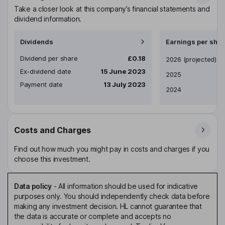
Take a closer look at this company’s financial statements and
dividend information.
Dividends
Earnings per shar
Dividend per share
£0.18
Earnings per share
2026
(projected)
Ex-dividend date
15 June 2023
2025
Payment date
13 July 2023
2024
Costs and Charges
Find out how much you might pay in costs and charges if you
choose this investment.
Data policy
-
All information should be used for indicative
purposes only. You should independently check data before
making any investment decision. HL cannot guarantee that
the data is accurate or complete and accepts no