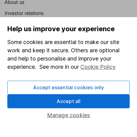
About us
Investor relations
Corporate Social Responsibility
Help us improve your experience
Press
Some cookies are essential to make our site
Careers
work and keep it secure. Others are optional
Affiliate program
and help to personalise and improve your
experience. See more in our
Cookie Policy
Market leading verification
Sitemap
Accept essential cookies only
Popular services
Accept all
Stocks and Shares ISA
Manage cookies
SIPP
Fund dealing