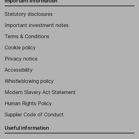
Important information
Statutory disclosures
Important investment notes
Terms & Conditions
Cookie policy
Privacy notice
Accessibility
Whistleblowing policy
Modern Slavery Act Statement
Human Rights Policy
Supplier Code of Conduct
Useful information