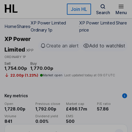
Skip to main content
Join HL
Search
Menu
XP Power Limited
XP Power Limited Share
Home
Shares
Ordinary 1p
price
XP Power
Create an alert
Add to watchlist
Limited
XPP
ORDINARY 1P
Sell
Buy
1,754.00p
1,770.00p
22.00p (1.23%)
Market open
Last updated today at
09:07 UTC
Key metrics
Open
Previous close
Market cap
P/E ratio
1,728.00p
1,792.00p
£496.17m
57.86
Volume
Dividend yield
EMS
841
0.00%
500