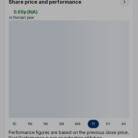
Share price and performance
0.00p
(
N/A
)
in the last year
1D
1W
1M
3M
6M
1Y
5Y
All
Performance figures are based on the previous close price.
Past Performance is not an indication of future