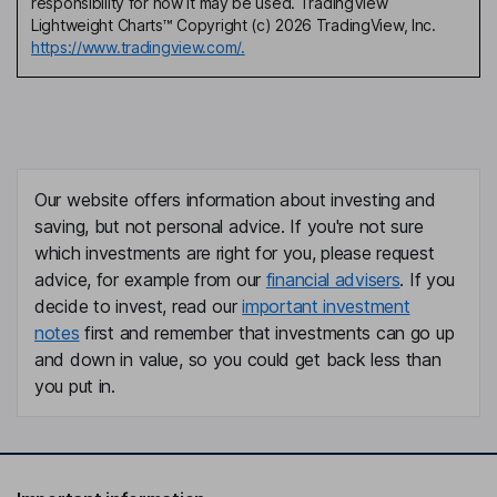
responsibility for how it may be used. TradingView
Lightweight Charts™ Copyright (c) 2026 TradingView, Inc.
https://www.tradingview.com/.
Our website offers information about investing and
saving, but not personal advice. If you're not sure
which investments are right for you, please request
advice, for example from our
financial advisers
. If you
decide to invest, read our
important investment
notes
first and remember that investments can go up
and down in value, so you could get back less than
you put in.