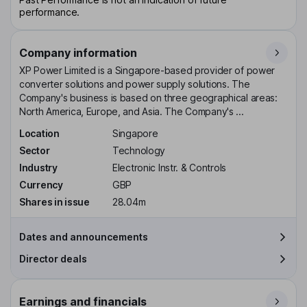
performance.
Company information
XP Power Limited is a Singapore-based provider of power
converter solutions and power supply solutions. The
Company's business is based on three geographical areas:
North America, Europe, and Asia. The Company's ...
Location
Singapore
Sector
Technology
Industry
Electronic Instr. & Controls
Currency
GBP
Shares in issue
28.04m
Dates and announcements
Director deals
Earnings and financials