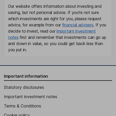
Our website offers information about investing and
saving, but not personal advice. If you're not sure
which investments are right for you, please request
advice, for example from our
financial advisers
. If you
decide to invest, read our
important investment
notes
first and remember that investments can go up
and down in value, so you could get back less than
you put in.
Important information
Statutory disclosures
Important investment notes
Terms & Conditions
Cookie policy