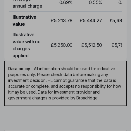
0.69
%
0.55
%
0.55
annual charge
Illustrative
£5,213.78
£5,444.27
£5,684.9
value
Illustrative
value with no
£5,250.00
£5,512.50
£5,788.1
charges
applied
Data policy
-
All information should be used for indicative
purposes only. Please check data before making any
investment decision. HL cannot guarantee that the data is
accurate or complete, and accepts no responsibility for how
it may be used. Data for investment provider and
government charges is provided by Broadridge.