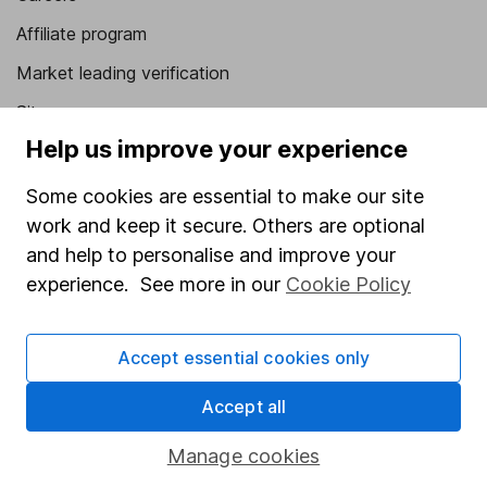
Affiliate program
Market leading verification
Sitemap
Help us improve your experience
Popular services
Some cookies are essential to make our site
Stocks and Shares ISA
work and keep it secure. Others are optional
SIPP
and help to personalise and improve your
experience. See more in our
Cookie Policy
Fund dealing
Share Exchange
Accept essential cookies only
Pension drawdown
Savings accounts
Accept all
Lifetime ISA
Manage cookies
Junior ISA