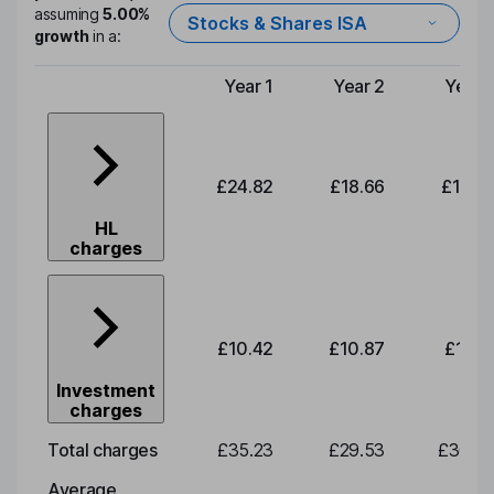
assuming
5.00%
Stocks & Shares ISA
growth
in a:
Year 1
Year 2
Year 
Type of charge
£24.82
£18.66
£19.4
HL
charges
£10.42
£10.87
£11.3
Investment
charges
Total charges
£35.23
£29.53
£30.8
Average