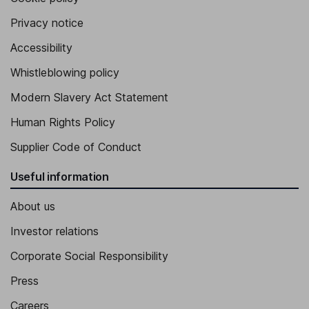
Privacy notice
Accessibility
Whistleblowing policy
Modern Slavery Act Statement
Human Rights Policy
Supplier Code of Conduct
Useful information
About us
Investor relations
Corporate Social Responsibility
Press
Careers