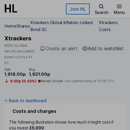
Skip to main content
Join HL
Search
Menu
Xtrackers Global Inflation-Linked
Xtrackers
Home
Shares
Bond 5C
Costs
Xtrackers
XGIU
GLOBAL
Create an alert
Add to watchlist
INFLATION-LINKED
BOND UCITS ETF
5C
Sell
Buy
1,918.00p
1,921.00p
0.50p (0.03%)
Market closed
Last updated today at
05:38 UTC
Back to dashboard
Costs and charges
The following illustration shows how much it might cost if
you invest
£5,000