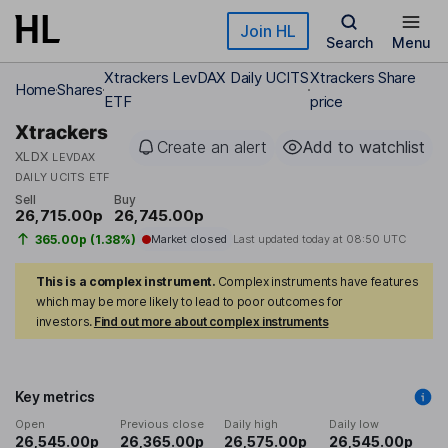
Skip to main content
Join HL
Search
Menu
Xtrackers LevDAX Daily UCITS
Xtrackers Share
Home
Shares
ETF
price
Xtrackers
Create an alert
Add to watchlist
XLDX
LEVDAX
DAILY UCITS ETF
Sell
Buy
26,715.00p
26,745.00p
365.00p (1.38%)
Market closed
Last updated today at
08:50 UTC
This is a complex instrument.
Complex instruments have features
which may be more likely to lead to poor outcomes for
investors.
Find out more about complex instruments
Key metrics
Open
Previous close
Daily high
Daily low
26,545.00p
26,365.00p
26,575.00p
26,545.00p