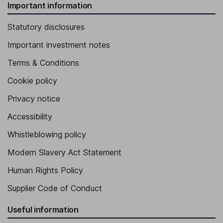
Important information
Statutory disclosures
Important investment notes
Terms & Conditions
Cookie policy
Privacy notice
Accessibility
Whistleblowing policy
Modern Slavery Act Statement
Human Rights Policy
Supplier Code of Conduct
Useful information