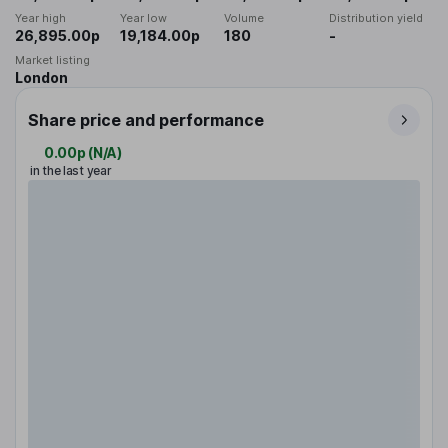
Year high
Year low
Volume
Distribution yield
26,895.00p
19,184.00p
180
-
Market listing
London
Share price and performance
0.00p
(
N/A
)
in the last year