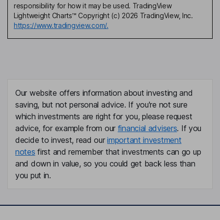
responsibility for how it may be used. TradingView
Lightweight Charts™ Copyright (c) 2026 TradingView, Inc.
https://www.tradingview.com/.
Our website offers information about investing and
saving, but not personal advice. If you're not sure
which investments are right for you, please request
advice, for example from our
financial advisers
. If you
decide to invest, read our
important investment
notes
first and remember that investments can go up
and down in value, so you could get back less than
you put in.