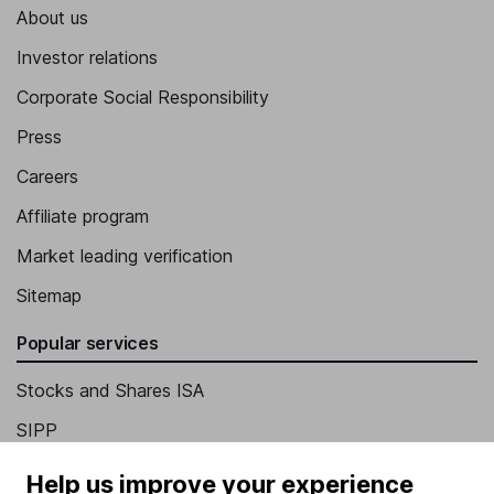
About us
Investor relations
Corporate Social Responsibility
Press
Careers
Affiliate program
Market leading verification
Sitemap
Popular services
Stocks and Shares ISA
SIPP
Fund dealing
Help us improve your experience