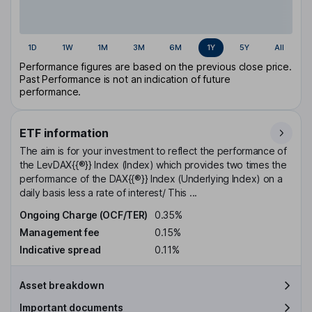
1D
1W
1M
3M
6M
1Y
5Y
All
Performance figures are based on the previous close price.
Past Performance is not an indication of future
performance.
ETF information
The aim is for your investment to reflect the performance of
the LevDAX{{®}} Index (Index) which provides two times the
performance of the DAX{{®}} Index (Underlying Index) on a
daily basis less a rate of interest/ This ...
Ongoing Charge (OCF/TER)
0.35%
Management fee
0.15%
Indicative spread
0.11%
Asset breakdown
Important documents