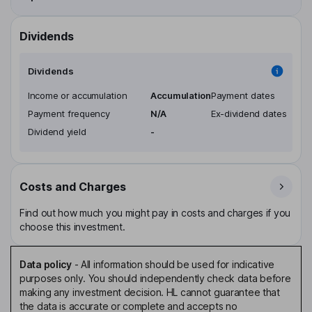
Dividends
Dividends
Income or accumulation
Accumulation
Payment dates
Payment frequency
N/A
Ex-dividend dates
Dividend yield
-
Costs and Charges
Find out how much you might pay in costs and charges if you
choose this investment.
Data policy
-
All information should be used for indicative
purposes only. You should independently check data before
making any investment decision. HL cannot guarantee that
the data is accurate or complete and accepts no