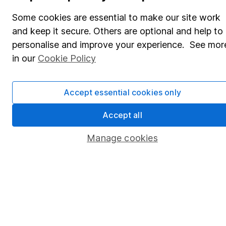
Share Exchange
Some cookies are essential to make our site work
Pension drawdown
and keep it secure. Others are optional and help to
Savings accounts
personalise and improve your experience. See mor
in our
Cookie Policy
Lifetime ISA
Junior ISA
Accept essential cookies only
Online access
Accept all
Security centre
Manage cookies
Register for online access
Other websites
HL Workplace (Company pensions)