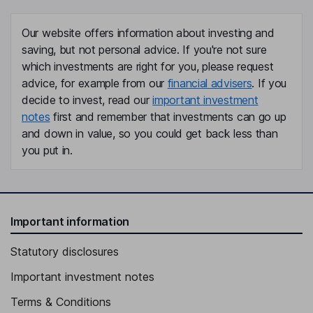
Our website offers information about investing and
saving, but not personal advice. If you're not sure
which investments are right for you, please request
advice, for example from our
financial advisers
. If you
decide to invest, read our
important investment
notes
first and remember that investments can go up
and down in value, so you could get back less than
you put in.
Important information
Statutory disclosures
Important investment notes
Terms & Conditions