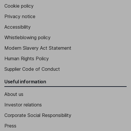
Cookie policy
Privacy notice
Accessibility
Whistleblowing policy
Modern Slavery Act Statement
Human Rights Policy
Supplier Code of Conduct
Useful information
About us
Investor relations
Corporate Social Responsibility
Press