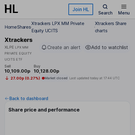
Skip to main content
Join HL
Search
Menu
Xtrackers LPX MM Private
Xtrackers Share
Home
Shares
Equity UCITS
charts
Xtrackers
Create an alert
Add to watchlist
XLPE
LPX MM
PRIVATE EQUITY
UCITS ETF
Sell
Buy
10,109.00p
10,128.00p
27.00p (0.27%)
Market closed
Last updated today at
17:44 UTC
Back to dashboard
Share price and performance