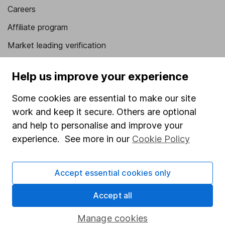
Careers
Affiliate program
Market leading verification
Sitemap
Help us improve your experience
Popular services
Some cookies are essential to make our site
Stocks and Shares ISA
work and keep it secure. Others are optional
SIPP
and help to personalise and improve your
experience. See more in our
Cookie Policy
Fund dealing
Share Exchange
Accept essential cookies only
Pension drawdown
Accept all
Savings accounts
Lifetime ISA
Manage cookies