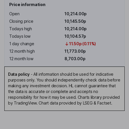
Price information
Open
10,214.00p
Closing price
10,145.50p
Todays high
10,214.00p
Todays low
10,104.57p
1 day change
11.50p (0.11%)
12 month high
11,773.00p
12 month low
8,703.00p
Data policy
-
All information should be used for indicative
purposes only. You should independently check data before
making any investment decision. HL cannot guarantee that
the data is accurate or complete and accepts no
responsibility for how it may be used. Charts library provided
by TradingView. Chart data provided by LSEG & Factset.