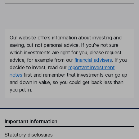
Our website offers information about investing and
saving, but not personal advice. If you're not sure
which investments are right for you, please request
advice, for example from our
financial advisers
. If you
decide to invest, read our
important investment
notes
first and remember that investments can go up
and down in value, so you could get back less than
you put in.
Important information
Statutory disclosures