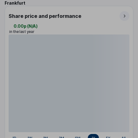
Frankfurt
Share price and performance
0.00p
(
N/A
)
in the last year
1D
1W
1M
3M
6M
1Y
5Y
All