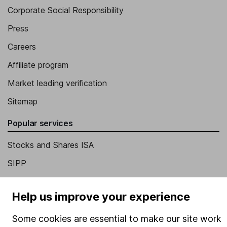
Corporate Social Responsibility
Press
Careers
Affiliate program
Market leading verification
Sitemap
Popular services
Stocks and Shares ISA
SIPP
Fund dealing
Help us improve your experience
Share Exchange
Pension drawdown
Some cookies are essential to make our site work