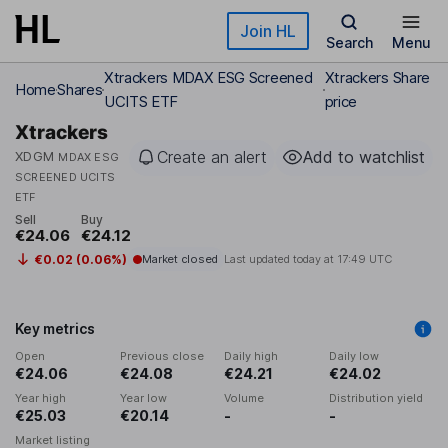
Skip to main content
Join HL
Search
Menu
Xtrackers MDAX ESG Screened
Xtrackers Share
Home
Shares
UCITS ETF
price
Xtrackers
Create an alert
Add to watchlist
XDGM
MDAX ESG
SCREENED UCITS
ETF
Sell
Buy
€24.06
€24.12
€0.02 (0.06%)
Market closed
Last updated today at
17:49 UTC
Key metrics
Open
Previous close
Daily high
Daily low
€24.06
€24.08
€24.21
€24.02
Year high
Year low
Volume
Distribution yield
€25.03
€20.14
-
-
Market listing