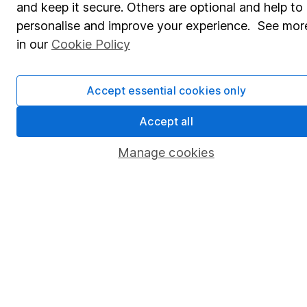
and keep it secure. Others are optional and help to
Savings accounts
personalise and improve your experience. See mor
Lifetime ISA
in our
Cookie Policy
Junior ISA
Accept essential cookies only
Online access
Security centre
Accept all
Register for online access
Manage cookies
Other websites
HL Workplace (Company pensions)
Got a question for us?