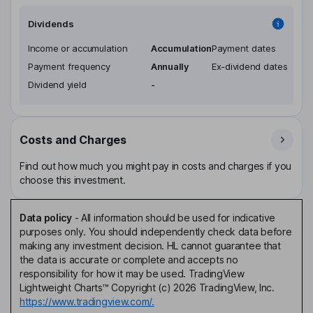
Dividends
Income or accumulation
Accumulation
Payment dates
Payment frequency
Annually
Ex-dividend dates
Dividend yield
-
Costs and Charges
Find out how much you might pay in costs and charges if you
choose this investment.
Data policy
-
All information should be used for indicative
purposes only. You should independently check data before
making any investment decision. HL cannot guarantee that
the data is accurate or complete and accepts no
responsibility for how it may be used. TradingView
Lightweight Charts™ Copyright (c) 2026 TradingView, Inc.
https://www.tradingview.com/.