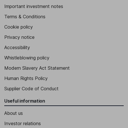
Important investment notes
Terms & Conditions
Cookie policy
Privacy notice
Accessibility
Whistleblowing policy
Modern Slavery Act Statement
Human Rights Policy
Supplier Code of Conduct
Useful information
About us
Investor relations