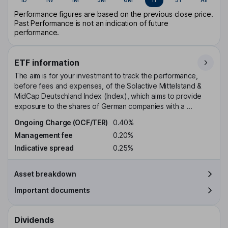
Performance figures are based on the previous close price.
Past Performance is not an indication of future
performance.
ETF information
The aim is for your investment to track the performance,
before fees and expenses, of the Solactive Mittelstand &
MidCap Deutschland Index (Index), which aims to provide
exposure to the shares of German companies with a ...
Ongoing Charge (OCF/TER)
0.40%
Management fee
0.20%
Indicative spread
0.25%
Asset breakdown
Important documents
Dividends